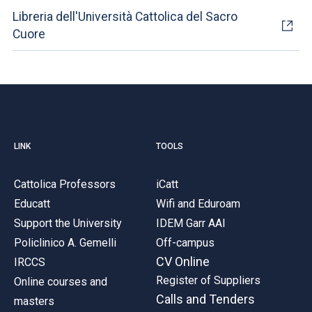
Libreria dell'Università Cattolica del Sacro
Cuore
LINK
TOOLS
Cattolica Professors
iCatt
Educatt
Wifi and Eduroam
Support the University
IDEM Garr AAI
Policlinico A. Gemelli
Off-campus
CV Online
IRCCS
Register of Suppliers
Online courses and
Calls and Tenders
masters