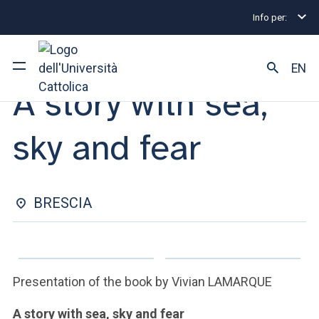
Info per:
Eventi
Brescia
A story with sea, sky and fear
MEET THE AUTHOR | 14 NOVEMBER 2024
EN
A story with sea,
University
sky and fear
Courses of study
Research
BRESCIA
Faculty and campus
Presentation of the book by Vivian LAMARQUE
ARE YOU AN ENROLLED STUDENT?
A story with sea, sky and fear