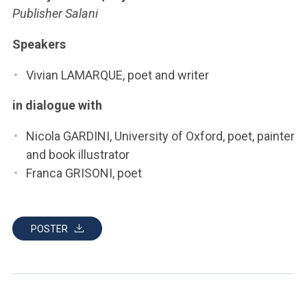
ACCEDI ALLA MAIL ICATT
Publisher Salani
YOU ARE A FACULTY MEMBER OR STAFF MEMBER
Speakers
ACCEDI A CLOUDMAIL
Vivian LAMARQUE, poet and writer
in dialogue with
Nicola GARDINI, University of Oxford, poet, painter
and book illustrator
Franca GRISONI, poet
POSTER