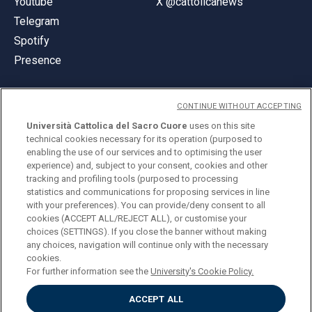
Youtube
X @cattolicanews
Telegram
Spotify
Presence
CONTINUE WITHOUT ACCEPTING
Università Cattolica del Sacro Cuore
uses on this site
technical cookies necessary for its operation (purposed to
© Università Cattolica del Sacro Cuore
enabling the use of our services and to optimising the user
Largo A. Gemelli 1, 20123 Milan
experience) and, subject to your consent, cookies and other
tracking and profiling tools (purposed to processing
PI 02133120150
statistics and communications for proposing services in line
with your preferences). You can provide/deny consent to all
cookies (ACCEPT ALL/REJECT ALL), or customise your
choices (SETTINGS). If you close the banner without making
ENGLISH
any choices, navigation will continue only with the necessary
cookies.
For further information see the
University's Cookie Policy.
ACCEPT ALL
Privacy