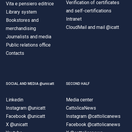
Verification of certificates
Vita e pensiero editrice
and self-certifications
Library system
Intranet
Bookstores and
CloudMail and mail @icatt
merchandising
Journalists and media
Public relations office
Contacts
SOCIAL AND MEDIA @unicatt
SECOND HALF
Linkedin
Media center
Instagram @unicatt
CattolicaNews
Facebook @unicatt
Instagram @cattolicanews
X @unicatt
Facebook @cattolicanews