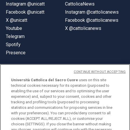
Instagram @unicatt
CattolicaNews
Facebook @unicatt
Instagram @cattolicanews
X @unicatt
Facebook @cattolicanews
Youtube
X @cattolicanews
Telegram
Spotify
Presence
CONTINUE WITHOUT ACCEPTING
Università Cattolica del Sacro Cuore
uses on this site
technical cookies necessary for its operation (purposed to
© Università Cattolica del Sacro Cuore
enabling the use of our services and to optimising the user
Largo A. Gemelli 1, 20123 Milan
experience) and, subject to your consent, cookies and other
tracking and profiling tools (purposed to processing
PI 02133120150
statistics and communications for proposing services in line
with your preferences). You can provide/deny consent to all
cookies (ACCEPT ALL/REJECT ALL), or customise your
choices (SETTINGS). If you close the banner without making
ENGLISH
any choices, navigation will continue only with the necessary