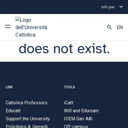
Sorry, the page
Info per:
you are looking for
EN
does not exist.
University
Courses of study
Research
LINK
TOOLS
Faculty and campus
Cattolica Professors
iCatt
Educatt
Wifi and Eduroam
ARE YOU AN ENROLLED STUDENT?
Support the University
IDEM Garr AAI
Policlinico A. Gemelli
Off-campus