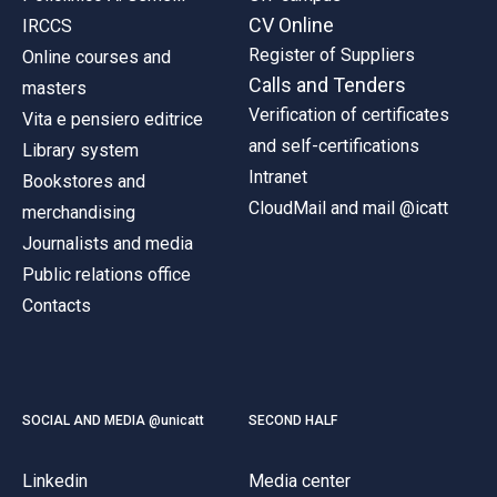
ACCEDI ALLA MAIL ICATT
CV Online
IRCCS
Register of Suppliers
Online courses and
YOU ARE A FACULTY MEMBER OR STAFF MEMBER
Calls and Tenders
masters
ACCEDI A CLOUDMAIL
Verification of certificates
Vita e pensiero editrice
and self-certifications
Library system
Intranet
Bookstores and
CloudMail and mail @icatt
merchandising
Journalists and media
Public relations office
Contacts
SOCIAL AND MEDIA @unicatt
SECOND HALF
Linkedin
Media center