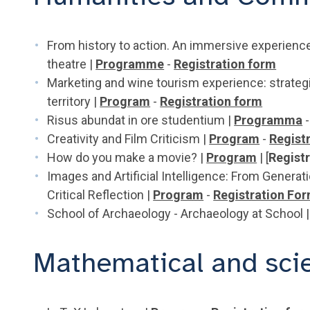
From history to action. An immersive experience
theatre |
Programme
-
Registration form
Marketing and wine tourism experience: strateg
territory |
Program
-
Registration form
Risus abundat in ore studentium |
Programma
-
Creativity and Film Criticism |
Program
-
Regist
How do you make a movie? |
Program
| [
Regist
Images and Artificial Intelligence: From Gener
Critical Reflection |
Program
-
Registration Fo
School of Archaeology - Archaeology at School 
Mathematical and scien