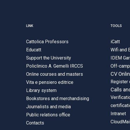
LINK
TOOLS
Cattolica Professors
iCatt
Educatt
Wifi and
Support the University
IDEM Gar
Policlinico A. Gemelli IRCCS
Off-cam
CV Onli
Online courses and masters
Register 
Vita e pensiero editrice
Calls an
Library system
Verificati
Bookstores and merchandising
certificat
Journalists and media
Intranet
Public relations office
CloudMail
Contacts