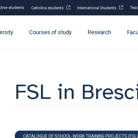
tive students
Teac
Cattolica students
International Students
ersity
Courses of study
Research
Fac
FSL in Bresc
CATALOGUE OF SCHOOL-WORK TRAINING PROJECTS (FSL)