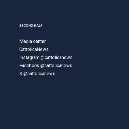
SECOND HALF
Media center
CattolicaNews
Instagram @cattolicanews
Facebook @cattolicanews
X @cattolicanews