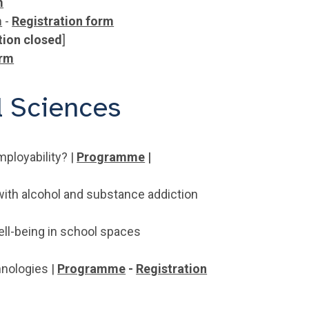
m
m
-
Registration form
tion closed
]
orm
l Sciences
mployability? |
Programme
|
with alcohol and substance addiction
ll-being in school spaces
hnologies |
Programme
-
Registration