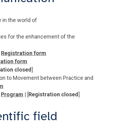
 in the world of
ies for the enhancement of the
Registration form
ration form
ration closed
]
ation to Movement between Practice and
rm
|
Program
| [
Registration closed
]
tific field