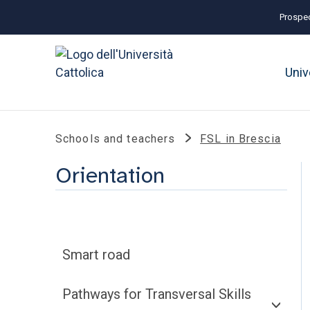
Prospec
Univ
Schools and teachers
FSL in Brescia
Orientation
Smart road
Pathways for Transversal Skills