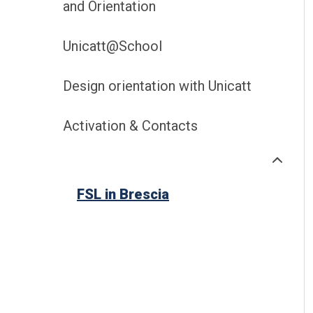
and Orientation
Unicatt@School
Design orientation with Unicatt
Activation & Contacts
FSL in Brescia