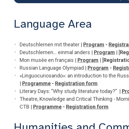
Language Area
Deutschlernen mit theater |
Program
-
Registra
Deutschlernen... einmal anders |
Program
| [
Reg
Mon musée en français |
Program
| [
Registrati
Russian Language Olympiad |
Program
-
Regist
«Linguocuriosando»: an introduction to the Russ
|
Programme
-
Registration form
Literary Days: "Why study literature today?" |
Pr
Theatre, Knowledge and Critical Thinking - Morn
CTB |
Programme
-
Registration form
Humanities and Comm