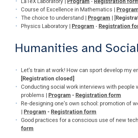
LaTeX Laboratory |
Program
-
Registration for
Course of Excellence in Mathematics |
Progra
The choice to understand |
Program
| [
Registra
Physics Laboratory |
Program
-
Registration f
Humanities and Socia
Let's train at work! How can sport develop my e
[Registration closed]
Conducting social work interviews with people 
problems |
Program
-
Registration form
Re-designing one's own school: promotion of we
|
Program
-
Registration form
Good practices for a conscious use of new tec
form