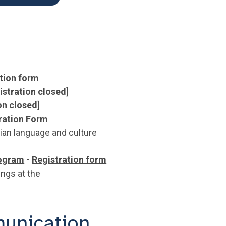
tion form
istration closed
]
on closed
]
ration Form
ian language and culture
ogram
-
Registration form
ings at the
unication