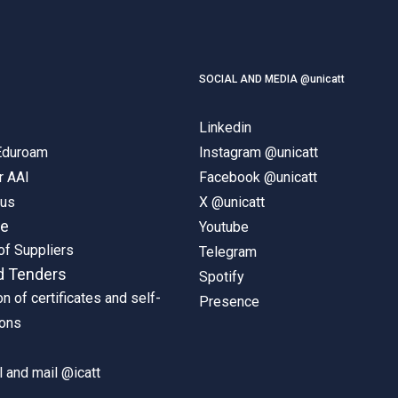
SOCIAL AND MEDIA @unicatt
Linkedin
 Eduroam
Instagram @unicatt
r AAI
Facebook @unicatt
pus
X @unicatt
ne
Youtube
of Suppliers
Telegram
d Tenders
Spotify
on of certificates and self-
Presence
ions
 and mail @icatt