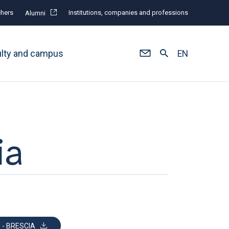
hers
Institutions, companies and professions
Alumni
ulty and campus
EN
ia
 - BRESCIA