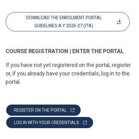
DOWNLOAD THE ENROLMENT PORTAL
GUIDELINES A.Y 2026-27 (ITA)
COURSE REGISTRATION | ENTER THE PORTAL
If you have not yet registered on the portal, register
or, if you already have your credentials, log in to the
portal.
REGISTER ON THE PORTAL
LOG IN WITH YOUR CREDENTIALS