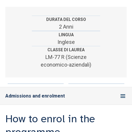
ACCEDI ALLA MAIL ICATT
SEI UN DOCENTE O UN MEMBRO DELLO STAFF
DURATA DEL CORSO
2 Anni
ACCEDI A CLOUDMAIL
LINGUA
Inglese
CLASSE DI LAUREA
LM-77 R (Scienze
economico-aziendali)
Admissions and enrolment
How to enrol in the