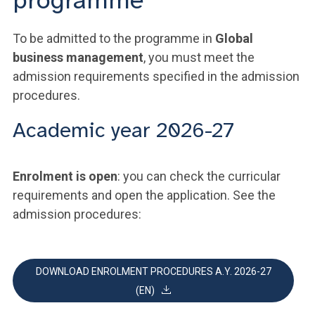
programme
To be admitted to the programme in
Global
business management
, you must meet the
admission requirements specified in the admission
procedures.
Academic year 2026-27
Enrolment is open
: you can check the curricular
requirements and open the application. See the
admission procedures:
DOWNLOAD ENROLMENT PROCEDURES A.Y. 2026-27
(EN)