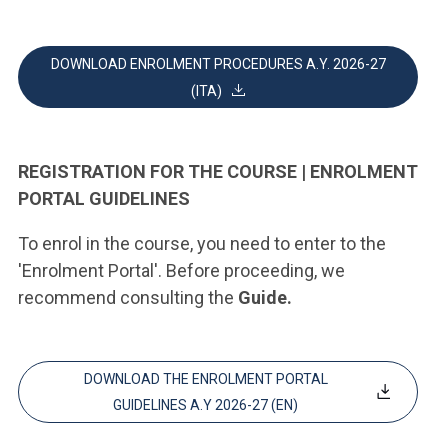
DOWNLOAD ENROLMENT PROCEDURES A.Y. 2026-27
(ITA)
REGISTRATION FOR THE COURSE | ENROLMENT
PORTAL GUIDELINES
To enrol in the course, you need to enter to the
'Enrolment Portal'. Before proceeding, we
recommend consulting the
Guide.
DOWNLOAD THE ENROLMENT PORTAL
GUIDELINES A.Y 2026-27 (EN)