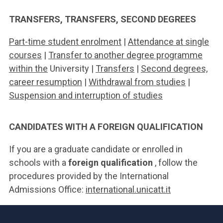
TRANSFERS, TRANSFERS, SECOND DEGREES
Part-time student enrolment
|
Attendance at single
courses
|
Transfer to another degree programme
within the
University |
Transfers
|
Second degrees,
career resumption
|
Withdrawal from studies
|
Suspension and interruption of studies
CANDIDATES WITH A FOREIGN QUALIFICATION
If you are a graduate candidate or enrolled in
schools with a
foreign qualification
, follow the
procedures provided by the International
Admissions Office:
international.unicatt.it