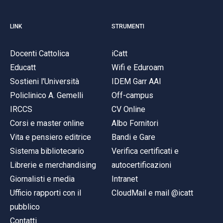
LINK
STRUMENTI
Docenti Cattolica
iCatt
Educatt
Wifi e Eduroam
Sostieni l'Università
IDEM Garr AAI
Policlinico A. Gemelli
Off-campus
IRCCS
CV Online
Corsi e master online
Albo Fornitori
Vita e pensiero editrice
Bandi e Gare
Sistema bibliotecario
Verifica certificati e
Librerie e merchandising
autocertificazioni
Giornalisti e media
Intranet
Ufficio rapporti con il
CloudMail e mail @icatt
pubblico
Contatti