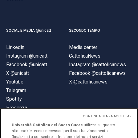
SOCIAL E MEDIA @unicatt
SECONDO TEMPO
Linkedin
Media center
Instagram @unicatt
CattolicaNews
Facebook @unicatt
Instagram @cattolicanews
X @unicatt
Facebook @cattolicanews
Youtube
X @cattolicanews
Telegram
Spotify
Presenza
CONTINUA SENZA ACCETTARE
Università Cattolica del Sacro Cuore
utilizza su questo
sito cookie tecnici necessari per il suo funzionamento
(finalizzati a consentire la fruizione dei nostri servizi,