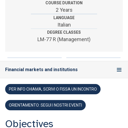
ACCEDI ALLA MAIL ICATT
COURSE DURATION
2 Years
YOU ARE A FACULTY MEMBER OR STAFF MEMBER
LANGUAGE
Italian
ACCEDI A CLOUDMAIL
DEGREE CLASSES
LM-77 R (Management)
Financial markets and institutions
PER INFO CHIAMA, SCRIVI O FISSA UN INCONTRO
ORIENTAMENTO: SEGUI I NOSTRI EVENTI
Objectives