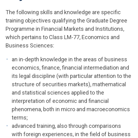
The following skills and knowledge are specific
training objectives qualifying the Graduate Degree
Programme in Financial Markets and Institutions,
which pertains to Class LM-77, Economics and
Business Sciences:
an in-depth knowledge in the areas of business
economics, finance, financial intermediation and
its legal discipline (with particular attention to the
structure of securities markets), mathematical
and statistical sciences applied to the
interpretation of economic and financial
phenomena, both in micro and macroeconomics
terms;
advanced training, also through comparisons
with foreign experiences, in the field of business