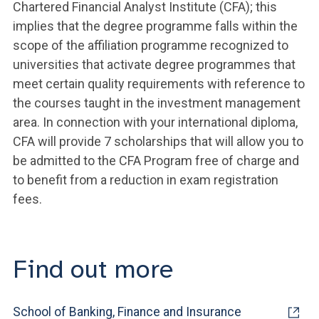
Chartered Financial Analyst Institute (CFA); this
implies that the degree programme falls within the
scope of the affiliation programme recognized to
universities that activate degree programmes that
meet certain quality requirements with reference to
the courses taught in the investment management
area. In connection with your international diploma,
CFA will provide 7 scholarships that will allow you to
be admitted to the CFA Program free of charge and
to benefit from a reduction in exam registration
fees.
Find out more
School of Banking, Finance and Insurance