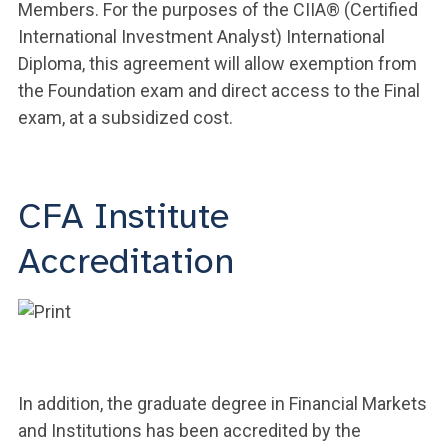
Members. For the purposes of the CIIA® (Certified
International Investment Analyst) International
Diploma, this agreement will allow exemption from
the Foundation exam and direct access to the Final
exam, at a subsidized cost.
CFA Institute
Accreditation
In addition, the graduate degree in Financial Markets
and Institutions has been accredited by the