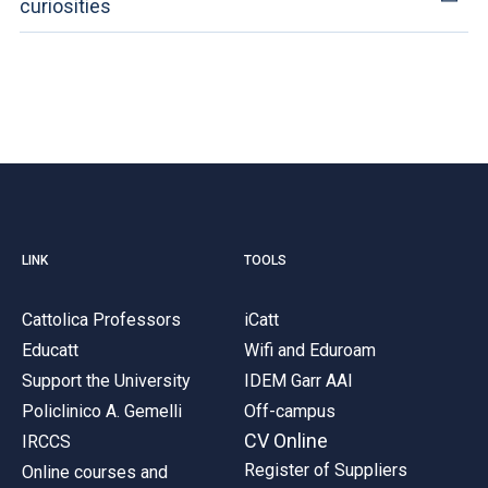
curiosities
LINK
TOOLS
Cattolica Professors
iCatt
Educatt
Wifi and Eduroam
Support the University
IDEM Garr AAI
Policlinico A. Gemelli
Off-campus
CV Online
IRCCS
Register of Suppliers
Online courses and