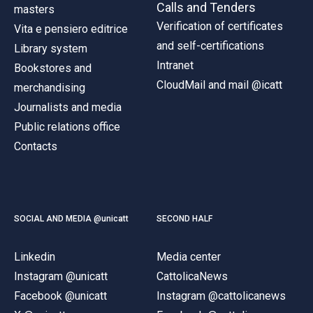
Calls and Tenders
masters
Verification of certificates
Vita e pensiero editrice
and self-certifications
Library system
Intranet
Bookstores and
CloudMail and mail @icatt
merchandising
Journalists and media
Public relations office
Contacts
SOCIAL AND MEDIA @unicatt
SECOND HALF
Linkedin
Media center
Instagram @unicatt
CattolicaNews
Facebook @unicatt
Instagram @cattolicanews