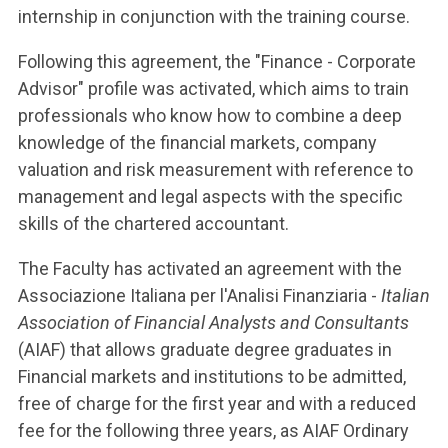
internship in conjunction with the training course.
Following this agreement, the "Finance - Corporate
Advisor" profile was activated, which aims to train
professionals who know how to combine a deep
knowledge of the financial markets, company
valuation and risk measurement with reference to
management and legal aspects with the specific
skills of the chartered accountant.
The Faculty has activated an agreement with the
Associazione Italiana per l'Analisi Finanziaria -
Italian
Association of Financial Analysts and Consultants
(AIAF) that allows graduate degree graduates in
Financial markets and institutions to be admitted,
free of charge for the first year and with a reduced
fee for the following three years, as AIAF Ordinary