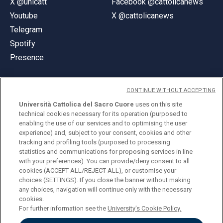
X @unicatt
Facebook @cattolicanews
Youtube
X @cattolicanews
Telegram
Spotify
Presence
CONTINUE WITHOUT ACCEPTING
Università Cattolica del Sacro Cuore
uses on this site
technical cookies necessary for its operation (purposed to
© Università Cattolica del Sacro Cuore
enabling the use of our services and to optimising the user
Largo A. Gemelli 1, 20123 Milan
experience) and, subject to your consent, cookies and other
tracking and profiling tools (purposed to processing
PI 02133120150
statistics and communications for proposing services in line
with your preferences). You can provide/deny consent to all
cookies (ACCEPT ALL/REJECT ALL), or customise your
choices (SETTINGS). If you close the banner without making
ENGLISH
any choices, navigation will continue only with the necessary
cookies.
For further information see the
University's Cookie Policy.