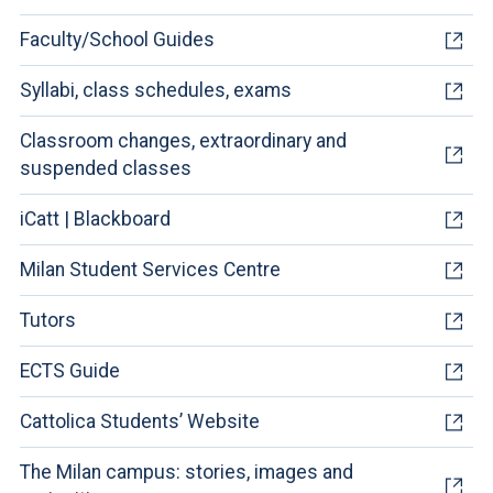
Faculty/School Guides
Syllabi, class schedules, exams
Classroom changes, extraordinary and
suspended classes
iCatt | Blackboard
Milan Student Services Centre
Tutors
ECTS Guide
Cattolica Students’ Website
The Milan campus: stories, images and