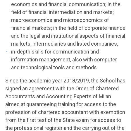
economics and financial communication; in the
field of financial intermediation and markets;
macroeconomics and microeconomics of
financial markets; in the field of corporate finance
and the legal and institutional aspects of financial
markets, intermediaries and listed companies;
in-depth skills for communication and
information management, also with computer
and technological tools and methods.
Since the academic year 2018/2019, the School has
signed an agreement with the Order of Chartered
Accountants and Accounting Experts of Milan
aimed at guaranteeing training for access to the
profession of chartered accountant with exemption
from the first test of the State exam for access to
the professional register and the carrying out of the