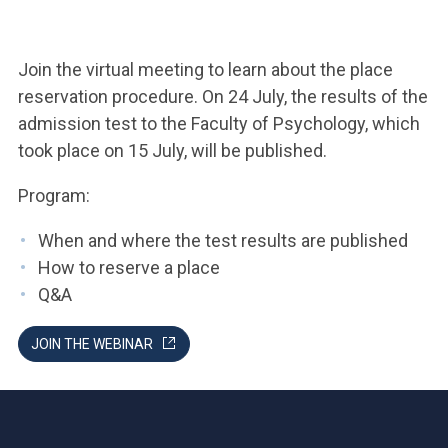
ACCEDI ALLA MAIL ICATT
YOU ARE A FACULTY MEMBER OR STAFF MEMBER
Join the virtual meeting to learn about the place
reservation procedure. On 24 July, the results of the
ACCEDI A CLOUDMAIL
admission test to the Faculty of Psychology, which
took place on 15 July, will be published.
Program:
When and where the test results are published
How to reserve a place
Q&A
JOIN THE WEBINAR