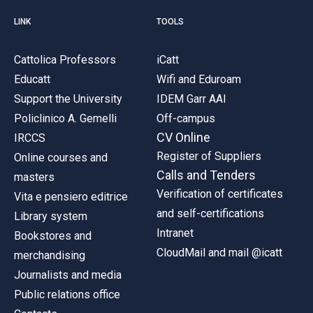
LINK
TOOLS
Cattolica Professors
iCatt
Educatt
Wifi and Eduroam
Support the University
IDEM Garr AAI
Policlinico A. Gemelli
Off-campus
CV Online
IRCCS
Register of Suppliers
Online courses and
Calls and Tenders
masters
Verification of certificates
Vita e pensiero editrice
and self-certifications
Library system
Intranet
Bookstores and
CloudMail and mail @icatt
merchandising
Journalists and media
Public relations office