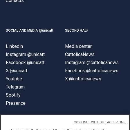
Contacts
SOCIAL AND MEDIA @unicatt
SECOND HALF
Linkedin
Media center
Instagram @unicatt
CattolicaNews
Facebook @unicatt
Instagram @cattolicanews
X @unicatt
Facebook @cattolicanews
Youtube
X @cattolicanews
Telegram
Spotify
Presence
CONTINUE WITHOUT ACCEPTING