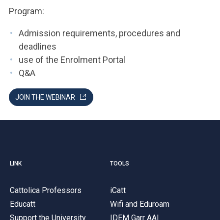
Program:
Admission requirements, procedures and
deadlines
use of the Enrolment Portal
Q&A
JOIN THE WEBINAR
LINK
TOOLS
Cattolica Professors
iCatt
Educatt
Wifi and Eduroam
Support the University
IDEM Garr AAI