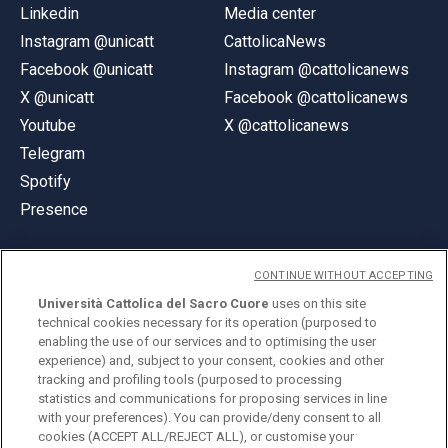
Linkedin
Media center
Instagram @unicatt
CattolicaNews
Facebook @unicatt
Instagram @cattolicanews
X @unicatt
Facebook @cattolicanews
Youtube
X @cattolicanews
Telegram
Spotify
Presence
CONTINUE WITHOUT ACCEPTING
Università Cattolica del Sacro Cuore
uses on this site
technical cookies necessary for its operation (purposed to
© Università Cattolica del Sacro Cuore
enabling the use of our services and to optimising the user
Largo A. Gemelli 1, 20123 Milan
experience) and, subject to your consent, cookies and other
tracking and profiling tools (purposed to processing
PI 02133120150
statistics and communications for proposing services in line
with your preferences). You can provide/deny consent to all
cookies (ACCEPT ALL/REJECT ALL), or customise your