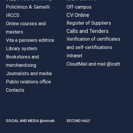
Policlinico A. Gemelli
Off-campus
CV Online
IRCCS
Register of Suppliers
Online courses and
Calls and Tenders
masters
Verification of certificates
Vita e pensiero editrice
and self-certifications
Library system
Intranet
Bookstores and
CloudMail and mail @icatt
merchandising
Journalists and media
Public relations office
Contacts
SOCIAL AND MEDIA @unicatt
SECOND HALF