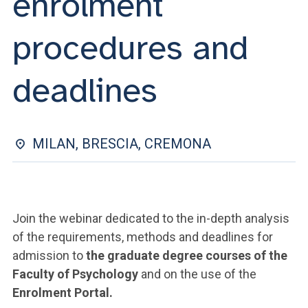
enrolment
ACCEDI ALLA MAIL ICATT
procedures and
YOU ARE A FACULTY MEMBER OR STAFF MEMBER
ACCEDI A CLOUDMAIL
deadlines
MILAN, BRESCIA, CREMONA
Join the webinar dedicated to the in-depth analysis
of the requirements, methods and deadlines for
admission to
the graduate degree courses of the
Faculty of Psychology
and on the use of the
Enrolment Portal.