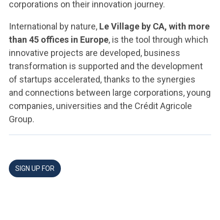
corporations on their innovation journey.
International by nature,
Le Village by CA, with more
than 45 offices in Europe
, is the tool through which
innovative projects are developed, business
transformation is supported and the development
of startups accelerated, thanks to the synergies
and connections between large corporations, young
companies, universities and the Crédit Agricole
Group.
SIGN UP FOR