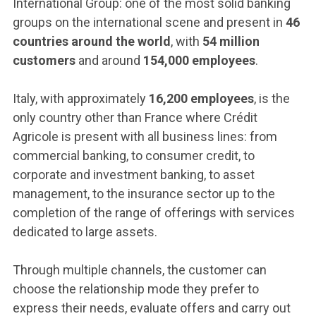
ACCEDI ALLA MAIL ICATT
International Group: one of the most solid banking
groups on the international scene and present in
46
YOU ARE A FACULTY MEMBER OR STAFF MEMBER
countries around the world
, with
54 million
customers
and around
154,000 employees
.
ACCEDI A CLOUDMAIL
Italy, with approximately
16,200 employees
, is the
only country other than France where Crédit
Agricole is present with all business lines: from
commercial banking, to consumer credit, to
corporate and investment banking, to asset
management, to the insurance sector up to the
completion of the range of offerings with services
dedicated to large assets.
Through multiple channels, the customer can
choose the relationship mode they prefer to
express their needs, evaluate offers and carry out