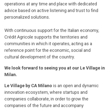
operations at any time and place with dedicated
advice based on active listening and trust to find
personalized solutions.
With continuous support for the Italian economy,
Crédit Agricole supports the territories and
communities in which it operates, acting as a
reference point for the economic, social and
cultural development of the country.
We look forward to seeing you at our Le Village in
Milan.
Le Village by CA Milano
is an open and dynamic
innovation ecosystem, where startups and
companies collaborate, in order to grow the
companies of the future and accompany