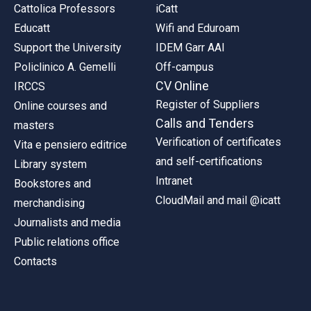
Cattolica Professors
iCatt
Educatt
Wifi and Eduroam
Support the University
IDEM Garr AAI
Policlinico A. Gemelli
Off-campus
CV Online
IRCCS
Register of Suppliers
Online courses and
Calls and Tenders
masters
Verification of certificates
Vita e pensiero editrice
and self-certifications
Library system
Intranet
Bookstores and
CloudMail and mail @icatt
merchandising
Journalists and media
Public relations office
Contacts