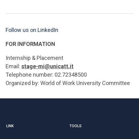
Follow us on LinkedIn
FOR INFORMATION
Internship & Placement
Email:
stage-mi@unicatt.it
Telephone number: 02.72348500
Organized by: World of Work University Committee
LINK
TOOLS