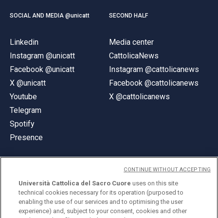
SOCIAL AND MEDIA @unicatt
SECOND HALF
Linkedin
Media center
Instagram @unicatt
CattolicaNews
Facebook @unicatt
Instagram @cattolicanews
X @unicatt
Facebook @cattolicanews
Youtube
X @cattolicanews
Telegram
Spotify
Presence
CONTINUE WITHOUT ACCEPTING
Università Cattolica del Sacro Cuore
uses on this site
technical cookies necessary for its operation (purposed to
© Università Cattolica del Sacro Cuore
enabling the use of our services and to optimising the user
Largo A. Gemelli 1, 20123 Milan
experience) and, subject to your consent, cookies and other