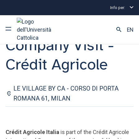
Info per:
Internship and Placement Events
Company Visit - C
23 APRIL 2025
EN
Company Visit -
University
Crédit Agricole
Courses of study
Research
LE VILLAGE BY CA - CORSO DI PORTA
Faculty and campus
ROMANA 61, MILAN
ARE YOU AN ENROLLED STUDENT?
Crédit Agricole Italia
is part of the Crédit Agricole