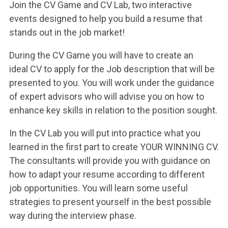
ACCEDI ALLA MAIL ICATT
Join the CV Game and CV Lab, two interactive
events designed to help you build a resume that
YOU ARE A FACULTY MEMBER OR STAFF MEMBER
stands out in the job market!
ACCEDI A CLOUDMAIL
During the CV Game you will have to create an
ideal CV to apply for the Job description that will be
presented to you. You will work under the guidance
of expert advisors who will advise you on how to
enhance key skills in relation to the position sought.
In the CV Lab you will put into practice what you
learned in the first part to create YOUR WINNING CV.
The consultants will provide you with guidance on
how to adapt your resume according to different
job opportunities. You will learn some useful
strategies to present yourself in the best possible
way during the interview phase.