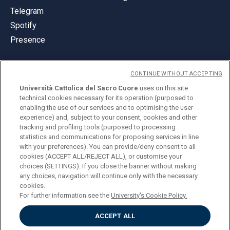
Telegram
Spotify
Presence
CONTINUE WITHOUT ACCEPTING
Università Cattolica del Sacro Cuore
uses on this site
technical cookies necessary for its operation (purposed to
© Università Cattolica del Sacro Cuore
enabling the use of our services and to optimising the user
Largo A. Gemelli 1, 20123 Milan
experience) and, subject to your consent, cookies and other
tracking and profiling tools (purposed to processing
PI 02133120150
statistics and communications for proposing services in line
with your preferences). You can provide/deny consent to all
cookies (ACCEPT ALL/REJECT ALL), or customise your
choices (SETTINGS). If you close the banner without making
ENGLISH
any choices, navigation will continue only with the necessary
cookies.
For further information see the
University's Cookie Policy.
ACCEPT ALL
Privacy