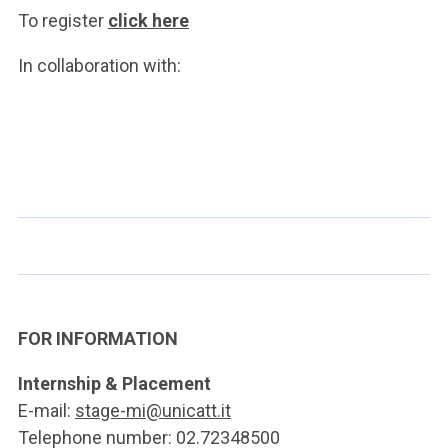
To register
click here
In collaboration with:
FOR INFORMATION
Internship & Placement
E-mail:
stage-mi@unicatt.it
Telephone number: 02.72348500