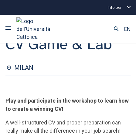
Info per:
Internship and Placement Events
Milano
CV Gam
INTERNSHIP & PLACEMENT | 03 DECEMBER 2024
EN
CV Game & Lab
University
Courses of study
MILAN
Research
Faculty and campus
Play and participate in the workshop to learn how
to create a winning CV!
A well-structured CV and proper preparation can
ARE YOU AN ENROLLED STUDENT?
really make all the difference in your job search!