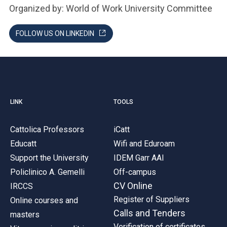
Organized by: World of Work University Committee
FOLLOW US ON LINKEDIN
LINK
TOOLS
Cattolica Professors
iCatt
Educatt
Wifi and Eduroam
Support the University
IDEM Garr AAI
Policlinico A. Gemelli
Off-campus
CV Online
IRCCS
Register of Suppliers
Online courses and
Calls and Tenders
masters
Verification of certificates