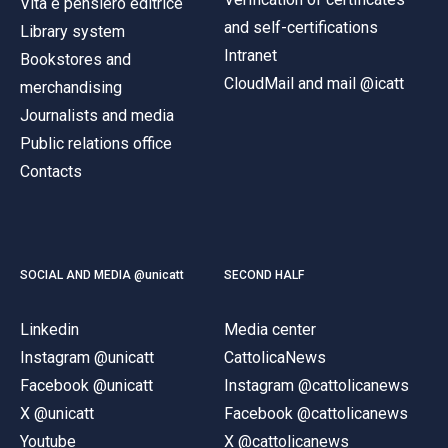
Vita e pensiero editrice
and self-certifications
Library system
Intranet
Bookstores and
CloudMail and mail @icatt
merchandising
Journalists and media
Public relations office
Contacts
SOCIAL AND MEDIA @unicatt
SECOND HALF
Linkedin
Media center
Instagram @unicatt
CattolicaNews
Facebook @unicatt
Instagram @cattolicanews
X @unicatt
Facebook @cattolicanews
Youtube
X @cattolicanews