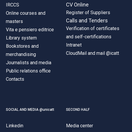
CV Online
IRCCS
Register of Suppliers
Online courses and
Calls and Tenders
masters
Verification of certificates
Vita e pensiero editrice
and self-certifications
Library system
Intranet
Bookstores and
CloudMail and mail @icatt
merchandising
Journalists and media
Public relations office
Contacts
SOCIAL AND MEDIA @unicatt
SECOND HALF
Linkedin
Media center