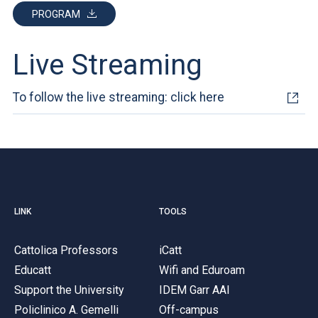
PROGRAM
Live Streaming
To follow the live streaming: click here
LINK
TOOLS
Cattolica Professors
iCatt
Educatt
Wifi and Eduroam
Support the University
IDEM Garr AAI
Policlinico A. Gemelli
Off-campus