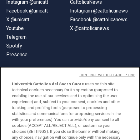
Instagram @unicatt
CattolicaNews
Facebook @unicatt
Instagram @cattolicanews
X @unicatt
Facebook @cattolicanews
Youtube
X @cattolicanews
Telegram
Spotify
Presence
CONTINUE WITHOUT ACCEPTING
Università Cattolica del Sacro Cuore
uses on this site
technical cookies necessary for its operation (purposed to
© Università Cattolica del Sacro Cuore
enabling the use of our services and to optimising the user
Largo A. Gemelli 1, 20123 Milan
experience) and, subject to your consent, cookies and other
tracking and profiling tools (purposed to processing
PI 02133120150
statistics and communications for proposing services in line
with your preferences). You can provide/deny consent to all
cookies (ACCEPT ALL/REJECT ALL), or customise your
choices (SETTINGS). If you close the banner without making
ENGLISH
any choices, navigation will continue only with the necessary