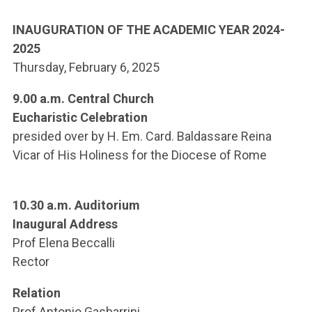
ACCEDI ALLA MAIL ICATT
INAUGURATION OF THE ACADEMIC YEAR
2024-
YOU ARE A FACULTY MEMBER OR STAFF MEMBER
2025
Thursday, February 6, 2025
ACCEDI A CLOUDMAIL
9.00 a.m.
Central Church
Eucharistic Celebration
presided over by H. Em. Card. Baldassare Reina
Vicar of His Holiness for the Diocese of Rome
10.30 a.m. Auditorium
Inaugural Address
Prof Elena Beccalli
Rector
Relation
Prof Antonio Gasbarrini