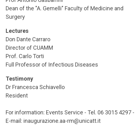
Dean of the "A. Gemelli" Faculty of Medicine and
Surgery
Lectures
Don Dante Carraro
Director of CUAMM
Prof. Carlo Torti
Full Professor of Infectious Diseases
Testimony
Dr Francesca Schiavello
Resident
For information: Events Service - Tel. 06 3015 4297 -
E-mail: inaugurazione.aa-rm@unicatt.it