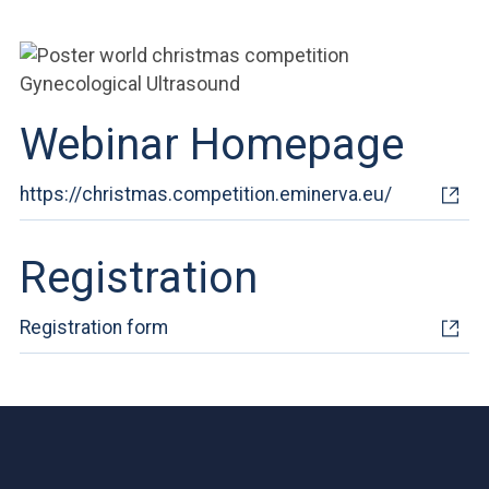
ACCEDI ALLA MAIL ICATT
YOU ARE A FACULTY MEMBER OR STAFF MEMBER
ACCEDI A CLOUDMAIL
Webinar Homepage
https://christmas.competition.eminerva.eu/
Registration
Registration form