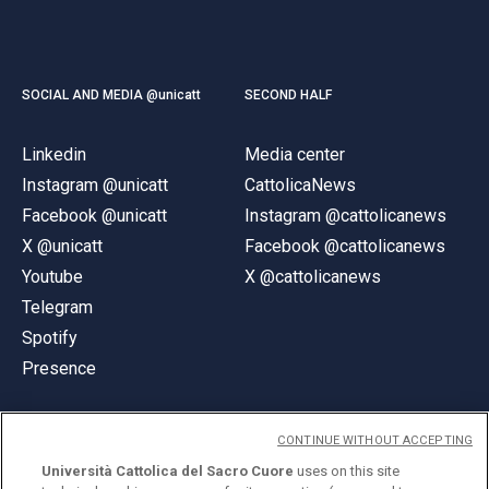
SOCIAL AND MEDIA @unicatt
SECOND HALF
Linkedin
Media center
Instagram @unicatt
CattolicaNews
Facebook @unicatt
Instagram @cattolicanews
X @unicatt
Facebook @cattolicanews
Youtube
X @cattolicanews
Telegram
Spotify
Presence
CONTINUE WITHOUT ACCEPTING
Università Cattolica del Sacro Cuore
uses on this site