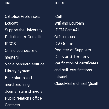
LINK
TOOLS
Cattolica Professors
iCatt
Educatt
Wifi and Eduroam
Support the University
IDEM Garr AAI
Policlinico A. Gemelli
Off-campus
CV Online
IRCCS
Register of Suppliers
Online courses and
Calls and Tenders
masters
Verification of certificates
Vita e pensiero editrice
and self-certifications
Library system
Intranet
Bookstores and
CloudMail and mail @icatt
merchandising
Journalists and media
Public relations office
Contacts