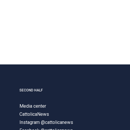
SECOND HALF
Media center
CattolicaNews
Instagram @cattolicanews