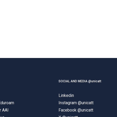
SOCIAL AND MEDIA @unicatt
Linkedin
 Eduroam
Instagram @unicatt
r AAI
Facebook @unicatt