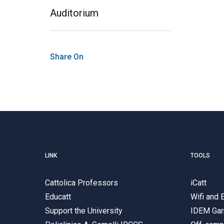
Auditorium
Share On
LINK
TOOLS
Cattolica Professors
iCatt
Educatt
Wifi and
Support the University
IDEM Gar