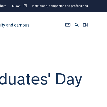
hers
Institutions, companies and professions
Alumni
ulty and campus
EN
duates' Day