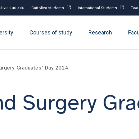
tive students
Teac
Cattolica students
International Students
ersity
Courses of study
Research
Fac
urgery Graduates' Day 2024
d Surgery Gra