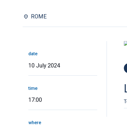
ROME
date
10 July 2024
time
17:00
T
where