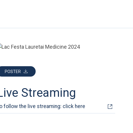
POSTER
Live Streaming
o follow the live streaming: click here