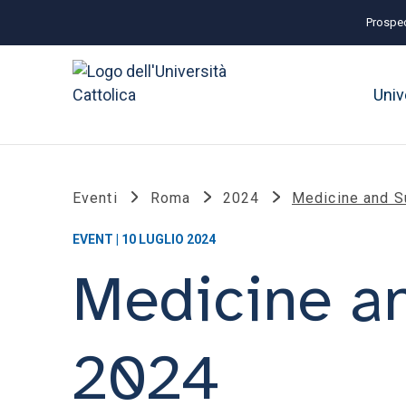
Prospec
Univ
Eventi
Roma
2024
Medicine and S
EVENT | 10 LUGLIO 2024
Medicine an
2024