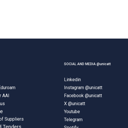
SOCIAL AND MEDIA @unicatt
Linkedin
 Eduroam
Instagram @unicatt
r AAI
Facebook @unicatt
pus
X @unicatt
ne
Youtube
of Suppliers
Telegram
d Tenders
Spotify