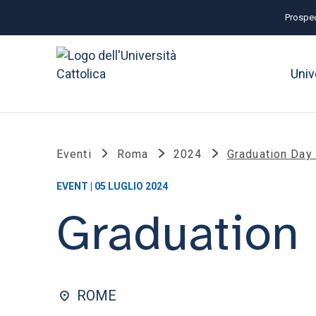
Prospec
Univ
Eventi
Roma
2024
Graduation Day
EVENT | 05 LUGLIO 2024
Graduation 
ROME