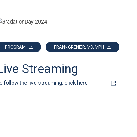
PROGRAM
FRANK GRENIER, MD, MPH
Live Streaming
o follow the live streaming: click here