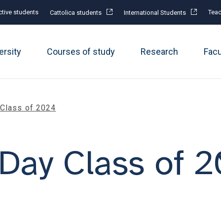
tive students
Teac
Cattolica students
International Students
ersity
Courses of study
Research
Fac
 Class of 2024
Day Class of 