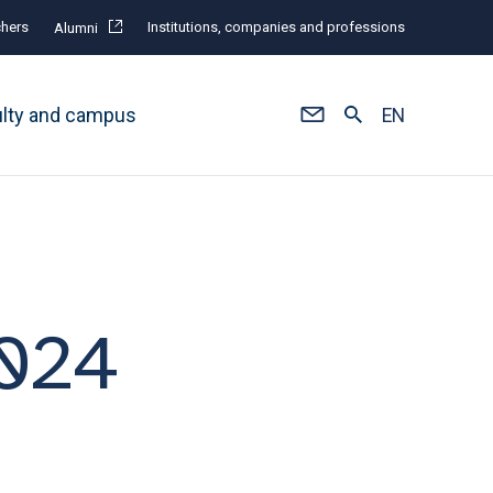
hers
Institutions, companies and professions
Alumni
ulty and campus
EN
2024