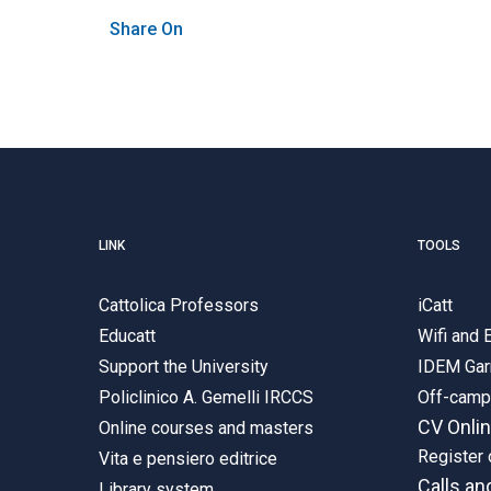
Share On
LINK
TOOLS
Cattolica Professors
iCatt
Educatt
Wifi and
Support the University
IDEM Gar
Policlinico A. Gemelli IRCCS
Off-cam
CV Onli
Online courses and masters
Register 
Vita e pensiero editrice
Calls an
Library system