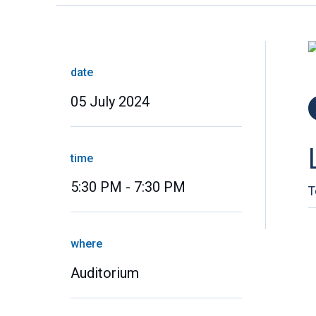
date
05 July 2024
time
5:30 PM - 7:30 PM
T
where
Auditorium