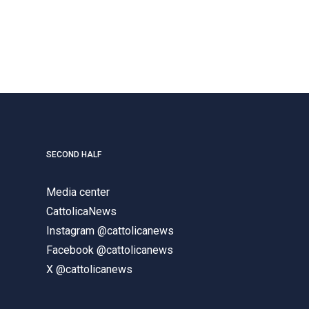
SECOND HALF
Media center
CattolicaNews
Instagram @cattolicanews
Facebook @cattolicanews
X @cattolicanews