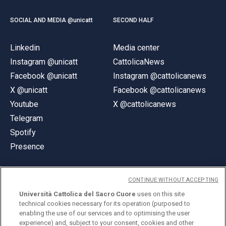
SOCIAL AND MEDIA @unicatt
SECOND HALF
Linkedin
Media center
Instagram @unicatt
CattolicaNews
Facebook @unicatt
Instagram @cattolicanews
X @unicatt
Facebook @cattolicanews
Youtube
X @cattolicanews
Telegram
Spotify
Presence
CONTINUE WITHOUT ACCEPTING
Università Cattolica del Sacro Cuore
uses on this site
technical cookies necessary for its operation (purposed to
© Università Cattolica del Sacro Cuore
enabling the use of our services and to optimising the user
Largo A. Gemelli 1, 20123 Milan
experience) and, subject to your consent, cookies and other