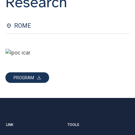
Research
ACCEDI ALLA MAIL ICATT
YOU ARE A FACULTY MEMBER OR STAFF MEMBER
ROME
ACCEDI A CLOUDMAIL
PROGRAM
LINK
TOOLS