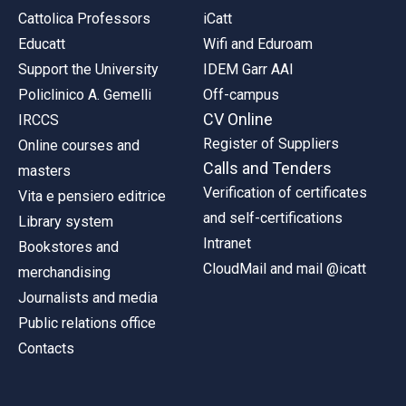
Cattolica Professors
iCatt
Educatt
Wifi and Eduroam
Support the University
IDEM Garr AAI
Policlinico A. Gemelli
Off-campus
CV Online
IRCCS
Register of Suppliers
Online courses and
Calls and Tenders
masters
Verification of certificates
Vita e pensiero editrice
and self-certifications
Library system
Intranet
Bookstores and
CloudMail and mail @icatt
merchandising
Journalists and media
Public relations office
Contacts