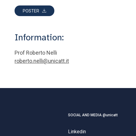
POSTER
Information:
Prof Roberto Nelli
roberto.nelli@unicatt.it
SOCIAL AND MEDIA @unicatt
Linkedin