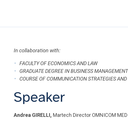
In collaboration with:
FACULTY OF ECONOMICS AND LAW
GRADUATE DEGREE IN BUSINESS MANAGEMEN
COURSE OF COMMUNICATION STRATEGIES AND 
Speaker
Andrea GIRELLI,
Martech Director OMNICOM MED