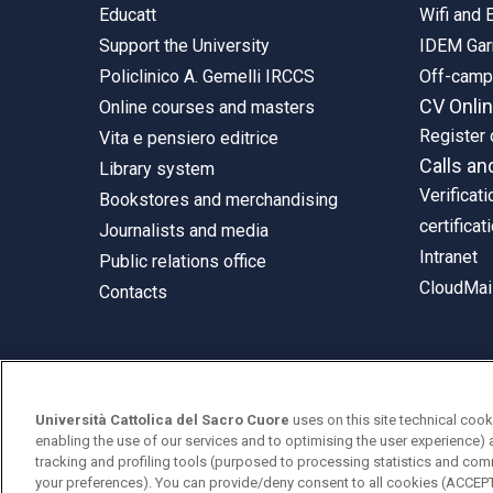
Educatt
Wifi and
Support the University
IDEM Gar
Policlinico A. Gemelli IRCCS
Off-cam
CV Onli
Online courses and masters
Register 
Vita e pensiero editrice
Calls an
Library system
Verificati
Bookstores and merchandising
certificat
Journalists and media
Intranet
Public relations office
CloudMail
Contacts
© Università Cattolica del Sacro Cuore
Università Cattolica del Sacro Cuore
uses on this site technical cook
Largo A. Gemelli 1, 20123 Milan
enabling the use of our services and to optimising the user experience) 
tracking and profiling tools (purposed to processing statistics and com
PI 02133120150
your preferences). You can provide/deny consent to all cookies (ACCE