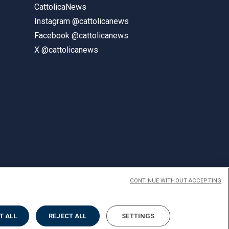
CattolicaNews
Instagram @cattolicanews
Facebook @cattolicanews
X @cattolicanews
CONTINUE WITHOUT ACCEPTING
ENGLISH
T ALL
REJECT ALL
SETTINGS
Privacy
Accessibilità
Cookies
Impostazione Cookies