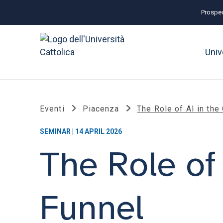
Prospec
Univ
Eventi
Piacenza
The Role of AI in the
SEMINAR | 14 APRIL 2026
The Role of
Funnel