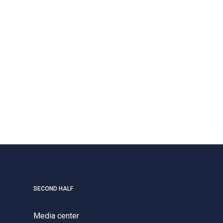
SECOND HALF
Media center