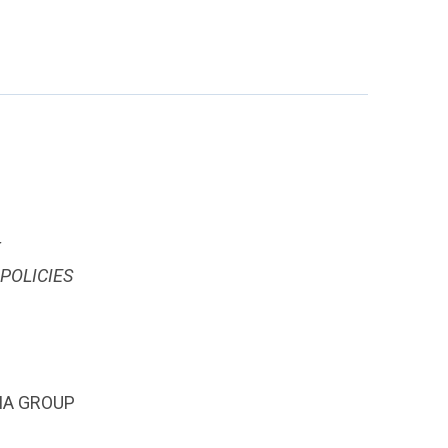
T
POLICIES
IA GROUP