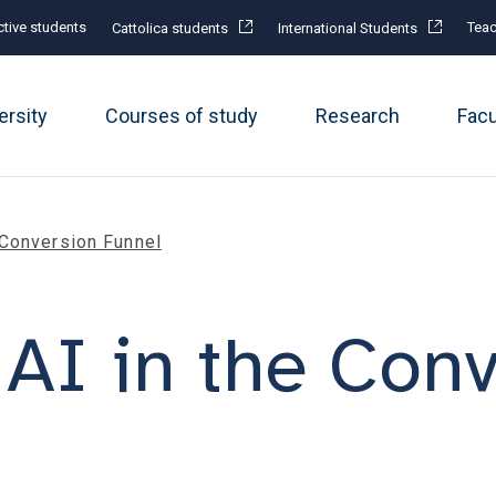
tive students
Teac
Cattolica students
International Students
ersity
Courses of study
Research
Fac
 Conversion Funnel
 AI in the Con