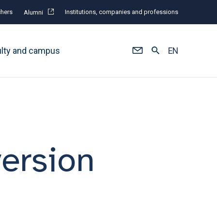
hers
Institutions, companies and professions
Alumni
ulty and campus
EN
version