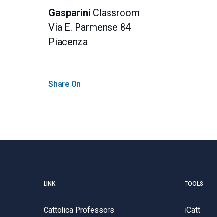
Gasparini
Classroom
Via E. Parmense 84
Piacenza
Share On
LINK
TOOLS
Cattolica Professors
iCatt