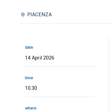
PIACENZA
date
14 April 2026
time
10.30
where