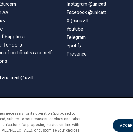
 Eduroam
Instagram @unicatt
r AAI
Facebook @unicatt
pus
X @unicatt
ne
Youtube
of Suppliers
Telegram
d Tenders
Spotify
on of certificates and self-
Presence
ions
 and mail @icatt
ies necessary for its operation (purposed to
and, subject to your consent, cookies and other
munications for proposing services in line with
ACCEP
PT ALL/REJECT ALL), or customise your choices