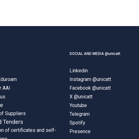
SOCIAL AND MEDIA @unicatt
Linkedin
 Eduroam
Instagram @unicatt
r AAI
Facebook @unicatt
pus
X @unicatt
ne
Youtube
of Suppliers
Telegram
d Tenders
Spotify
on of certificates and self-
Presence
ions