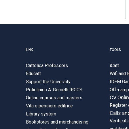
LINK
TOOLS
Cattolica Professors
iCatt
Educatt
Wifi and
Support the University
IDEM Gar
Policlinico A. Gemelli IRCCS
Off-cam
CV Onli
Online courses and masters
Register 
Vita e pensiero editrice
Calls an
Library system
Verificati
Bookstores and merchandising
certificat