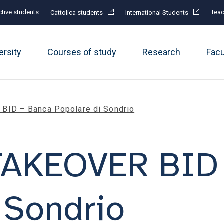
tive students
Teac
Cattolica students
International Students
ersity
Courses of study
Research
Fac
ID – Banca Popolare di Sondrio
TAKEOVER BID 
 Sondrio