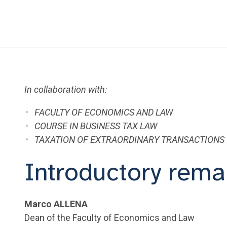
In collaboration with:
FACULTY OF ECONOMICS AND LAW
COURSE IN BUSINESS TAX LAW
TAXATION OF EXTRAORDINARY TRANSACTIONS
Introductory rema
Marco ALLENA
Dean of the Faculty of Economics and Law