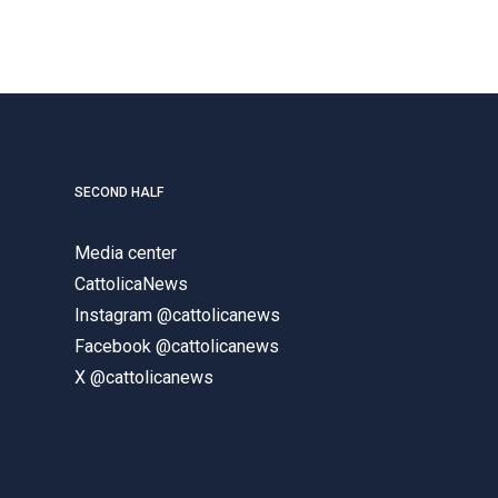
SECOND HALF
Media center
CattolicaNews
Instagram @cattolicanews
Facebook @cattolicanews
X @cattolicanews