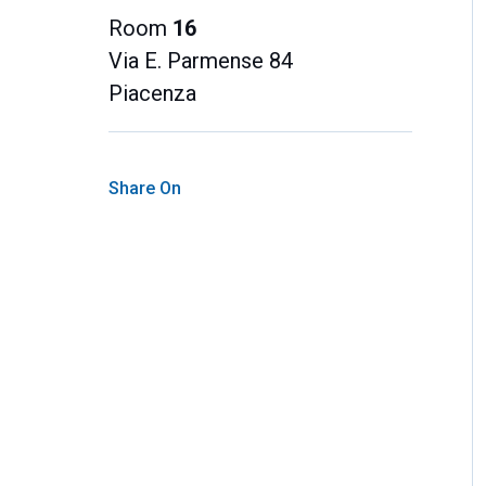
Room
16
Via E. Parmense 84
Piacenza
Share On