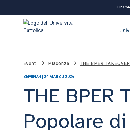
Prospec
Univ
Eventi
Piacenza
THE BPER TAKEOVER B
SEMINAR | 24 MARZO 2026
THE BPER 
Popolare di