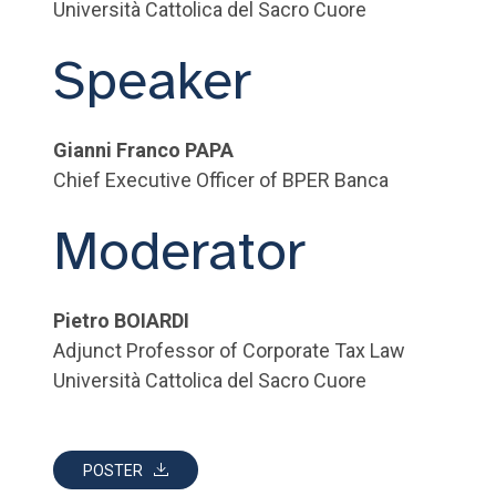
Università Cattolica del Sacro Cuore
Speaker
Gianni Franco PAPA
Chief Executive Officer of BPER Banca
Moderator
Pietro BOIARDI
Adjunct Professor of Corporate Tax Law
Università Cattolica del Sacro Cuore
POSTER