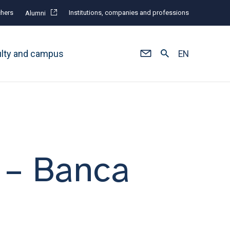
hers
Institutions, companies and professions
Alumni
ulty and campus
EN
– Banca