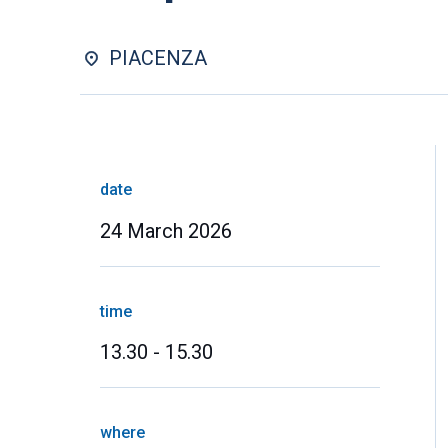
PIACENZA
date
24 March 2026
time
13.30 - 15.30
where