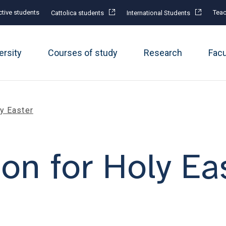
tive students
Teac
Cattolica students
International Students
ersity
Courses of study
Research
Fac
ly Easter
on for Holy Ea