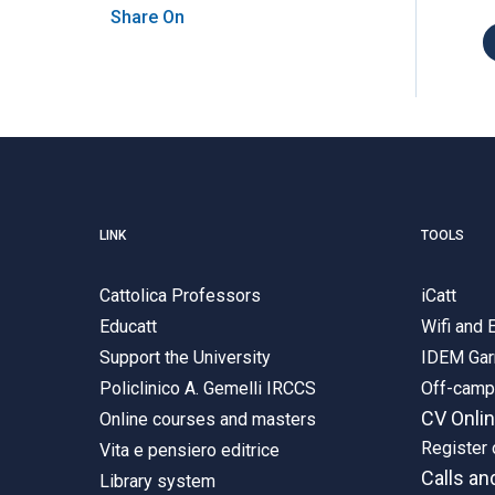
Share On
LINK
TOOLS
Cattolica Professors
iCatt
Educatt
Wifi and
Support the University
IDEM Gar
Policlinico A. Gemelli IRCCS
Off-cam
CV Onli
Online courses and masters
Register 
Vita e pensiero editrice
Calls an
Library system