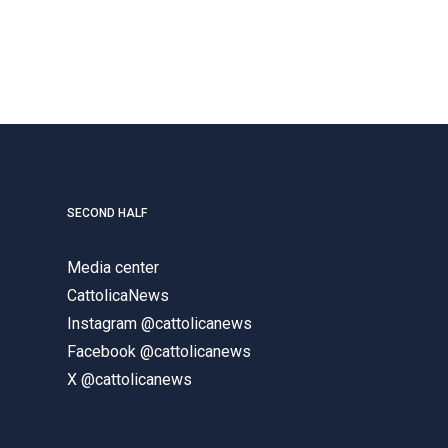
SECOND HALF
Media center
CattolicaNews
Instagram @cattolicanews
Facebook @cattolicanews
X @cattolicanews