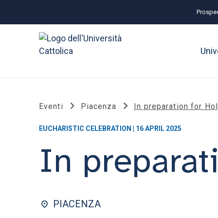
Prospec
Univ
Eventi
Piacenza
In preparation for Ho
EUCHARISTIC CELEBRATION | 16 APRIL 2025
In preparati
PIACENZA