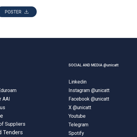
POSTER
SOCIAL AND MEDIA @unicatt
Linkedin
 Eduroam
Instagram @unicatt
r AAI
Facebook @unicatt
pus
X @unicatt
ne
Youtube
of Suppliers
Telegram
d Tenders
Spotify