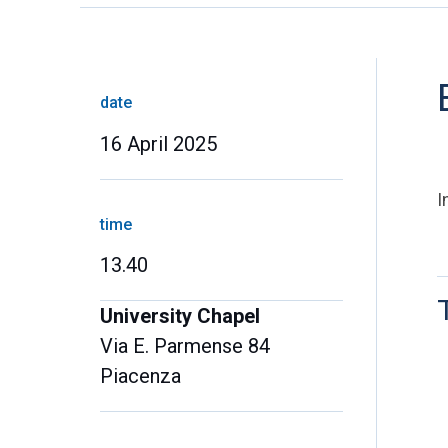
date
16 April 2025
I
time
13.40
University Chapel
Via E. Parmense 84
Piacenza