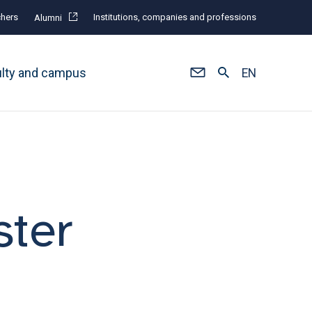
hers
Institutions, companies and professions
Alumni
ulty and campus
EN
ster