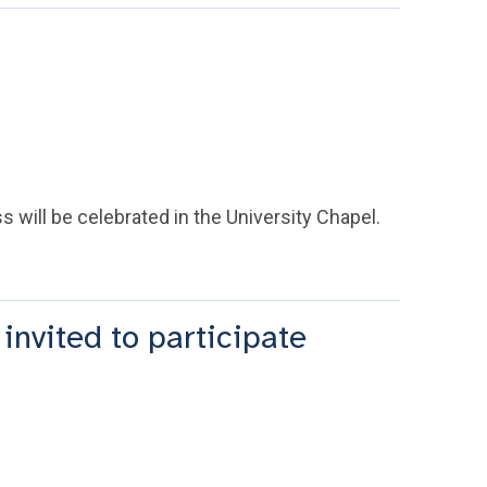
 will be celebrated in the University Chapel.
invited to participate