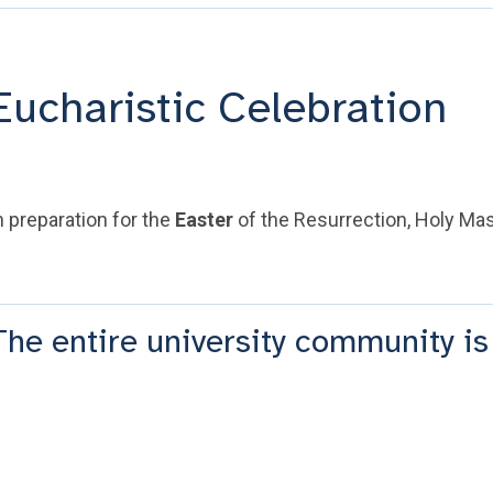
Eucharistic Celebration
n preparation for the
Easter
of the Resurrection, Holy Mass
The entire university community is 