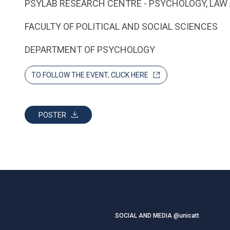
PSYLAB RESEARCH CENTRE - PSYCHOLOGY, LAW 
FACULTY OF POLITICAL AND SOCIAL SCIENCES
DEPARTMENT OF PSYCHOLOGY
TO FOLLOW THE EVENT, CLICK HERE
POSTER
SOCIAL AND MEDIA @unicatt