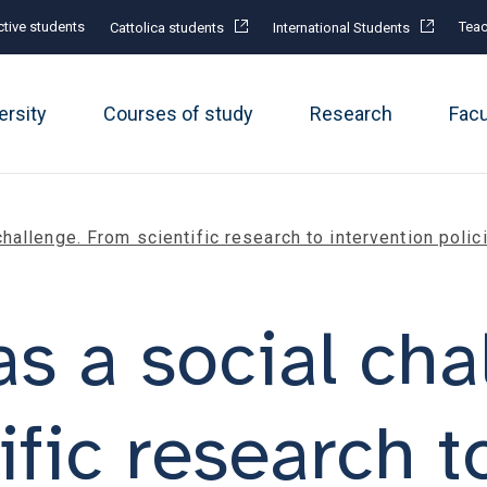
tive students
Teac
Cattolica students
International Students
ersity
Courses of study
Research
Fac
challenge. From scientific research to intervention poli
s a social cha
ific research t