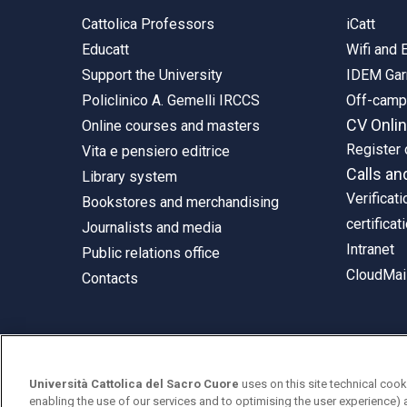
Cattolica Professors
iCatt
Educatt
Wifi and
Support the University
IDEM Gar
Policlinico A. Gemelli IRCCS
Off-cam
CV Onli
Online courses and masters
Register 
Vita e pensiero editrice
Calls an
Library system
Verificati
Bookstores and merchandising
certificat
Journalists and media
Intranet
Public relations office
CloudMail
Contacts
© Università Cattolica del Sacro Cuore
Università Cattolica del Sacro Cuore
uses on this site technical cook
Largo A. Gemelli 1, 20123 Milan
enabling the use of our services and to optimising the user experience) 