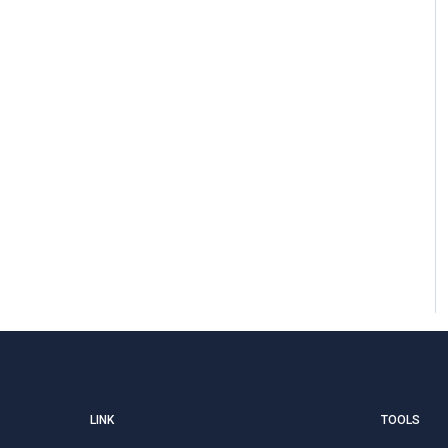
LINK
TOOLS