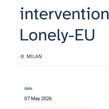
interventio
Lonely-EU
MILAN
date
07 May 2026