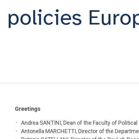
n policies Euro
Greetings
Andrea SANTINI, Dean of the Faculty of Politica
Antonella MARCHETTI, Director of the Departme