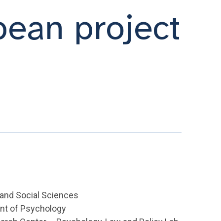
pean project
l and Social Sciences
nt of Psychology