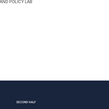
AND POLICY LAB
SECOND HALF