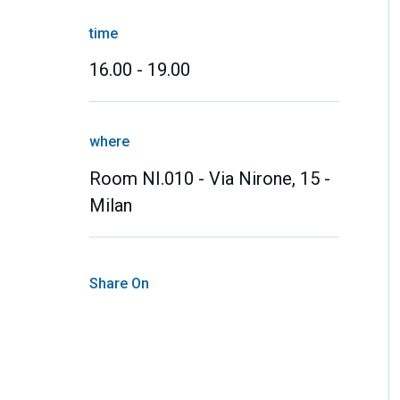
time
16.00 - 19.00
where
Room NI.010 - Via Nirone, 15 -
Milan
Share On