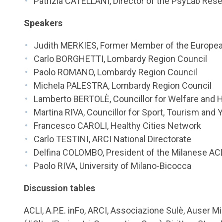
Patrizia CATELLANI, Director of the PsyLab Res
Speakers
Judith MERKIES, Former Member of the Europea
Carlo BORGHETTI, Lombardy Region Council
Paolo ROMANO, Lombardy Region Council
Michela PALESTRA, Lombardy Region Council
Lamberto BERTOLÈ, Councillor for Welfare and He
Martina RIVA, Councillor for Sport, Tourism and 
Francesco CAROLI, Healthy Cities Network
Carlo TESTINI, ARCI National Directorate
Delfina COLOMBO, President of the Milanese AC
Paolo RIVA, University of Milano-Bicocca
Discussion tables
ACLI, A.P.E. inFo, ARCI, Associazione Sulè, Auser M