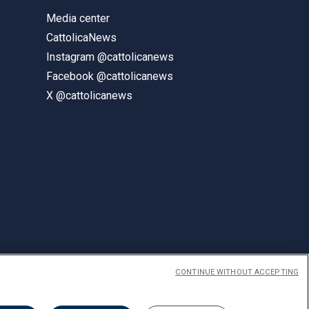
Media center
CattolicaNews
Instagram @cattolicanews
Facebook @cattolicanews
X @cattolicanews
CONTINUE WITHOUT ACCEPTING
ENGLISH