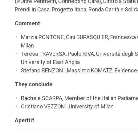
(#OltreIPerimetri, Connecting Care), Diritto a Stare 
Prendi in Casa, Progetto Itaca, Ronda Carità e Solid
Comment
Marzia PONTONE, Gini DUPASQUIER, Francesca C
Milan
Teresa TRAVERSA, Paolo RIVA, Università degli 
University of East Anglia
Stefano BENZONI, Massimo KOMATZ, Evidence-t
They conclude
Rachele SCARPA, Member of the Italian Parliam
Cristiano VEZZONI, University of Milan
Aperitif