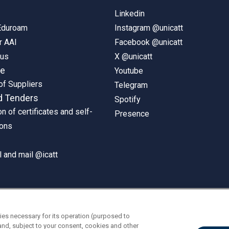
Linkedin
 Eduroam
Instagram @unicatt
r AAI
Facebook @unicatt
pus
X @unicatt
ne
Youtube
of Suppliers
Telegram
d Tenders
Spotify
on of certificates and self-
Presence
ions
 and mail @icatt
ies necessary for its operation (purposed to
and, subject to your consent, cookies and other