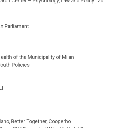
earch Center – Psychology, Law and Policy Lab
n Parliament
alth of the Municipality of Milan
Youth Policies
LI
ilano, Better Together, Cooperho