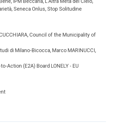
Bene, IPM Beccaria, L'Altra Metà del Cielo,
arietà, Seneca Onlus, Stop Solitudine
UCCHIARA, Council of the Municipality of
Studi di Milano-Bicocca, Marco MARINUCCI,
o-Action (E2A) Board LONELY - EU
ent