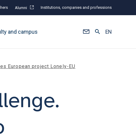
hers
Institutions, companies and professions
Alumni
ulty and campus
EN
cies European project Lonely-EU
llenge.
o