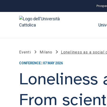
Prospec
Univ
Eventi
Milano
Loneliness as a social 
CONFERENCE | 07 MAY 2026
Loneliness a
From scient