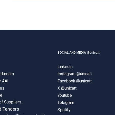
SOCIAL AND MEDIA @unicatt
Linkedin
 Eduroam
Instagram @unicatt
r AAI
Facebook @unicatt
pus
X @unicatt
ne
Youtube
of Suppliers
Telegram
d Tenders
Spotify