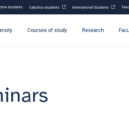
tive students
Teac
Cattolica students
International Students
ersity
Courses of study
Research
Fac
inars