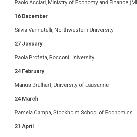
Paolo Acciari, Ministry of Economy and Finance (M
16 December
Silvia Vannutelli, Northwestern University
27 January
Paola Profeta, Bocconi University
24 February
Marius Brülhart, University of Lausanne
24 March
Pamela Campa, Stockholm School of Economics
21 April