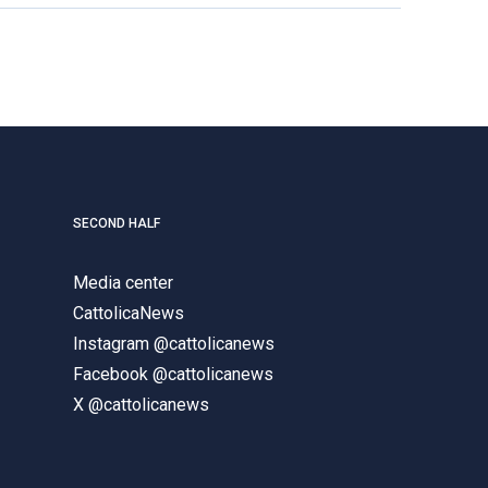
SECOND HALF
Media center
CattolicaNews
Instagram @cattolicanews
Facebook @cattolicanews
X @cattolicanews