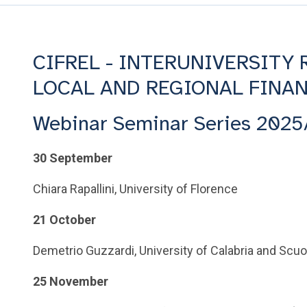
CIFREL - INTERUNIVERSITY
LOCAL AND REGIONAL FINA
Webinar Seminar Series 2025
30 September
Chiara Rapallini, University of Florence
21 October
Demetrio Guzzardi, University of Calabria and Scuo
25 November