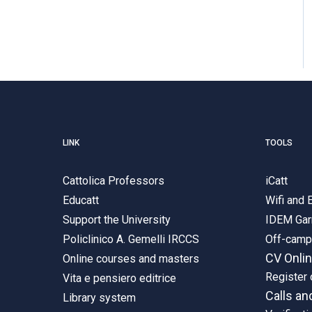
LINK
TOOLS
Cattolica Professors
iCatt
Educatt
Wifi and
Support the University
IDEM Gar
Policlinico A. Gemelli IRCCS
Off-cam
CV Onli
Online courses and masters
Register 
Vita e pensiero editrice
Calls an
Library system