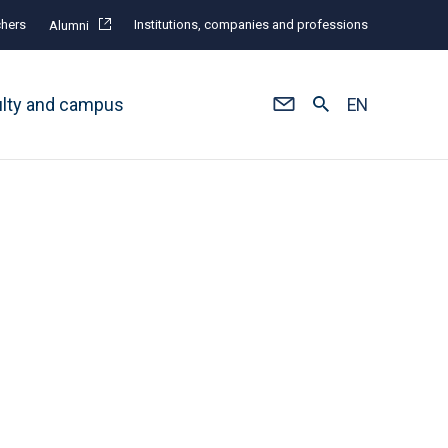
hers
Institutions, companies and professions
Alumni
ulty and campus
EN