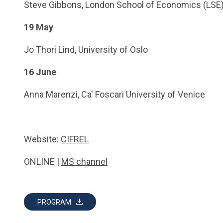
Steve Gibbons, London School of Economics (LSE
19 May
Jo Thori Lind, University of Oslo
16 June
Anna Marenzi, Ca' Foscari University of Venice
Website:
CIFREL
ONLINE |
MS channel
PROGRAM