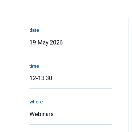
date
19 May 2026
time
12-13.30
where
Webinars