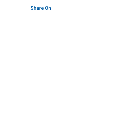
Share On