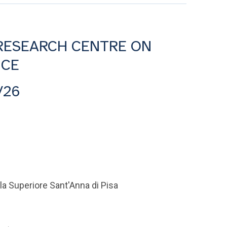
 RESEARCH CENTRE ON
NCE
/26
la Superiore Sant'Anna di Pisa