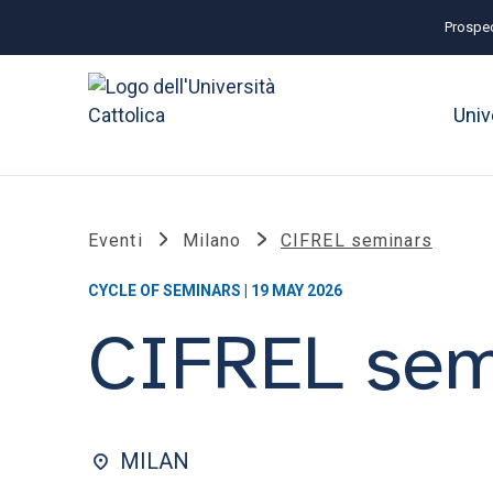
Prospec
Univ
Eventi
Milano
CIFREL seminars
CYCLE OF SEMINARS | 19 MAY 2026
CIFREL sem
MILAN