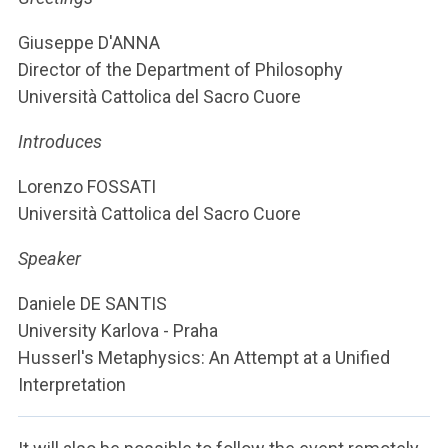
ACCEDI ALLA MAIL ICATT
Giuseppe D'ANNA
YOU ARE A FACULTY MEMBER OR STAFF MEMBER
Director of the Department of Philosophy
Università Cattolica del Sacro Cuore
ACCEDI A CLOUDMAIL
Introduces
Lorenzo FOSSATI
Università Cattolica del Sacro Cuore
Speaker
Daniele DE SANTIS
University Karlova - Praha
Husserl's Metaphysics: An Attempt at a Unified
Interpretation