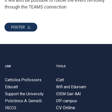
It will also be possible to follow the event remotely
through the TEAMS connection
POSTER
LINK
TOOLS
Cattolica Professors
iCatt
Educatt
Wifi and Eduroam
Support the University
IDEM Garr AAI
Policlinico A. Gemelli
Off-campus
CV Online
IRCCS