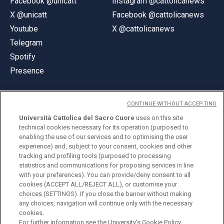
Facebook @unicatt
Instagram @cattolicanews
X @unicatt
Facebook @cattolicanews
Youtube
X @cattolicanews
Telegram
Spotify
Presence
CONTINUE WITHOUT ACCEPTING
Università Cattolica del Sacro Cuore
uses on this site
technical cookies necessary for its operation (purposed to
© Università Cattolica del Sacro Cuore
enabling the use of our services and to optimising the user
Largo A. Gemelli 1, 20123 Milan
experience) and, subject to your consent, cookies and other
tracking and profiling tools (purposed to processing
PI 02133120150
statistics and communications for proposing services in line
with your preferences). You can provide/deny consent to all
cookies (ACCEPT ALL/REJECT ALL), or customise your
choices (SETTINGS). If you close the banner without making
ENGLISH
any choices, navigation will continue only with the necessary
cookies.
For further information see the
University's Cookie Policy.