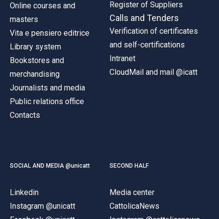
Register of Suppliers
Online courses and
Calls and Tenders
masters
Verification of certificates
Vita e pensiero editrice
and self-certifications
Library system
Intranet
Bookstores and
CloudMail and mail @icatt
merchandising
Journalists and media
Public relations office
Contacts
SOCIAL AND MEDIA @unicatt
SECOND HALF
Linkedin
Media center
Instagram @unicatt
CattolicaNews