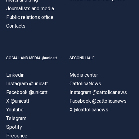
Journalists and media
Public relations office
Contacts
SOCIAL AND MEDIA @unicatt
SECOND HALF
Linkedin
Media center
Instagram @unicatt
CattolicaNews
Facebook @unicatt
Instagram @cattolicanews
X @unicatt
Facebook @cattolicanews
Youtube
X @cattolicanews
Telegram
Spotify
Presence