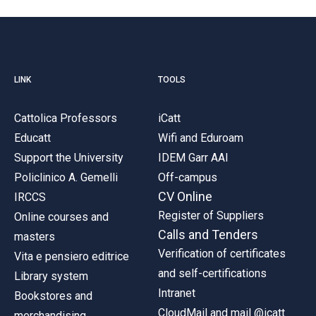
LINK
TOOLS
Cattolica Professors
iCatt
Educatt
Wifi and Eduroam
Support the University
IDEM Garr AAI
Policlinico A. Gemelli
Off-campus
CV Online
IRCCS
Register of Suppliers
Online courses and
Calls and Tenders
masters
Verification of certificates
Vita e pensiero editrice
and self-certifications
Library system
Intranet
Bookstores and
CloudMail and mail @icatt
merchandising