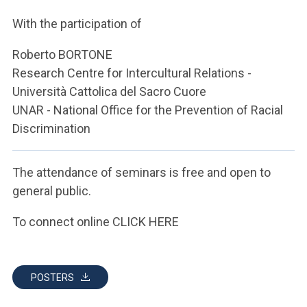
ACCEDI ALLA MAIL ICATT
With the participation of
YOU ARE A FACULTY MEMBER OR STAFF MEMBER
Roberto BORTONE
ACCEDI A CLOUDMAIL
Research Centre for Intercultural Relations -
Università Cattolica del Sacro Cuore
UNAR - National Office for the Prevention of Racial
Discrimination
The attendance of seminars is free and open to
general public.
To connect online CLICK HERE
POSTERS