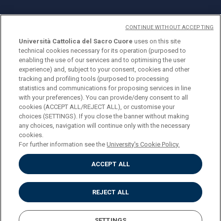
CONTINUE WITHOUT ACCEPTING
Università Cattolica del Sacro Cuore
uses on this site
technical cookies necessary for its operation (purposed to
© Università Cattolica del Sacro Cuore
enabling the use of our services and to optimising the user
Largo A. Gemelli 1, 20123 Milan
experience) and, subject to your consent, cookies and other
tracking and profiling tools (purposed to processing
PI 02133120150
statistics and communications for proposing services in line
with your preferences). You can provide/deny consent to all
cookies (ACCEPT ALL/REJECT ALL), or customise your
choices (SETTINGS). If you close the banner without making
ENGLISH
any choices, navigation will continue only with the necessary
cookies.
For further information see the
University's Cookie Policy.
ACCEPT ALL
Privacy
Accessibilità
Cookies
REJECT ALL
Impostazione Cookies
SETTINGS