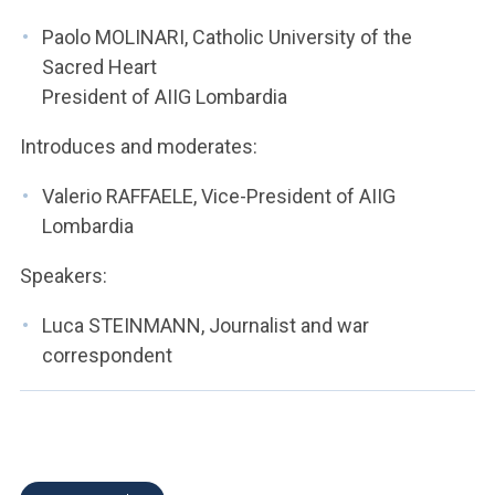
ACCEDI ALLA MAIL ICATT
Paolo MOLINARI, Catholic University of the
YOU ARE A FACULTY MEMBER OR STAFF MEMBER
Sacred Heart
President of AIIG Lombardia
ACCEDI A CLOUDMAIL
Introduces and moderates:
Valerio RAFFAELE, Vice-President of AIIG
Lombardia
Speakers:
Luca STEINMANN, Journalist and war
correspondent