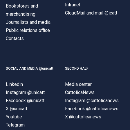
Intranet
Bookstores and
CloudMail and mail @icatt
merchandising
Journalists and media
Public relations office
Contacts
SOCIAL AND MEDIA @unicatt
SECOND HALF
Linkedin
Media center
Instagram @unicatt
CattolicaNews
Facebook @unicatt
Instagram @cattolicanews
X @unicatt
Facebook @cattolicanews
Youtube
X @cattolicanews
Telegram