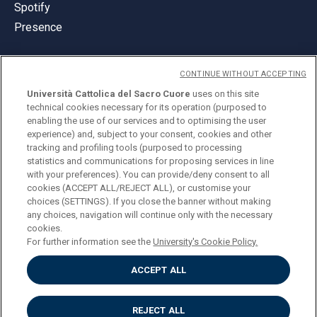
Spotify
Presence
CONTINUE WITHOUT ACCEPTING
Università Cattolica del Sacro Cuore
uses on this site
technical cookies necessary for its operation (purposed to
© Università Cattolica del Sacro Cuore
enabling the use of our services and to optimising the user
Largo A. Gemelli 1, 20123 Milan
experience) and, subject to your consent, cookies and other
tracking and profiling tools (purposed to processing
PI 02133120150
statistics and communications for proposing services in line
with your preferences). You can provide/deny consent to all
cookies (ACCEPT ALL/REJECT ALL), or customise your
choices (SETTINGS). If you close the banner without making
ENGLISH
any choices, navigation will continue only with the necessary
cookies.
For further information see the
University's Cookie Policy.
ACCEPT ALL
Privacy
Accessibilità
Cookies
REJECT ALL