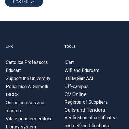
POSTER
LINK
TOOLS
Cattolica Professors
iCatt
Educatt
Wifi and Eduroam
Support the University
IDEM Garr AAI
Policlinico A. Gemelli
Off-campus
CV Online
IRCCS
Register of Suppliers
Online courses and
Calls and Tenders
masters
Verification of certificates
Vita e pensiero editrice
and self-certifications
Library system