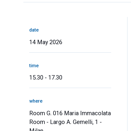
date
14 May 2026
time
15.30 - 17.30
where
Room G. 016 Maria Immacolata
Room - Largo A. Gemelli, 1 -
Milan