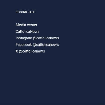
SECOND HALF
Media center
CattolicaNews
Instagram @cattolicanews
Facebook @cattolicanews
X @cattolicanews