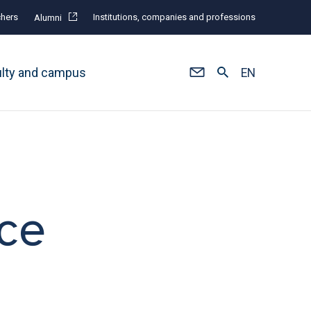
hers
Institutions, companies and professions
Alumni
ulty and campus
EN
nce