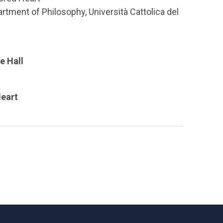
rtment of Philosophy, Università Cattolica del
e Hall
Heart