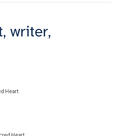
, writer,
ed Heart
acred Heart