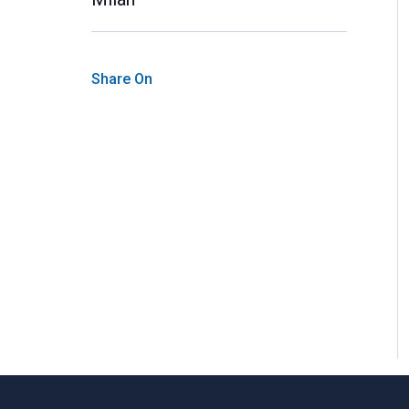
Share On