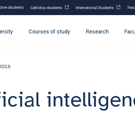
tive students
Teac
Cattolica students
International Students
ersity
Courses of study
Research
Fac
gence
ficial intellige