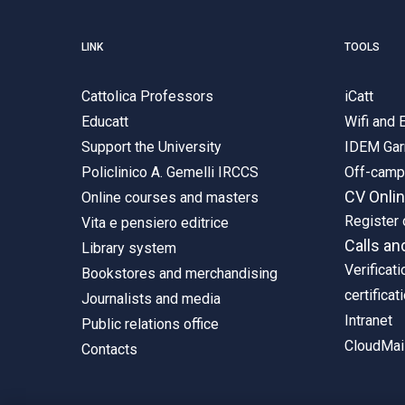
LINK
TOOLS
Cattolica Professors
iCatt
Educatt
Wifi and
Support the University
IDEM Gar
Policlinico A. Gemelli IRCCS
Off-cam
CV Onli
Online courses and masters
Register 
Vita e pensiero editrice
Calls an
Library system
Verificati
Bookstores and merchandising
certificat
Journalists and media
Intranet
Public relations office
CloudMail
Contacts