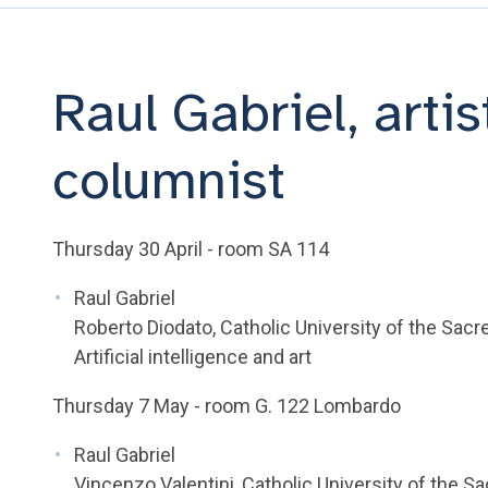
Raul Gabriel, artist
columnist
Thursday 30 April - room SA 114
Raul Gabriel
Roberto Diodato, Catholic University of the Sacr
Artificial intelligence and art
Thursday 7 May - room G. 122 Lombardo
Raul Gabriel
Vincenzo Valentini, Catholic University of the S