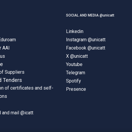
SOCIAL AND MEDIA @unicatt
Linkedin
 Eduroam
Instagram @unicatt
r AAI
Facebook @unicatt
pus
X @unicatt
ne
Youtube
of Suppliers
Telegram
d Tenders
Spotify
on of certificates and self-
Presence
ions
 and mail @icatt