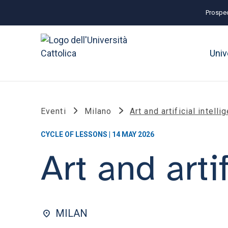
Prospec
Univ
Eventi
Milano
Art and artificial intelli
CYCLE OF LESSONS | 14 MAY 2026
Art and arti
MILAN