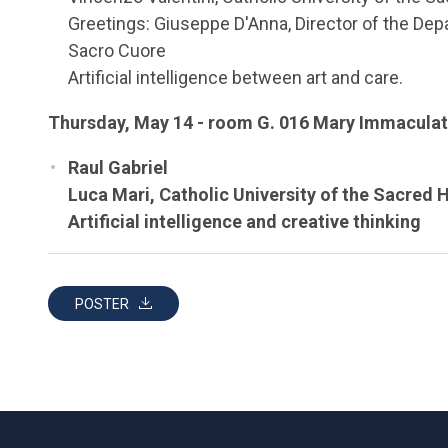
Greetings: Giuseppe D'Anna, Director of the Depa
Sacro Cuore
Artificial intelligence between art and care.
Thursday, May 14 - room G. 016 Mary Immaculat
Raul Gabriel
Luca Mari, Catholic University of the Sacred 
Artificial intelligence and creative thinking
POSTER