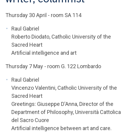
ACCEDI ALLA MAIL ICATT
Thursday 30 April - room SA 114
YOU ARE A FACULTY MEMBER OR STAFF MEMBER
Raul Gabriel
ACCEDI A CLOUDMAIL
Roberto Diodato, Catholic University of the
Sacred Heart
Artificial intelligence and art
Thursday 7 May - room G. 122 Lombardo
Raul Gabriel
Vincenzo Valentini, Catholic University of the
Sacred Heart
Greetings: Giuseppe D'Anna, Director of the
Department of Philosophy, Università Cattolica
del Sacro Cuore
Artificial intelligence between art and care.