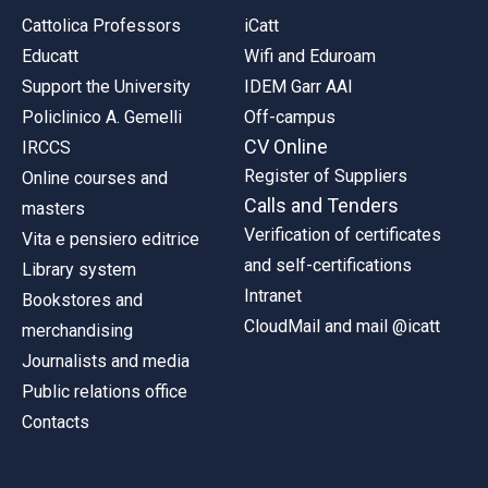
Cattolica Professors
iCatt
Educatt
Wifi and Eduroam
Support the University
IDEM Garr AAI
Policlinico A. Gemelli
Off-campus
CV Online
IRCCS
Register of Suppliers
Online courses and
Calls and Tenders
masters
Verification of certificates
Vita e pensiero editrice
and self-certifications
Library system
Intranet
Bookstores and
CloudMail and mail @icatt
merchandising
Journalists and media
Public relations office
Contacts