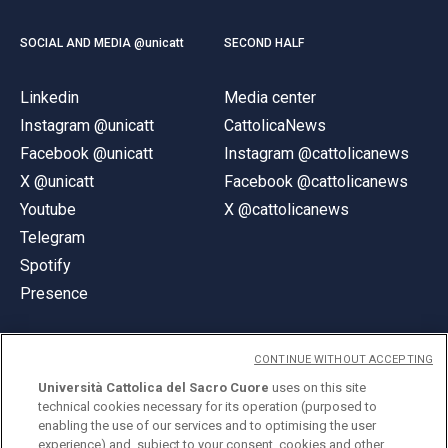
SOCIAL AND MEDIA @unicatt
SECOND HALF
Linkedin
Media center
Instagram @unicatt
CattolicaNews
Facebook @unicatt
Instagram @cattolicanews
X @unicatt
Facebook @cattolicanews
Youtube
X @cattolicanews
Telegram
Spotify
Presence
CONTINUE WITHOUT ACCEPTING
Università Cattolica del Sacro Cuore
uses on this site
technical cookies necessary for its operation (purposed to
© Università Cattolica del Sacro Cuore
enabling the use of our services and to optimising the user
Largo A. Gemelli 1, 20123 Milan
experience) and, subject to your consent, cookies and other