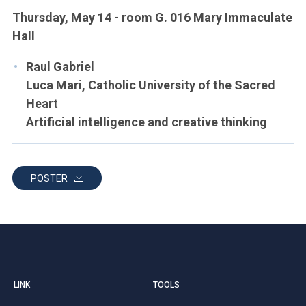
Thursday, May 14 - room G. 016 Mary Immaculate
Hall
Raul Gabriel
Luca Mari, Catholic University of the Sacred
Heart
Artificial intelligence and creative thinking
POSTER
LINK
TOOLS