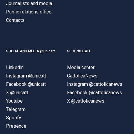
Journalists and media
Public relations office
Contacts
SOCIAL AND MEDIA @unicatt
SECOND HALF
Linkedin
Media center
Instagram @unicatt
CattolicaNews
Facebook @unicatt
Instagram @cattolicanews
X @unicatt
Facebook @cattolicanews
Youtube
X @cattolicanews
Telegram
Spotify
Presence