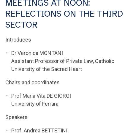
MEETINGS AT NOON:
ACCEDI ALLA MAIL ICATT
REFLECTIONS ON THE THIRD
YOU ARE A FACULTY MEMBER OR STAFF MEMBER
SECTOR
ACCEDI A CLOUDMAIL
Introduces
Dr Veronica MONTANI
Assistant Professor of Private Law, Catholic
University of the Sacred Heart
Chairs and coordinates
Prof Maria Vita DE GIORGI
University of Ferrara
Speakers
Prof. Andrea BETTETINI