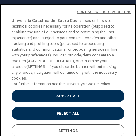
CONTINUE WITHOUT ACCEPTING
Università Cattolica del Sacro Cuore
uses on this site
technical cookies necessary for its operation (purposed to
© Università Cattolica del Sacro Cuore
enabling the use of our services and to optimising the user
Largo A. Gemelli 1, 20123 Milan
experience) and, subject to your consent, cookies and other
tracking and profiling tools (purposed to processing
PI 02133120150
statistics and communications for proposing services in line
with your preferences). You can provide/deny consent to all
cookies (ACCEPT ALL/REJECT ALL), or customise your
choices (SETTINGS). If you close the banner without making
ENGLISH
any choices, navigation will continue only with the necessary
cookies.
For further information see the
University's Cookie Policy.
ACCEPT ALL
Privacy
Accessibilità
Cookies
REJECT ALL
Impostazione Cookies
SETTINGS