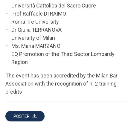
Università Cattolica del Sacro Cuore
Prof Raffaele DI RAIMO
Roma Tre University
Dr Giulia TERRANOVA
University of Milan
Ms. Maria MARZANO
EQ Promotion of the Third Sector Lombardy
Region
The event has been accredited by the Milan Bar
Association with the recognition of n. 2 training
credits
POSTER