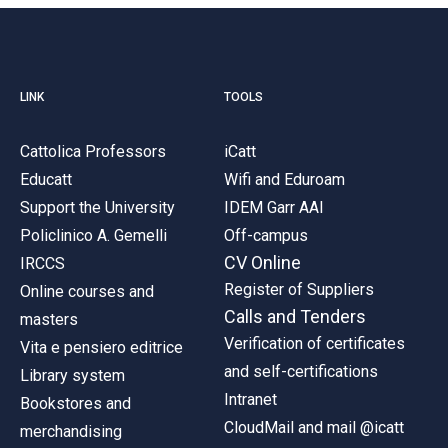
LINK
TOOLS
Cattolica Professors
iCatt
Educatt
Wifi and Eduroam
Support the University
IDEM Garr AAI
Policlinico A. Gemelli
Off-campus
CV Online
IRCCS
Register of Suppliers
Online courses and
Calls and Tenders
masters
Verification of certificates
Vita e pensiero editrice
and self-certifications
Library system
Intranet
Bookstores and
CloudMail and mail @icatt
merchandising