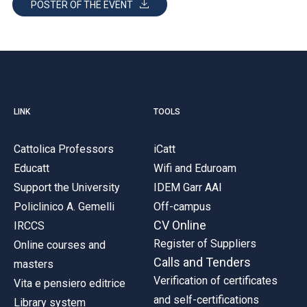
POSTER OF THE EVENT
LINK
TOOLS
Cattolica Professors
iCatt
Educatt
Wifi and Eduroam
Support the University
IDEM Garr AAI
Policlinico A. Gemelli
Off-campus
CV Online
IRCCS
Register of Suppliers
Online courses and
Calls and Tenders
masters
Verification of certificates
Vita e pensiero editrice
and self-certifications
Library system