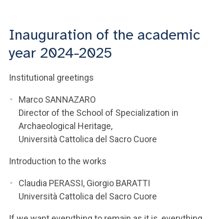
ACCEDI ALLA MAIL ICATT
YOU ARE A FACULTY MEMBER OR STAFF MEMBER
Inauguration of the academic
year 2024-2025
ACCEDI A CLOUDMAIL
Institutional greetings
Marco SANNAZARO
Director of the School of Specialization in
Archaeological Heritage,
Università Cattolica del Sacro Cuore
Introduction to the works
Claudia PERASSI, Giorgio BARATTI
Università Cattolica del Sacro Cuore
If we want everything to remain as it is, everything