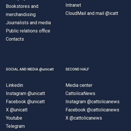
Intranet
Bookstores and
CloudMail and mail @icatt
merchandising
Journalists and media
Public relations office
Contacts
SOCIAL AND MEDIA @unicatt
SECOND HALF
Linkedin
Media center
Instagram @unicatt
CattolicaNews
Facebook @unicatt
Instagram @cattolicanews
X @unicatt
Facebook @cattolicanews
Youtube
X @cattolicanews
Telegram