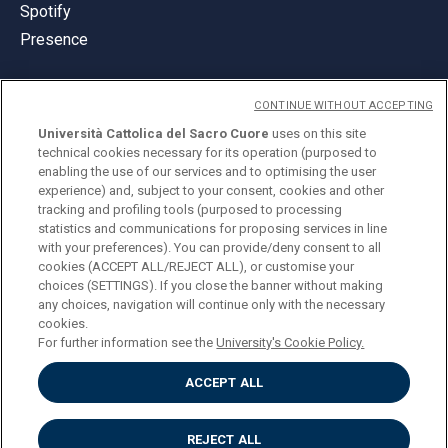
Spotify
Presence
CONTINUE WITHOUT ACCEPTING
Università Cattolica del Sacro Cuore
uses on this site
technical cookies necessary for its operation (purposed to
© Università Cattolica del Sacro Cuore
enabling the use of our services and to optimising the user
Largo A. Gemelli 1, 20123 Milan
experience) and, subject to your consent, cookies and other
tracking and profiling tools (purposed to processing
PI 02133120150
statistics and communications for proposing services in line
with your preferences). You can provide/deny consent to all
cookies (ACCEPT ALL/REJECT ALL), or customise your
choices (SETTINGS). If you close the banner without making
ENGLISH
any choices, navigation will continue only with the necessary
cookies.
For further information see the
University's Cookie Policy.
ACCEPT ALL
Privacy
Accessibilità
Cookies
REJECT ALL