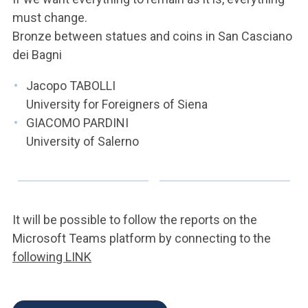
must change.
Bronze between statues and coins in San Casciano
dei Bagni
Jacopo TABOLLI
University for Foreigners of Siena
GIACOMO PARDINI
University of Salerno
It will be possible to follow the reports on the
Microsoft Teams platform by connecting to the
following LINK