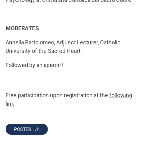
MODERATES
Annella Bartolomeo, Adjunct Lecturer, Catholic
University of the Sacred Heart
Followed by an aperitif!
Free participation upon registration at the
following
link
POSTER