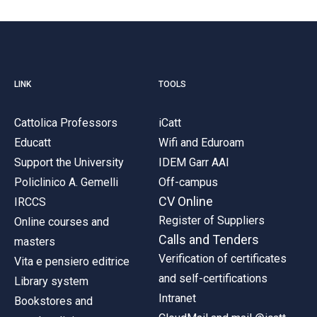
LINK
TOOLS
Cattolica Professors
iCatt
Educatt
Wifi and Eduroam
Support the University
IDEM Garr AAI
Policlinico A. Gemelli
Off-campus
CV Online
IRCCS
Register of Suppliers
Online courses and
Calls and Tenders
masters
Verification of certificates
Vita e pensiero editrice
and self-certifications
Library system
Intranet
Bookstores and