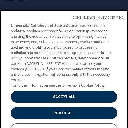
CONTINUE WITHOUT ACCEPTING
Università Cattolica del Sacro Cuore
uses on this site
technical cookies necessary for its operation (purposed to
© Università Cattolica del Sacro Cuore
enabling the use of our services and to optimising the user
Largo A. Gemelli 1, 20123 Milan
experience) and, subject to your consent, cookies and other
tracking and profiling tools (purposed to processing
PI 02133120150
statistics and communications for proposing services in line
with your preferences). You can provide/deny consent to all
cookies (ACCEPT ALL/REJECT ALL), or customise your
choices (SETTINGS). If you close the banner without making
ENGLISH
any choices, navigation will continue only with the necessary
cookies.
For further information see the
University's Cookie Policy.
ACCEPT ALL
Privacy
Accessibilità
Cookies
REJECT ALL
Impostazione Cookies