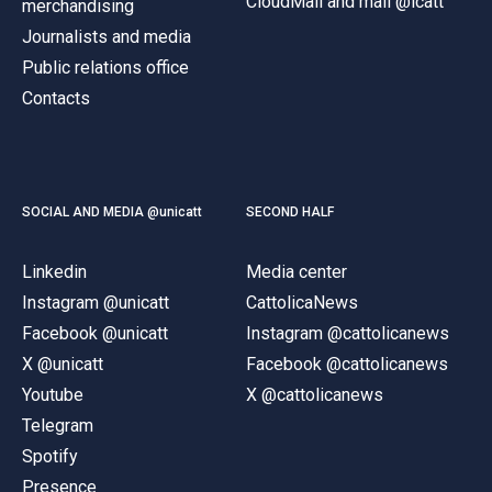
CloudMail and mail @icatt
merchandising
Journalists and media
Public relations office
Contacts
SOCIAL AND MEDIA @unicatt
SECOND HALF
Linkedin
Media center
Instagram @unicatt
CattolicaNews
Facebook @unicatt
Instagram @cattolicanews
X @unicatt
Facebook @cattolicanews
Youtube
X @cattolicanews
Telegram
Spotify
Presence