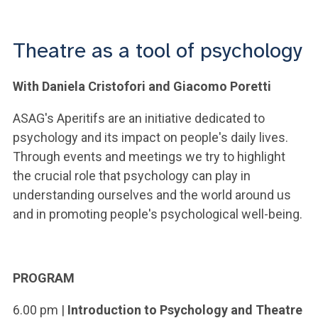
ACCEDI ALLA MAIL ICATT
YOU ARE A FACULTY MEMBER OR STAFF MEMBER
Theatre as a tool of psychology
ACCEDI A CLOUDMAIL
With Daniela Cristofori and Giacomo Poretti
ASAG's Aperitifs are an initiative dedicated to
psychology and its impact on people's daily lives.
Through events and meetings we try to highlight
the crucial role that psychology can play in
understanding ourselves and the world around us
and in promoting people's psychological well-being.
PROGRAM
6.00 pm |
Introduction to Psychology and Theatre