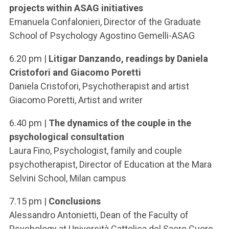
projects within ASAG initiatives
Emanuela Confalonieri, Director of the Graduate
School of Psychology Agostino Gemelli-ASAG
6.20 pm |
Litigar Danzando, readings by Daniela
Cristofori and Giacomo Poretti
Daniela Cristofori, Psychotherapist and artist
Giacomo Poretti, Artist and writer
6.40 pm |
The dynamics of the couple in the
psychological consultation
Laura Fino, Psychologist, family and couple
psychotherapist, Director of Education at the Mara
Selvini School, Milan campus
7.15 pm |
Conclusions
Alessandro Antonietti, Dean of the Faculty of
Psychology at Università Cattolica del Sacro Cuore