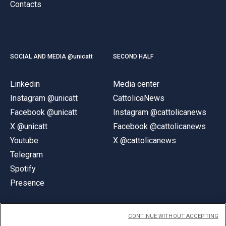
Contacts
SOCIAL AND MEDIA @unicatt
SECOND HALF
Linkedin
Media center
Instagram @unicatt
CattolicaNews
Facebook @unicatt
Instagram @cattolicanews
X @unicatt
Facebook @cattolicanews
Youtube
X @cattolicanews
Telegram
Spotify
Presence
CONTINUE WITHOUT ACCEPTING