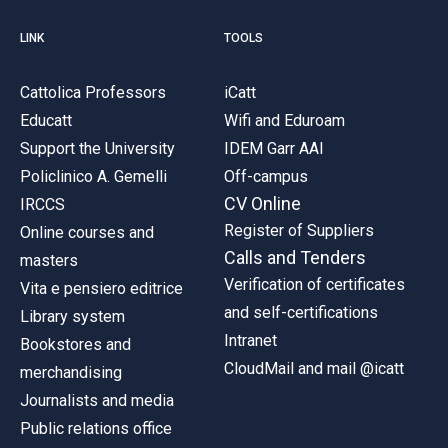
LINK
TOOLS
Cattolica Professors
iCatt
Educatt
Wifi and Eduroam
Support the University
IDEM Garr AAI
Policlinico A. Gemelli
Off-campus
CV Online
IRCCS
Register of Suppliers
Online courses and
Calls and Tenders
masters
Verification of certificates
Vita e pensiero editrice
and self-certifications
Library system
Intranet
Bookstores and
CloudMail and mail @icatt
merchandising
Journalists and media
Public relations office