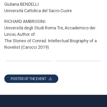
ACCEDI ALLA MAIL ICATT
Giuliana BENDELLI
Università Cattolica del Sacro Cuore
YOU ARE A FACULTY MEMBER OR STAFF MEMBER
RICHARD AMBROSINI
ACCEDI A CLOUDMAIL
Università degli Studi Roma Tre, Accademico dei
Lincei, Author of:
The Stories of Conrad. Intellectual Biography of a
Novelist (Carocci 2019)
POSTER OF THE EVENT