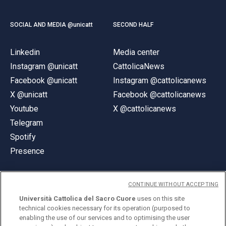
SOCIAL AND MEDIA @unicatt
SECOND HALF
Linkedin
Media center
Instagram @unicatt
CattolicaNews
Facebook @unicatt
Instagram @cattolicanews
X @unicatt
Facebook @cattolicanews
Youtube
X @cattolicanews
Telegram
Spotify
Presence
CONTINUE WITHOUT ACCEPTING
Università Cattolica del Sacro Cuore
uses on this site
technical cookies necessary for its operation (purposed to
© Università Cattolica del Sacro Cuore
enabling the use of our services and to optimising the user