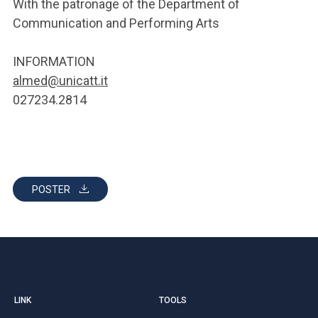
With the patronage of the Department of
Communication and Performing Arts
INFORMATION
almed@unicatt.it
027234.2814
POSTER
LINK
TOOLS