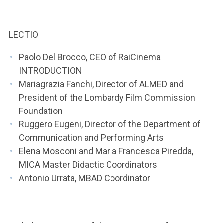
ACCEDI ALLA MAIL ICATT
YOU ARE A FACULTY MEMBER OR STAFF MEMBER
LECTIO
ACCEDI A CLOUDMAIL
Paolo Del Brocco, CEO of RaiCinema
INTRODUCTION
Mariagrazia Fanchi, Director of ALMED and
President of the Lombardy Film Commission
Foundation
Ruggero Eugeni, Director of the Department of
Communication and Performing Arts
Elena Mosconi and Maria Francesca Piredda,
MICA Master Didactic Coordinators
Antonio Urrata, MBAD Coordinator