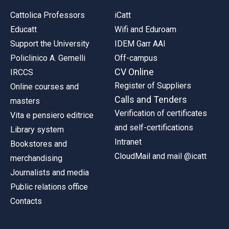
Cattolica Professors
iCatt
Educatt
Wifi and Eduroam
Support the University
IDEM Garr AAI
Policlinico A. Gemelli
Off-campus
CV Online
IRCCS
Register of Suppliers
Online courses and
Calls and Tenders
masters
Verification of certificates
Vita e pensiero editrice
and self-certifications
Library system
Intranet
Bookstores and
CloudMail and mail @icatt
merchandising
Journalists and media
Public relations office
Contacts