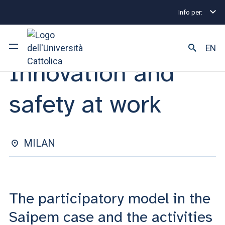
Info per:
Eventi
Milano
2025
Innovation and safety at w
SEMINAR | 24 SEPTEMBER 2025
EN
Innovation and
University
safety at work
Courses of study
Research
MILAN
Faculty and campus
The participatory model in the
ARE YOU AN ENROLLED STUDENT?
Saipem case and the activities