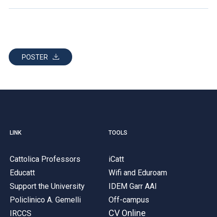
POSTER
LINK
TOOLS
Cattolica Professors
iCatt
Educatt
Wifi and Eduroam
Support the University
IDEM Garr AAI
Policlinico A. Gemelli
Off-campus
CV Online
IRCCS