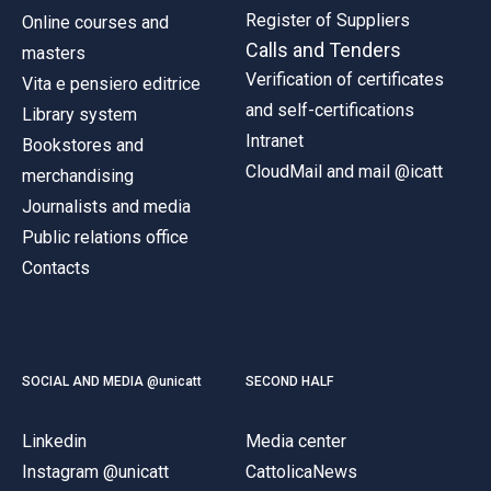
Register of Suppliers
Online courses and
Calls and Tenders
masters
Verification of certificates
Vita e pensiero editrice
and self-certifications
Library system
Intranet
Bookstores and
CloudMail and mail @icatt
merchandising
Journalists and media
Public relations office
Contacts
SOCIAL AND MEDIA @unicatt
SECOND HALF
Linkedin
Media center
Instagram @unicatt
CattolicaNews