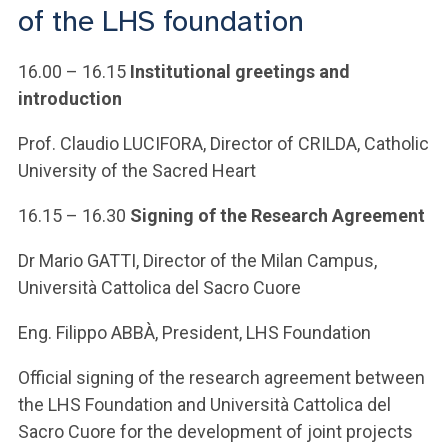
ACCEDI ALLA MAIL ICATT
of the LHS foundation
YOU ARE A FACULTY MEMBER OR STAFF MEMBER
16.00 – 16.15
Institutional greetings and
introduction
ACCEDI A CLOUDMAIL
Prof. Claudio LUCIFORA, Director of CRILDA, Catholic
University of the Sacred Heart
16.15 – 16.30
Signing of the Research Agreement
Dr Mario GATTI, Director of the Milan Campus,
Università Cattolica del Sacro Cuore
Eng. Filippo ABBÀ, President, LHS Foundation
Official signing of the research agreement between
the LHS Foundation and Università Cattolica del
Sacro Cuore for the development of joint projects