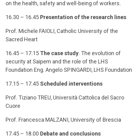
on the health, safety and well-being of workers.
16.30 – 16.45
Presentation of the research lines
Prof. Michele FAIOLI, Catholic University of the
Sacred Heart
16.45 – 17.15
The case study
. The evolution of
security at Saipem and the role of the LHS
Foundation Eng. Angelo SPINGARDI, LHS Foundation
17.15 – 17.45
Scheduled interventions
Prof. Tiziano TREU, Università Cattolica del Sacro
Cuore
Prof. Francesca MALZANI, University of Brescia
17.45 – 18.00
Debate and conclusions