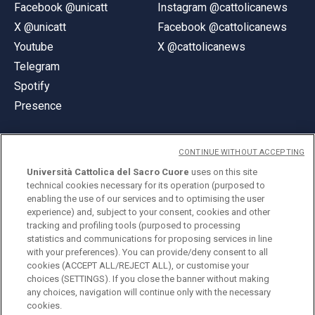
Facebook @unicatt
Instagram @cattolicanews
X @unicatt
Facebook @cattolicanews
Youtube
X @cattolicanews
Telegram
Spotify
Presence
CONTINUE WITHOUT ACCEPTING
Università Cattolica del Sacro Cuore
uses on this site
technical cookies necessary for its operation (purposed to
© Università Cattolica del Sacro Cuore
enabling the use of our services and to optimising the user
Largo A. Gemelli 1, 20123 Milan
experience) and, subject to your consent, cookies and other
tracking and profiling tools (purposed to processing
PI 02133120150
statistics and communications for proposing services in line
with your preferences). You can provide/deny consent to all
cookies (ACCEPT ALL/REJECT ALL), or customise your
choices (SETTINGS). If you close the banner without making
ENGLISH
any choices, navigation will continue only with the necessary
cookies.