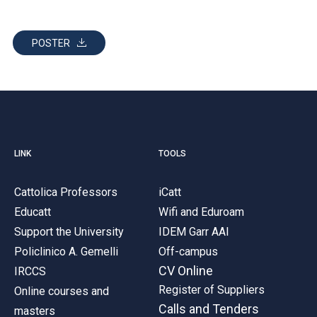
POSTER
LINK
TOOLS
Cattolica Professors
iCatt
Educatt
Wifi and Eduroam
Support the University
IDEM Garr AAI
Policlinico A. Gemelli
Off-campus
CV Online
IRCCS
Register of Suppliers
Online courses and
Calls and Tenders
masters