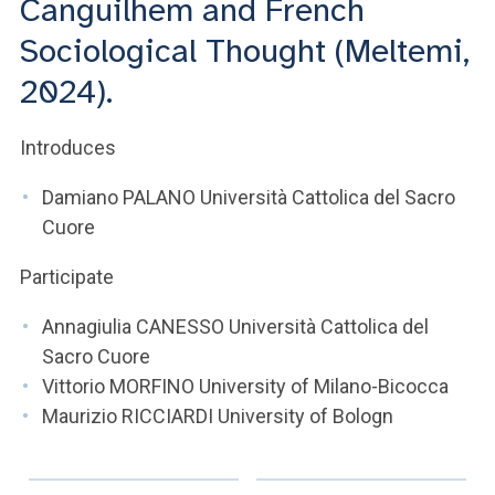
Canguilhem and French
Sociological Thought (Meltemi,
2024).
Introduces
Damiano PALANO Università Cattolica del Sacro
Cuore
Participate
Annagiulia CANESSO Università Cattolica del
Sacro Cuore
Vittorio MORFINO University of Milano-Bicocca
Maurizio RICCIARDI University of Bologn