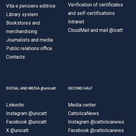
Verification of certificates
Vita e pensiero editrice
and self-certifications
Library system
Intranet
Bookstores and
CloudMail and mail @icatt
merchandising
Journalists and media
Public relations office
Contacts
SOCIAL AND MEDIA @unicatt
SECOND HALF
Linkedin
Media center
Instagram @unicatt
CattolicaNews
Facebook @unicatt
Instagram @cattolicanews
X @unicatt
Facebook @cattolicanews