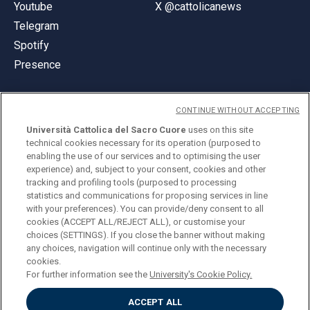
Youtube
X @cattolicanews
Telegram
Spotify
Presence
CONTINUE WITHOUT ACCEPTING
Università Cattolica del Sacro Cuore
uses on this site
technical cookies necessary for its operation (purposed to
© Università Cattolica del Sacro Cuore
enabling the use of our services and to optimising the user
Largo A. Gemelli 1, 20123 Milan
experience) and, subject to your consent, cookies and other
tracking and profiling tools (purposed to processing
PI 02133120150
statistics and communications for proposing services in line
with your preferences). You can provide/deny consent to all
cookies (ACCEPT ALL/REJECT ALL), or customise your
choices (SETTINGS). If you close the banner without making
ENGLISH
any choices, navigation will continue only with the necessary
cookies.
For further information see the
University's Cookie Policy.
ACCEPT ALL