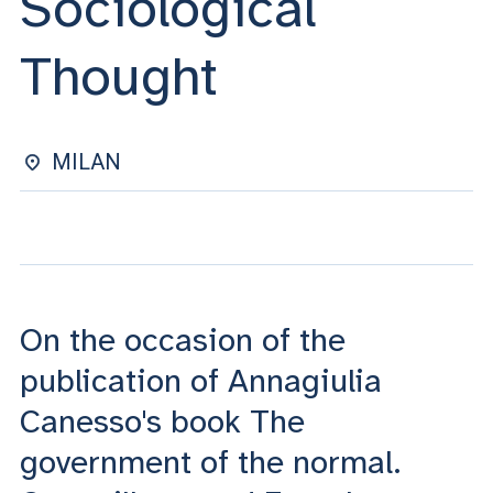
Sociological
ACCEDI ALLA MAIL ICATT
Thought
YOU ARE A FACULTY MEMBER OR STAFF MEMBER
ACCEDI A CLOUDMAIL
MILAN
On the occasion of the
publication of Annagiulia
Canesso's book The
government of the normal.