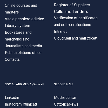
Register of Suppliers
Online courses and
Calls and Tenders
masters
Verification of certificates
Vita e pensiero editrice
and self-certifications
Library system
Intranet
Bookstores and
CloudMail and mail @icatt
merchandising
Journalists and media
Public relations office
Contacts
SOCIAL AND MEDIA @unicatt
SECOND HALF
Linkedin
Media center
Instagram @unicatt
CattolicaNews