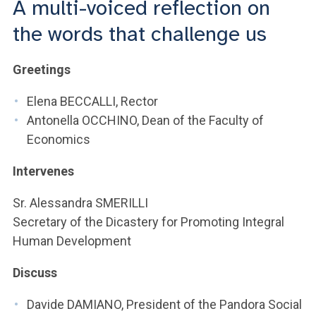
A multi-voiced reflection on
ACCEDI ALLA MAIL ICATT
the words that challenge us
YOU ARE A FACULTY MEMBER OR STAFF MEMBER
Greetings
ACCEDI A CLOUDMAIL
Elena BECCALLI, Rector
Antonella OCCHINO, Dean of the Faculty of
Economics
Intervenes
Sr. Alessandra SMERILLI
Secretary of the Dicastery for Promoting Integral
Human Development
Discuss
Davide DAMIANO, President of the Pandora Social