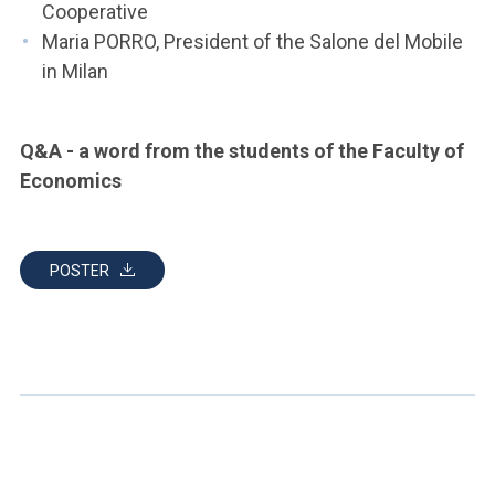
Cooperative
Maria PORRO, President of the Salone del Mobile
in Milan
Q&A - a word from the students of the Faculty of
Economics
POSTER