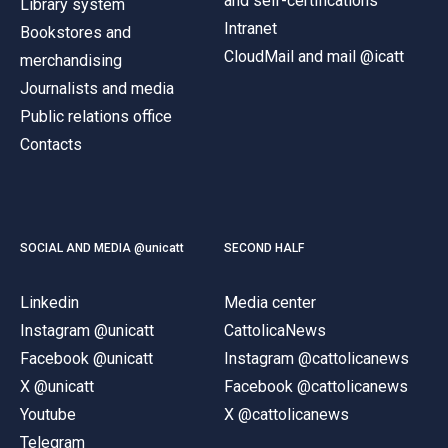
and self-certifications
Library system
Intranet
Bookstores and
CloudMail and mail @icatt
merchandising
Journalists and media
Public relations office
Contacts
SOCIAL AND MEDIA @unicatt
SECOND HALF
Linkedin
Media center
Instagram @unicatt
CattolicaNews
Facebook @unicatt
Instagram @cattolicanews
X @unicatt
Facebook @cattolicanews
Youtube
X @cattolicanews
Telegram