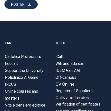
POSTER
LINK
TOOLS
Cattolica Professors
iCatt
Educatt
Wifi and Eduroam
Support the University
IDEM Garr AAI
Policlinico A. Gemelli
Off-campus
CV Online
IRCCS
Register of Suppliers
Online courses and
Calls and Tenders
masters
Verification of certificates
Vita e pensiero editrice