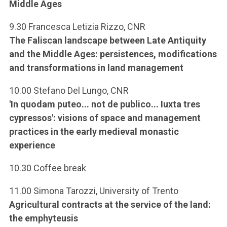
Middle Ages
9.30 Francesca Letizia Rizzo, CNR
The Faliscan landscape between Late Antiquity
and the Middle Ages: persistences, modifications
and transformations in land management
10.00 Stefano Del Lungo, CNR
'In quodam puteo... not de publico... Iuxta tres
cypressos': visions of space and management
practices in the early medieval monastic
experience
10.30 Coffee break
11.00 Simona Tarozzi, University of Trento
Agricultural contracts at the service of the land:
the emphyteusis