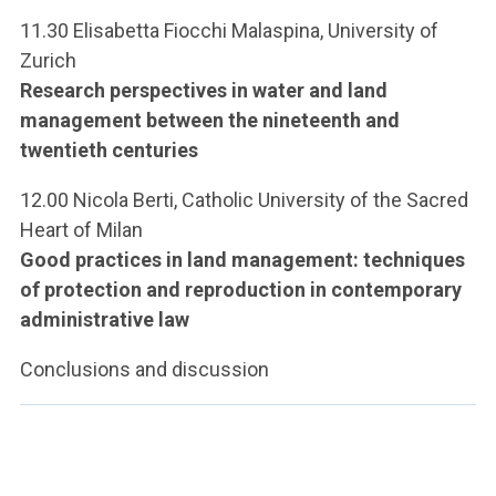
11.30 Elisabetta Fiocchi Malaspina, University of
Zurich
Research perspectives in water and land
management between the nineteenth and
twentieth centuries
12.00 Nicola Berti, Catholic University of the Sacred
Heart of Milan
Good practices in land management: techniques
of protection and reproduction in contemporary
administrative law
Conclusions and discussion