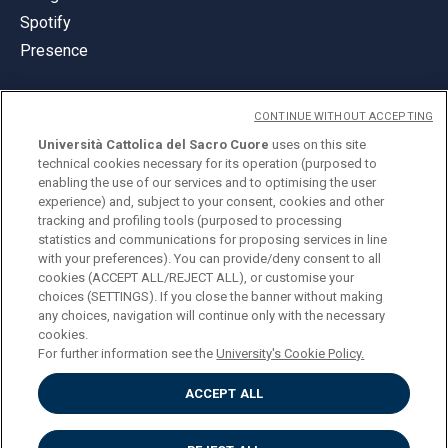
Spotify
Presence
CONTINUE WITHOUT ACCEPTING
Università Cattolica del Sacro Cuore
uses on this site
technical cookies necessary for its operation (purposed to
© Università Cattolica del Sacro Cuore
enabling the use of our services and to optimising the user
Largo A. Gemelli 1, 20123 Milan
experience) and, subject to your consent, cookies and other
tracking and profiling tools (purposed to processing
PI 02133120150
statistics and communications for proposing services in line
with your preferences). You can provide/deny consent to all
cookies (ACCEPT ALL/REJECT ALL), or customise your
choices (SETTINGS). If you close the banner without making
ENGLISH
any choices, navigation will continue only with the necessary
cookies.
For further information see the
University's Cookie Policy.
ACCEPT ALL
Privacy
Accessibilità
Cookies