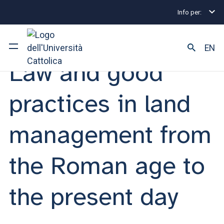
Info per:
Eventi
Milano
2025
Law and good practices in
SEMINAR | 26 JUNE 2025
EN
Law and good
University
practices in land
Courses of study
management from
Research
the Roman age to
Faculty and campus
the present day
ARE YOU AN ENROLLED STUDENT?