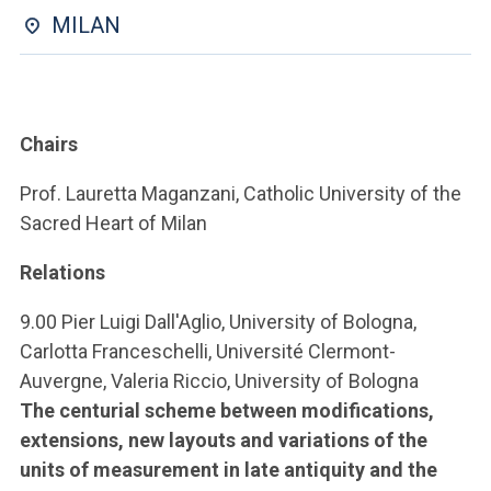
ACCEDI ALLA MAIL ICATT
MILAN
YOU ARE A FACULTY MEMBER OR STAFF MEMBER
ACCEDI A CLOUDMAIL
Chairs
Prof. Lauretta Maganzani, Catholic University of the
Sacred Heart of Milan
Relations
9.00 Pier Luigi Dall'Aglio, University of Bologna,
Carlotta Franceschelli, Université Clermont-
Auvergne, Valeria Riccio, University of Bologna
The centurial scheme between modifications,
extensions, new layouts and variations of the
units of measurement in late antiquity and the