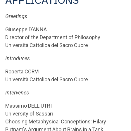
APPLICATIONS
ACCEDI ALLA MAIL ICATT
Greetings
YOU ARE A FACULTY MEMBER OR STAFF MEMBER
ACCEDI A CLOUDMAIL
Giuseppe D'ANNA
Director of the Department of Philosophy
Università Cattolica del Sacro Cuore
Introduces
Roberta CORVI
Università Cattolica del Sacro Cuore
Intervenes
Massimo DELL'UTRI
University of Sassari
Choosing Metaphysical Conceptions: Hilary
Putnam's Argument About Brains in a Tank