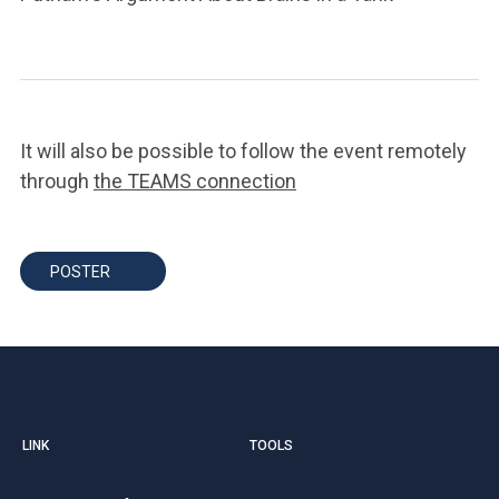
It will also be possible to follow the event remotely
through
the TEAMS connection
POSTER
LINK
TOOLS