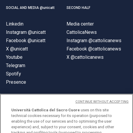
SOCIAL AND MEDIA @unicatt
SECOND HALF
Linkedin
Media center
Instagram @unicatt
CattolicaNews
Facebook @unicatt
Instagram @cattolicanews
X @unicatt
Facebook @cattolicanews
Youtube
X @cattolicanews
Telegram
Spotify
Presence
CONTINUE WITHOUT ACCEPTING
Università Cattolica del Sacro Cuore
uses on this site
technical cookies necessary for its operation (purposed to
© Università Cattolica del Sacro Cuore
enabling the use of our services and to optimising the user
Largo A. Gemelli 1, 20123 Milan
experience) and, subject to your consent, cookies and other
tracking and profiling tools (purposed to processing