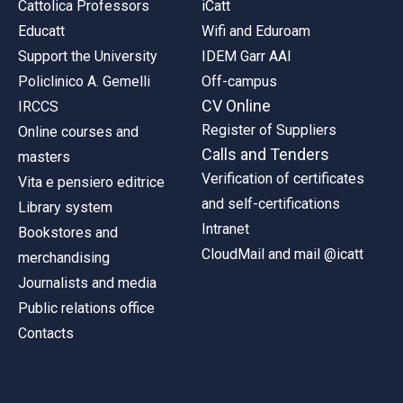
Cattolica Professors
iCatt
Educatt
Wifi and Eduroam
Support the University
IDEM Garr AAI
Policlinico A. Gemelli
Off-campus
CV Online
IRCCS
Register of Suppliers
Online courses and
Calls and Tenders
masters
Verification of certificates
Vita e pensiero editrice
and self-certifications
Library system
Intranet
Bookstores and
CloudMail and mail @icatt
merchandising
Journalists and media
Public relations office
Contacts