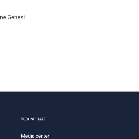
ione Genesi
SECOND HALF
Media center