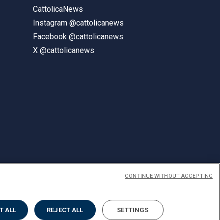
CattolicaNews
Instagram @cattolicanews
Facebook @cattolicanews
X @cattolicanews
CONTINUE WITHOUT ACCEPTING
ENGLISH
T ALL
REJECT ALL
SETTINGS
Privacy
Accessibilità
Cookies
Impostazione Cookies