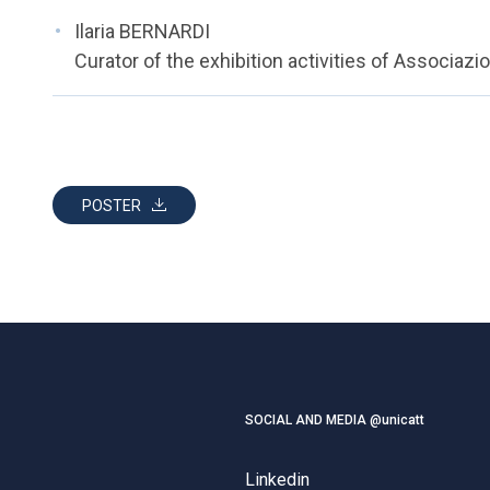
Ilaria BERNARDI
Curator of the exhibition activities of Associaz
POSTER
SOCIAL AND MEDIA @unicatt
Linkedin