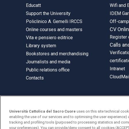
Educatt
Wifi and
Support the University
IDEM Gar
Policlinico A. Gemelli IRCCS
Off-cam
CV Onli
Online courses and masters
Register 
Vita e pensiero editrice
Calls an
Library system
Verificati
Bookstores and merchandising
certificat
Journalists and media
Intranet
Public relations office
CloudMail
Contacts
© Università Cattolica del Sacro Cuore
Università Cattolica del Sacro Cuore
uses on this site technical cook
Largo A. Gemelli 1, 20123 Milan
enabling the use of our services and to optimising the user experience) 
tracking and profiling tools (purposed to processing statistics and com
PI 02133120150
your preferences). You can provide/deny consent to all cookies (ACCE