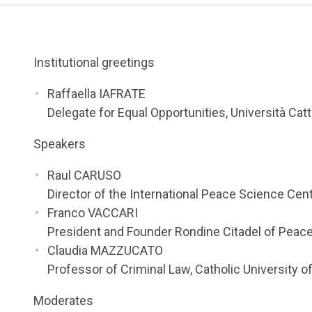
Institutional greetings
Raffaella IAFRATE
Delegate for Equal Opportunities, Università Cat
Speakers
Raul CARUSO
Director of the International Peace Science Cent
Franco VACCARI
President and Founder Rondine Citadel of Peac
Claudia MAZZUCATO
Professor of Criminal Law, Catholic University o
Moderates