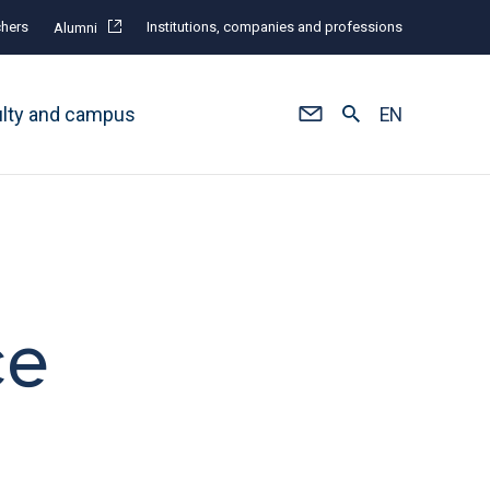
hers
Institutions, companies and professions
Alumni
ulty and campus
EN
ce