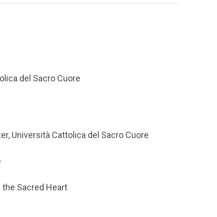
tolica del Sacro Cuore
er, Università Cattolica del Sacro Cuore
e
f the Sacred Heart