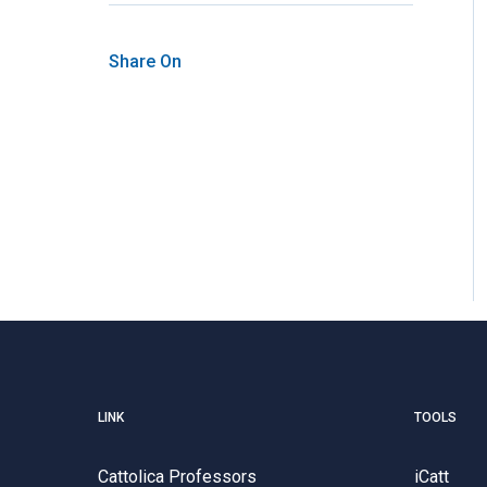
Share On
LINK
TOOLS
Cattolica Professors
iCatt