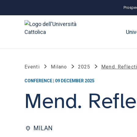
Prospec
Univ
Eventi
Milano
2025
Mend. Reflect
CONFERENCE | 09 DECEMBER 2025
Mend. Refle
MILAN