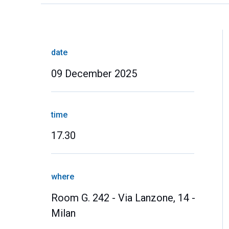
date
09 December 2025
time
17.30
where
Room G. 242 - Via Lanzone, 14 -
Milan