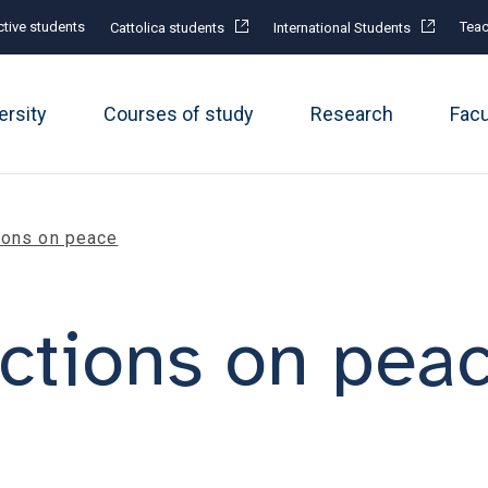
tive students
Teac
Cattolica students
International Students
ersity
Courses of study
Research
Fac
ions on peace
ctions on pea