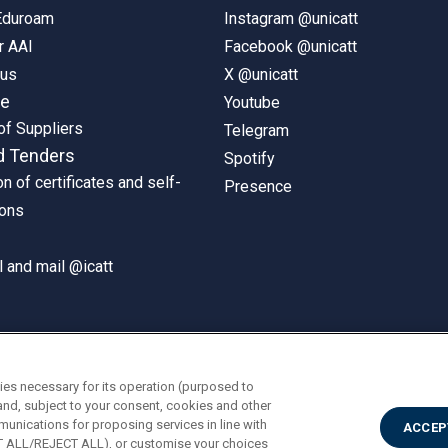
 Eduroam
Instagram @unicatt
r AAI
Facebook @unicatt
pus
X @unicatt
ne
Youtube
of Suppliers
Telegram
d Tenders
Spotify
on of certificates and self-
Presence
ions
 and mail @icatt
ies necessary for its operation (purposed to
and, subject to your consent, cookies and other
munications for proposing services in line with
ACCEP
PT ALL/REJECT ALL), or customise your choices