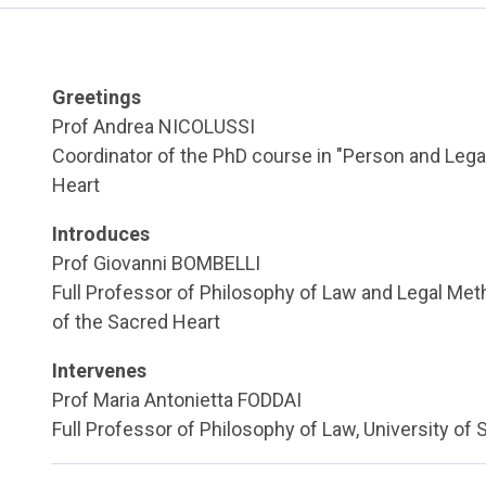
Greetings
Prof Andrea NICOLUSSI
Coordinator of the PhD course in "Person and Lega
Heart
Introduces
Prof Giovanni BOMBELLI
Full Professor of Philosophy of Law and Legal Met
of the Sacred Heart
Intervenes
Prof Maria Antonietta FODDAI
Full Professor of Philosophy of Law, University of 