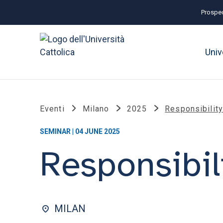
Prospec
Univ
Eventi
Milano
2025
Responsibility
SEMINAR | 04 JUNE 2025
Responsibil
MILAN