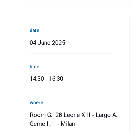
date
04 June 2025
time
14.30 - 16.30
where
Room G.128 Leone XIII - Largo A.
Gemelli, 1 - Milan