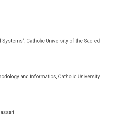
l Systems", Catholic University of the Sacred
hodology and Informatics, Catholic University
Sassari