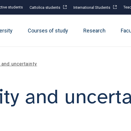
tive students
Teac
Cattolica students
International Students
ersity
Courses of study
Research
Fac
 and uncertainty
ity and uncerta