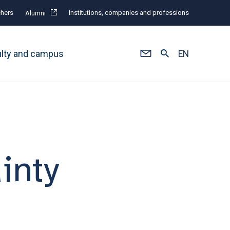
hers
Institutions, companies and professions
Alumni
ulty and campus
EN
inty