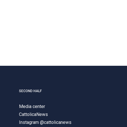
SECOND HALF
Media center
CattolicaNews
Instagram @cattolicanews