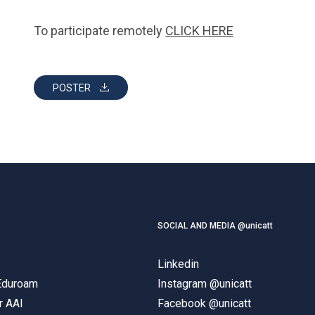
To participate remotely
CLICK HERE
POSTER
SOCIAL AND MEDIA @unicatt
Linkedin
 Eduroam
Instagram @unicatt
r AAI
Facebook @unicatt