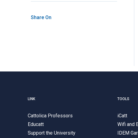
Share On
LINK
TOOLS
Cattolica Professors
iCatt
Educatt
Wifi and
Support the University
IDEM Gar