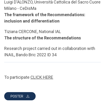
Luigi D'ALONZO, Università Cattolica del Sacro Cuore
Milano - CeDisMa
The framework of the Recommendations:
inclusion and differentiation
Tiziana CERCONE, National IAL
The structure of the Recommendations
Research project carried out in collaboration with
INAIL, Bando Bric 2022 ID 34
To participate
CLICK HERE
POSTER