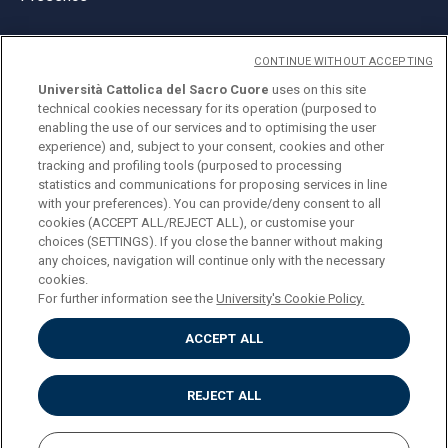
CONTINUE WITHOUT ACCEPTING
Università Cattolica del Sacro Cuore
uses on this site
technical cookies necessary for its operation (purposed to
© Università Cattolica del Sacro Cuore
enabling the use of our services and to optimising the user
Largo A. Gemelli 1, 20123 Milan
experience) and, subject to your consent, cookies and other
tracking and profiling tools (purposed to processing
PI 02133120150
statistics and communications for proposing services in line
with your preferences). You can provide/deny consent to all
cookies (ACCEPT ALL/REJECT ALL), or customise your
choices (SETTINGS). If you close the banner without making
ENGLISH
any choices, navigation will continue only with the necessary
cookies.
For further information see the
University's Cookie Policy.
ACCEPT ALL
Privacy
Accessibilità
Cookies
REJECT ALL
Impostazione Cookies