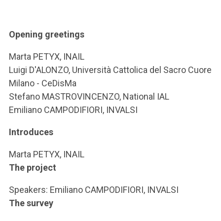
ACCEDI ALLA MAIL ICATT
YOU ARE A FACULTY MEMBER OR STAFF MEMBER
Opening greetings
ACCEDI A CLOUDMAIL
Marta PETYX, INAIL
Luigi D'ALONZO, Università Cattolica del Sacro Cuore
Milano - CeDisMa
Stefano MASTROVINCENZO, National IAL
Emiliano CAMPODIFIORI, INVALSI
Introduces
Marta PETYX, INAIL
The project
Speakers: Emiliano CAMPODIFIORI, INVALSI
The survey