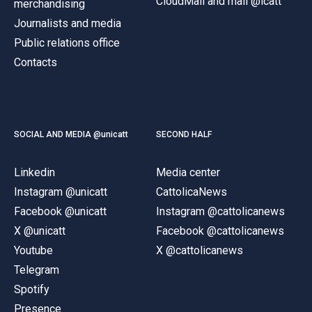
CloudMail and mail @icatt
merchandising
Journalists and media
Public relations office
Contacts
SOCIAL AND MEDIA @unicatt
SECOND HALF
Linkedin
Media center
Instagram @unicatt
CattolicaNews
Facebook @unicatt
Instagram @cattolicanews
X @unicatt
Facebook @cattolicanews
Youtube
X @cattolicanews
Telegram
Spotify
Presence