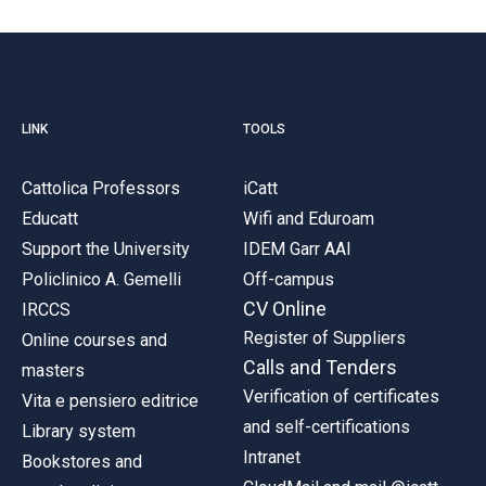
LINK
TOOLS
Cattolica Professors
iCatt
Educatt
Wifi and Eduroam
Support the University
IDEM Garr AAI
Policlinico A. Gemelli
Off-campus
CV Online
IRCCS
Register of Suppliers
Online courses and
Calls and Tenders
masters
Verification of certificates
Vita e pensiero editrice
and self-certifications
Library system
Intranet
Bookstores and