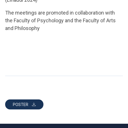
The meetings are promoted in collaboration with
the Faculty of Psychology and the Faculty of Arts
and Philosophy
POSTER