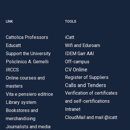
LINK
TOOLS
Cattolica Professors
iCatt
Educatt
Wifi and Eduroam
Support the University
IDEM Garr AAI
Policlinico A. Gemelli
Off-campus
CV Online
IRCCS
Register of Suppliers
Online courses and
Calls and Tenders
masters
Verification of certificates
Vita e pensiero editrice
and self-certifications
Library system
Intranet
Bookstores and
CloudMail and mail @icatt
merchandising
Journalists and media