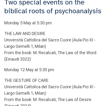
Two special events on the
ACCEDI ALLA MAIL ICATT
biblical roots of psychoanalysis
YOU ARE A FACULTY MEMBER OR STAFF MEMBER
Monday 5 May at 5:30 pm
ACCEDI A CLOUDMAIL
THE LAW AND DESIRE
Università Cattolica del Sacro Cuore (Aula Pio XI -
Largo Gemelli 1, Milan)
From the book: M. Recalcati, The Law of the Word
(Einaudi 2022)
Monday 12 May at 5:30 pm
THE GESTURE OF CARE
Università Cattolica del Sacro Cuore (Aula Pio XI -
Largo Gemelli 1, Milan)
From the book: M. Recalcati, The Law of Desire
(Einaudi 2024)