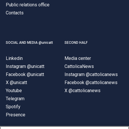
Public relations office
Contacts
SOCIAL AND MEDIA @unicatt
SECOND HALF
Linkedin
Media center
Instagram @unicatt
CattolicaNews
Facebook @unicatt
Instagram @cattolicanews
X @unicatt
Facebook @cattolicanews
Youtube
X @cattolicanews
Telegram
Spotify
Presence