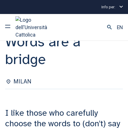
Info per:
Eventi
Milano
2025
Words are a bridge
EVENT | 10 MARCH 2025
EN
Words are a
University
bridge
Courses of study
Research
MILAN
Faculty and campus
I like those who carefully
ARE YOU AN ENROLLED STUDENT?
choose the words to (don't) say