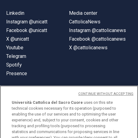
Linkedin
Media center
Instagram @unicatt
CattolicaNews
Facebook @unicatt
Instagram @cattolicanews
X @unicatt
Facebook @cattolicanews
Youtube
X @cattolicanews
Telegram
Spotify
Presence
CONTINUE WITHOUT ACCEPTING
Università Cattolica del Sacro Cuore
uses on this site
technical cookies necessary for its operation (purposed to
© Università Cattolica del Sacro Cuore
enabling the use of our services and to optimising the user
Largo A. Gemelli 1, 20123 Milan
experience) and, subject to your consent, cookies and other
tracking and profiling tools (purposed to processing
PI 02133120150
statistics and communications for proposing services in line
with your preferences). You can provide/deny consent to all