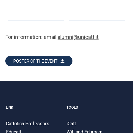
For information: email
alumni@unicatt.it
POSTER OF THE EVENT
LINK
TOOLS
Cattolica Professors
iCatt
Educatt
Wifi and Eduroam