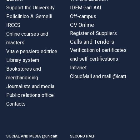
Support the University
IDEM Garr AAI
Policlinico A. Gemelli
Off-campus
CV Online
IRCCS
Register of Suppliers
Online courses and
Calls and Tenders
masters
Verification of certificates
Vita e pensiero editrice
and self-certifications
Library system
Intranet
Bookstores and
CloudMail and mail @icatt
merchandising
Journalists and media
Public relations office
Contacts
SOCIAL AND MEDIA @unicatt
SECOND HALF