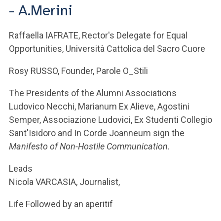
ACCEDI ALLA MAIL ICATT
- A.Merini
YOU ARE A FACULTY MEMBER OR STAFF MEMBER
Raffaella IAFRATE, Rector's Delegate for Equal
Opportunities, Università Cattolica del Sacro Cuore
ACCEDI A CLOUDMAIL
Rosy RUSSO, Founder, Parole O_Stili
The Presidents of the Alumni Associations
Ludovico Necchi, Marianum Ex Alieve, Agostini
Semper, Associazione Ludovici, Ex Studenti Collegio
Sant'Isidoro and In Corde Joanneum sign the
Manifesto of Non-Hostile Communication
.
Leads
Nicola VARCASIA, Journalist,
Life Followed by an aperitif