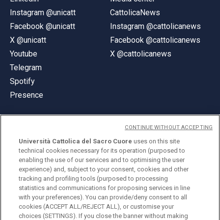
Instagram @unicatt
CattolicaNews
Facebook @unicatt
Instagram @cattolicanews
X @unicatt
Facebook @cattolicanews
Youtube
X @cattolicanews
Telegram
Spotify
Presence
CONTINUE WITHOUT ACCEPTING
Università Cattolica del Sacro Cuore
uses on this site
technical cookies necessary for its operation (purposed to
© Università Cattolica del Sacro Cuore
enabling the use of our services and to optimising the user
Largo A. Gemelli 1, 20123 Milan
experience) and, subject to your consent, cookies and other
tracking and profiling tools (purposed to processing
PI 02133120150
statistics and communications for proposing services in line
with your preferences). You can provide/deny consent to all
cookies (ACCEPT ALL/REJECT ALL), or customise your
choices (SETTINGS). If you close the banner without making