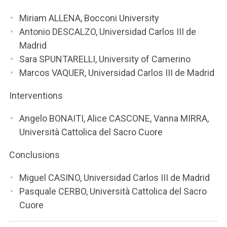
Miriam ALLENA, Bocconi University
Antonio DESCALZO, Universidad Carlos III de
Madrid
Sara SPUNTARELLI, University of Camerino
Marcos VAQUER, Universidad Carlos III de Madrid
Interventions
Angelo BONAITI, Alice CASCONE, Vanna MIRRA,
Università Cattolica del Sacro Cuore
Conclusions
Miguel CASINO, Universidad Carlos III de Madrid
Pasquale CERBO, Università Cattolica del Sacro
Cuore