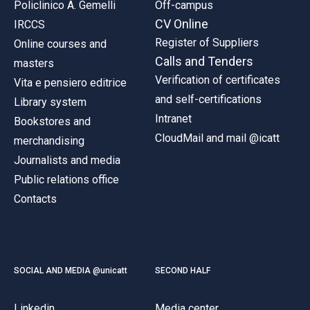
Policlinico A. Gemelli
Off-campus
CV Online
IRCCS
Register of Suppliers
Online courses and
Calls and Tenders
masters
Verification of certificates
Vita e pensiero editrice
and self-certifications
Library system
Intranet
Bookstores and
CloudMail and mail @icatt
merchandising
Journalists and media
Public relations office
Contacts
SOCIAL AND MEDIA @unicatt
SECOND HALF
Linkedin
Media center