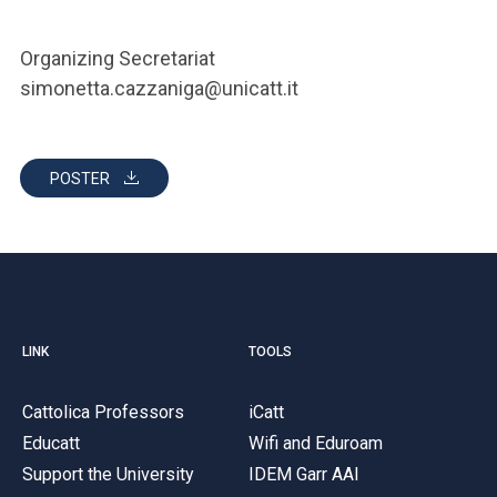
Organizing Secretariat
simonetta.cazzaniga@unicatt.it
POSTER
LINK
TOOLS
Cattolica Professors
iCatt
Educatt
Wifi and Eduroam
Support the University
IDEM Garr AAI