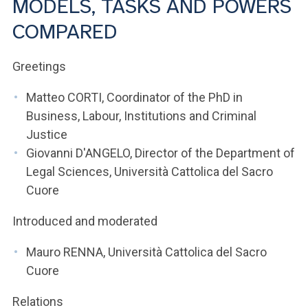
MODELS, TASKS AND POWERS
ACCEDI ALLA MAIL ICATT
COMPARED
YOU ARE A FACULTY MEMBER OR STAFF MEMBER
Greetings
ACCEDI A CLOUDMAIL
Matteo CORTI, Coordinator of the PhD in
Business, Labour, Institutions and Criminal
Justice
Giovanni D'ANGELO, Director of the Department of
Legal Sciences, Università Cattolica del Sacro
Cuore
Introduced and moderated
Mauro RENNA, Università Cattolica del Sacro
Cuore
Relations