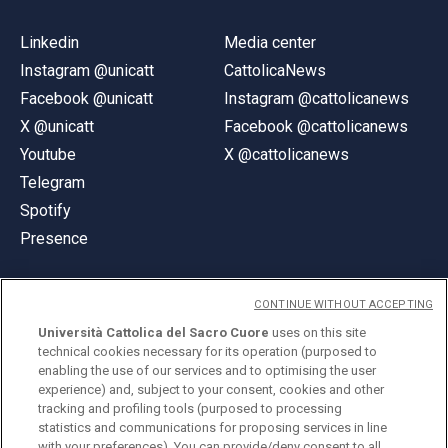
Linkedin
Media center
Instagram @unicatt
CattolicaNews
Facebook @unicatt
Instagram @cattolicanews
X @unicatt
Facebook @cattolicanews
Youtube
X @cattolicanews
Telegram
Spotify
Presence
CONTINUE WITHOUT ACCEPTING
Università Cattolica del Sacro Cuore
uses on this site
technical cookies necessary for its operation (purposed to
© Università Cattolica del Sacro Cuore
enabling the use of our services and to optimising the user
Largo A. Gemelli 1, 20123 Milan
experience) and, subject to your consent, cookies and other
tracking and profiling tools (purposed to processing
PI 02133120150
statistics and communications for proposing services in line
with your preferences). You can provide/deny consent to all