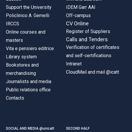
Support the University
IDEM Garr AAI
Policlinico A. Gemelli
Off-campus
CV Online
IRCCS
Register of Suppliers
Online courses and
Calls and Tenders
masters
Verification of certificates
Vita e pensiero editrice
and self-certifications
Library system
Intranet
Bookstores and
CloudMail and mail @icatt
merchandising
Journalists and media
Public relations office
Contacts
SOCIAL AND MEDIA @unicatt
SECOND HALF