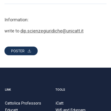
Information:
write to
dip.scienzegiuridiche@unicatt.it
POSTER
LINK
TOOLS
Cattolica Professors
iCatt
Educatt
Wifi and Eduroam