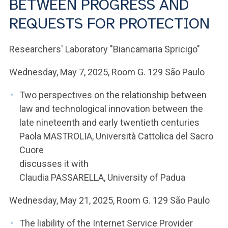
BETWEEN PROGRESS AND
ACCEDI ALLA MAIL ICATT
REQUESTS FOR PROTECTION
YOU ARE A FACULTY MEMBER OR STAFF MEMBER
Researchers' Laboratory "Biancamaria Spricigo"
ACCEDI A CLOUDMAIL
Wednesday, May 7, 2025, Room G. 129 São Paulo
Two perspectives on the relationship between
law and technological innovation between the
late nineteenth and early twentieth centuries
Paola MASTROLIA, Università Cattolica del Sacro
Cuore
discusses it with
Claudia PASSARELLA, University of Padua
Wednesday, May 21, 2025, Room G. 129 São Paulo
The liability of the Internet Service Provider