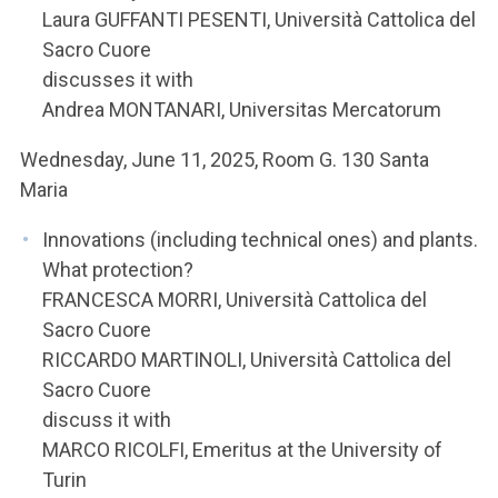
Laura GUFFANTI PESENTI, Università Cattolica del
Sacro Cuore
discusses it with
Andrea MONTANARI, Universitas Mercatorum
Wednesday, June 11, 2025, Room G. 130 Santa
Maria
Innovations (including technical ones) and plants.
What protection?
FRANCESCA MORRI, Università Cattolica del
Sacro Cuore
RICCARDO MARTINOLI, Università Cattolica del
Sacro Cuore
discuss it with
MARCO RICOLFI, Emeritus at the University of
Turin