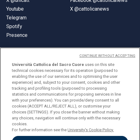
X @unicatt
Facebook @cattolicanews
Youtube
X @cattolicanews
Telegram
Spotify
Presence
CONTINUE WITHOUT ACCEPTING
Università Cattolica del Sacro Cuore
uses on this site
technical cookies necessary for its operation (purposed to
© Università Cattolica del Sacro Cuore
enabling the use of our services and to optimising the user
Largo A. Gemelli 1, 20123 Milan
experience) and, subject to your consent, cookies and other
tracking and profiling tools (purposed to processing
PI 02133120150
statistics and communications for proposing services in line
with your preferences). You can provide/deny consent to all
cookies (ACCEPT ALL/REJECT ALL), or customise your
choices (SETTINGS). If you close the banner without making
ENGLISH
any choices, navigation will continue only with the necessary
cookies.
For further information see the
University's Cookie Policy.