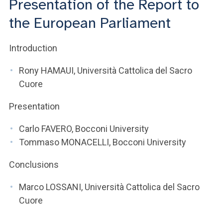
Presentation of the Report to
ACCEDI ALLA MAIL ICATT
the European Parliament
YOU ARE A FACULTY MEMBER OR STAFF MEMBER
Introduction
ACCEDI A CLOUDMAIL
Rony HAMAUI, Università Cattolica del Sacro
Cuore
Presentation
Carlo FAVERO, Bocconi University
Tommaso MONACELLI, Bocconi University
Conclusions
Marco LOSSANI, Università Cattolica del Sacro
Cuore