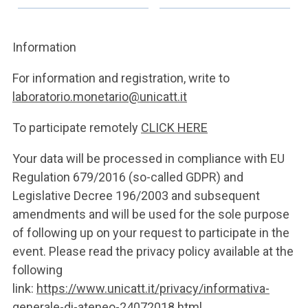
Information
For information and registration, write to
laboratorio.monetario@unicatt.it
To participate remotely
CLICK HERE
Your data will be processed in compliance with EU
Regulation 679/2016 (so-called GDPR) and
Legislative Decree 196/2003 and subsequent
amendments and will be used for the sole purpose
of following up on your request to participate in the
event. Please read the privacy policy available at the
following
link:
https://www.unicatt.it/privacy/informativa-
generale-di-ateneo-24072018.html