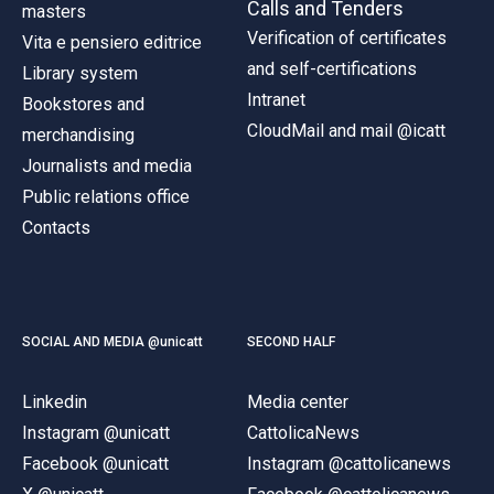
Calls and Tenders
masters
Verification of certificates
Vita e pensiero editrice
and self-certifications
Library system
Intranet
Bookstores and
CloudMail and mail @icatt
merchandising
Journalists and media
Public relations office
Contacts
SOCIAL AND MEDIA @unicatt
SECOND HALF
Linkedin
Media center
Instagram @unicatt
CattolicaNews
Facebook @unicatt
Instagram @cattolicanews