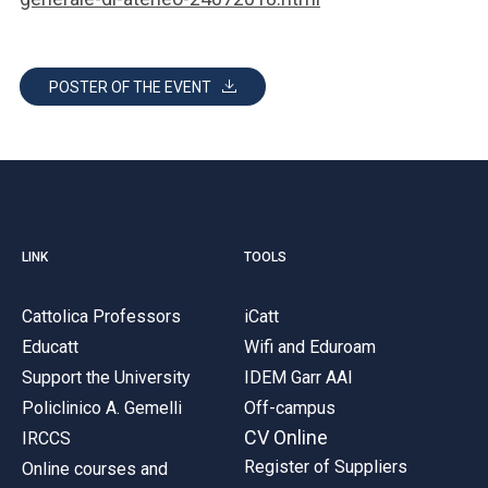
POSTER OF THE EVENT
LINK
TOOLS
Cattolica Professors
iCatt
Educatt
Wifi and Eduroam
Support the University
IDEM Garr AAI
Policlinico A. Gemelli
Off-campus
CV Online
IRCCS
Register of Suppliers
Online courses and