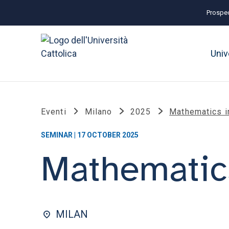
Prospec
Univ
Eventi
Milano
2025
Mathematics i
SEMINAR | 17 OCTOBER 2025
Mathematics
MILAN