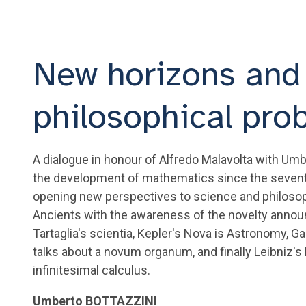
New horizons and 
philosophical pro
A dialogue in honour of Alfredo Malavolta with Umb
the development of mathematics since the sevent
opening new perspectives to science and philosop
Ancients with the awareness of the novelty announc
Tartaglia's scientia, Kepler's Nova is Astronomy, G
talks about a novum organum, and finally Leibniz'
infinitesimal calculus.
Umberto BOTTAZZINI