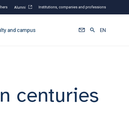
hers
Institutions, companies and professions
Alumni
ulty and campus
EN
n centuries