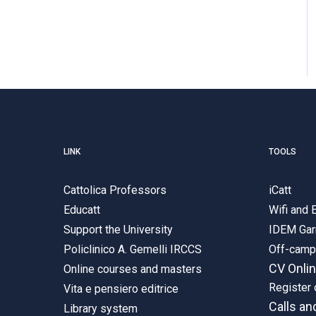
LINK
TOOLS
Cattolica Professors
iCatt
Educatt
Wifi and
Support the University
IDEM Gar
Policlinico A. Gemelli IRCCS
Off-cam
CV Onli
Online courses and masters
Register 
Vita e pensiero editrice
Calls an
Library system