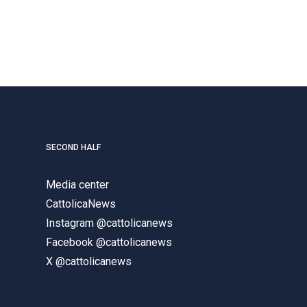
SECOND HALF
Media center
CattolicaNews
Instagram @cattolicanews
Facebook @cattolicanews
X @cattolicanews