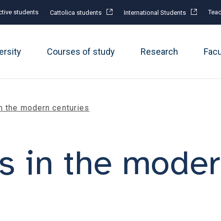
tive students
Teac
Cattolica students
International Students
ersity
Courses of study
Research
Fac
n the modern centuries
 in the moder