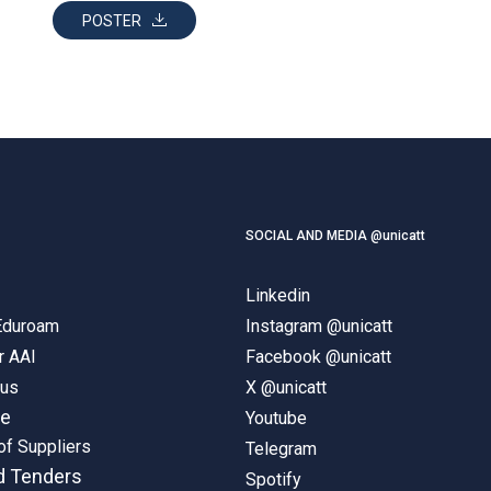
POSTER
SOCIAL AND MEDIA @unicatt
Linkedin
 Eduroam
Instagram @unicatt
r AAI
Facebook @unicatt
pus
X @unicatt
ne
Youtube
of Suppliers
Telegram
d Tenders
Spotify