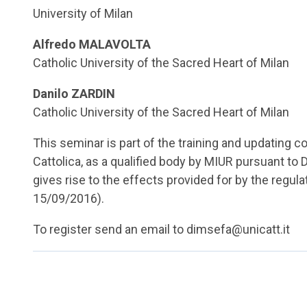
University of Milan
Alfredo MALAVOLTA
Catholic University of the Sacred Heart of Milan
Danilo ZARDIN
Catholic University of the Sacred Heart of Milan
This seminar is part of the training and updating c
Cattolica, as a qualified body by MIUR pursuant to 
gives rise to the effects provided for by the regul
15/09/2016).
To register send an email to dimsefa@unicatt.it