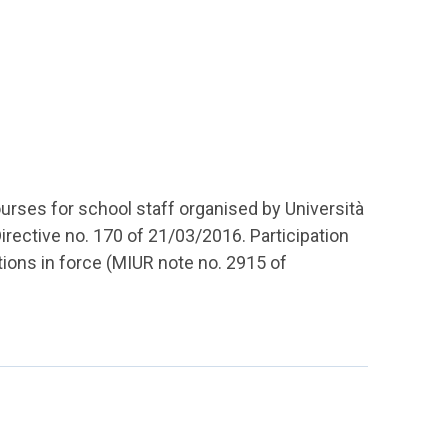
ourses for school staff organised by Università
Directive no. 170 of 21/03/2016. Participation
ations in force (MIUR note no. 2915 of