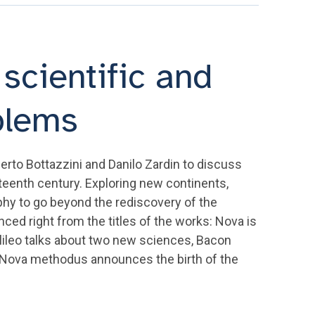
scientific and
blems
erto Bottazzini and Danilo Zardin to discuss
eenth century. Exploring new continents,
hy to go beyond the rediscovery of the
ed right from the titles of the works: Nova is
alileo talks about two new sciences, Bacon
s Nova methodus announces the birth of the