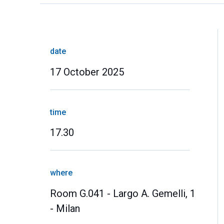
date
17 October 2025
time
17.30
where
Room G.041 - Largo A. Gemelli, 1
- Milan