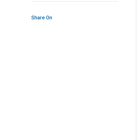
Share On