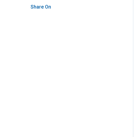
Share On