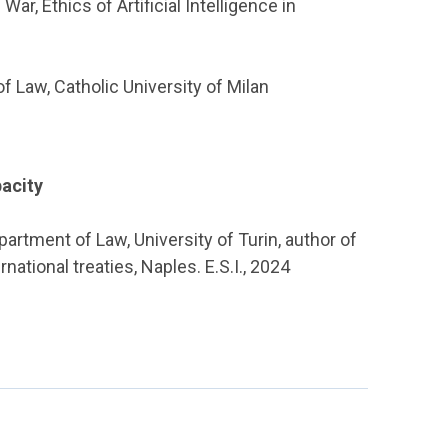
ar, Ethics of Artificial Intelligence in
of Law, Catholic University of Milan
acity
artment of Law, University of Turin, author of
ational treaties, Naples. E.S.I., 2024