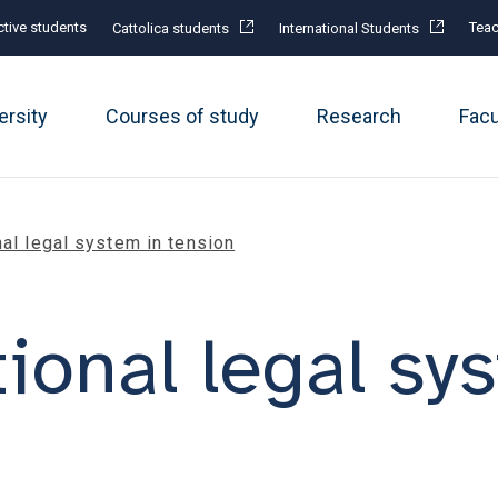
tive students
Teac
Cattolica students
International Students
ersity
Courses of study
Research
Fac
nal legal system in tension
ional legal sy