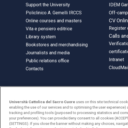
Support the University
IDEM Gar
Policlinico A. Gemelli IRCCS
Off-cam
CV Onli
Online courses and masters
Register 
Vita e pensiero editrice
Calls an
Library system
Verificati
Bookstores and merchandising
certificat
Journalists and media
Intranet
Public relations office
CloudMail
Contacts
© Università Cattolica del Sacro Cuore
Università Cattolica del Sacro Cuore
uses on this site technical cook
Largo A. Gemelli 1, 20123 Milan
enabling the use of our services and to optimising the user experience) 
tracking and profiling tools (purposed to processing statistics and com
PI 02133120150
your preferences). You can provide/deny consent to all cookies (ACCE
(SETTINGS). If you close the banner without making any choices, navigati