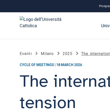
Prospec
Univ
Eventi
Milano
2025
The internatio
CYCLE OF MEETINGS | 18 MARCH 2026
The internat
tension