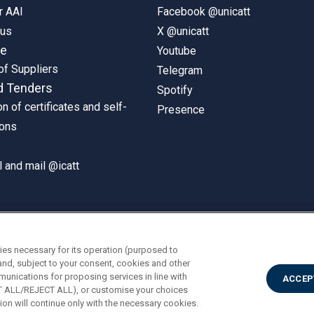
r AAI
Facebook @unicatt
pus
X @unicatt
ne
Youtube
of Suppliers
Telegram
d Tenders
Spotify
on of certificates and self-
Presence
ions
 and mail @icatt
ies necessary for its operation (purposed to
and, subject to your consent, cookies and other
munications for proposing services in line with
ACCEP
PT ALL/REJECT ALL), or customise your choices
on will continue only with the necessary cookies.