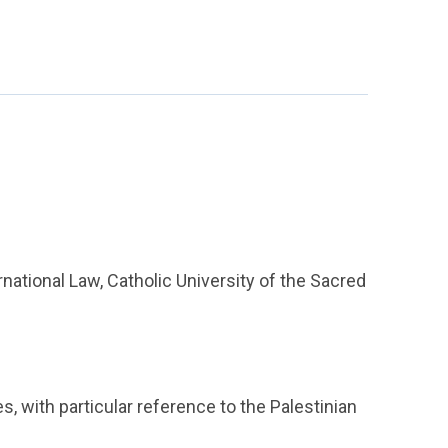
national Law, Catholic University of the Sacred
s, with particular reference to the Palestinian