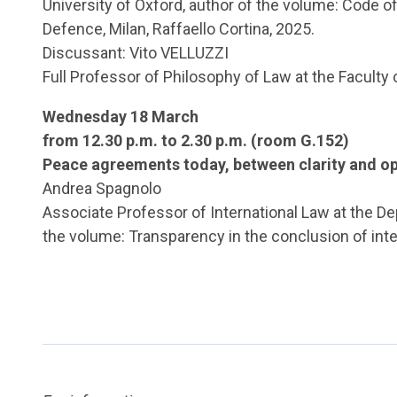
University of Oxford, author of the volume: Code of W
Defence, Milan, Raffaello Cortina, 2025.
Discussant: Vito VELLUZZI
Full Professor of Philosophy of Law at the Faculty 
Wednesday 18 March
from 12.30 p.m. to 2.30 p.m. (room G.152)
Peace agreements today, between clarity and op
Andrea Spagnolo
Associate Professor of International Law at the Dep
the volume: Transparency in the conclusion of intern