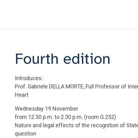
Fourth edition
Introduces:
Prof. Gabriele DELLA MORTE, Full Professor of Inter
Heart
Wednesday 19 November
from 12.30 p.m. to 2.30 p.m. (room G.252)
Nature and legal effects of the recognition of State
question