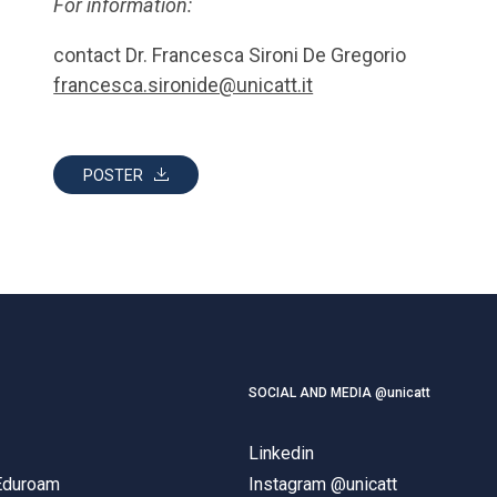
For information:
contact Dr. Francesca Sironi De Gregorio
francesca.sironide@unicatt.it
POSTER
SOCIAL AND MEDIA @unicatt
Linkedin
 Eduroam
Instagram @unicatt