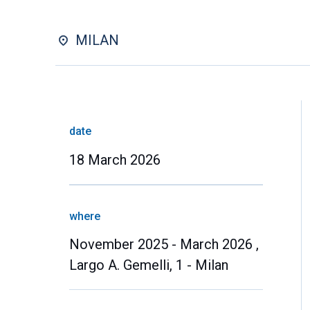
MILAN
date
18 March 2026
where
November 2025 - March 2026 ,
Largo A. Gemelli, 1 - Milan