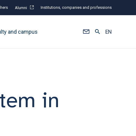
hers
Institutions, companies and professions
Alumni
ulty and campus
EN
stem in