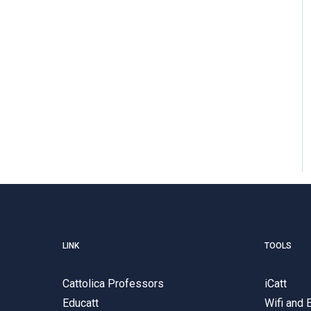
LINK
TOOLS
Cattolica Professors
iCatt
Educatt
Wifi and