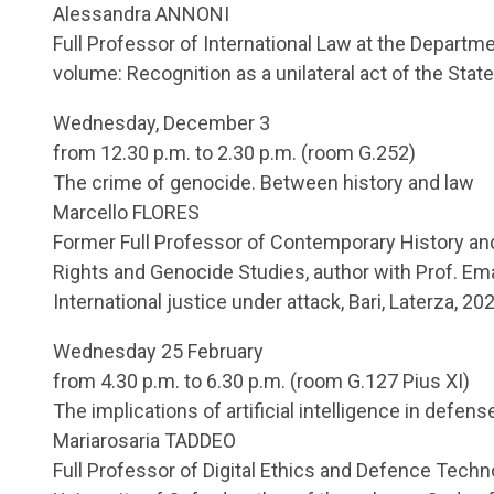
Alessandra ANNONI
Full Professor of International Law at the Departmen
volume: Recognition as a unilateral act of the Stat
Wednesday, December 3
from 12.30 p.m. to 2.30 p.m. (room G.252)
The crime of genocide. Between history and law
Marcello FLORES
Former Full Professor of Contemporary History an
Rights and Genocide Studies, author with Prof. Em
International justice under attack, Bari, Laterza, 20
Wednesday 25 February
from 4.30 p.m. to 6.30 p.m. (room G.127 Pius XI)
The implications of artificial intelligence in defens
Mariarosaria TADDEO
Full Professor of Digital Ethics and Defence Techno