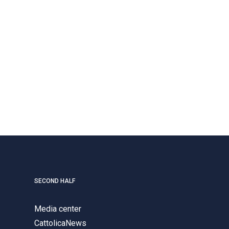
SECOND HALF
Media center
CattolicaNews