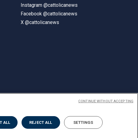
Instagram @cattolicanews
Facebook @cattolicanews
X @cattolicanews
CONTINUE WITHOUT ACCEPTING
ENGLISH
T ALL
REJECT ALL
SETTINGS
Privacy
Accessibilità
Cookies
Impostazione Cookies