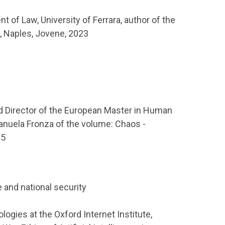
t of Law, University of Ferrara, author of the
e, Naples, Jovene, 2023
d Director of the European Master in Human
anuela Fronza of the volume: Chaos -
25
e and national security
logies at the Oxford Internet Institute,