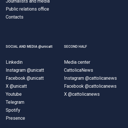
Journalists and media
Public relations office
Contacts
SOCIAL AND MEDIA @unicatt
SECOND HALF
Linkedin
Media center
Instagram @unicatt
CattolicaNews
Facebook @unicatt
Instagram @cattolicanews
X @unicatt
Facebook @cattolicanews
Youtube
X @cattolicanews
Telegram
Spotify
Presence