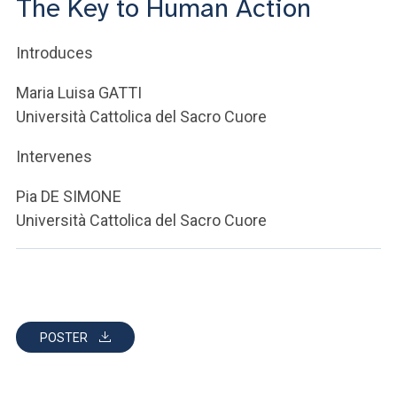
The Key to Human Action
ACCEDI ALLA MAIL ICATT
YOU ARE A FACULTY MEMBER OR STAFF MEMBER
Introduces
ACCEDI A CLOUDMAIL
Maria Luisa GATTI
Università Cattolica del Sacro Cuore
Intervenes
Pia DE SIMONE
Università Cattolica del Sacro Cuore
POSTER