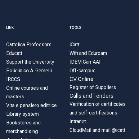
LINK
TOOLS
Cattolica Professors
iCatt
Educatt
Wifi and Eduroam
Support the University
IDEM Garr AAI
Policlinico A. Gemelli
Off-campus
CV Online
IRCCS
Register of Suppliers
Online courses and
Calls and Tenders
masters
Verification of certificates
Vita e pensiero editrice
and self-certifications
Library system
Intranet
Bookstores and
CloudMail and mail @icatt
merchandising