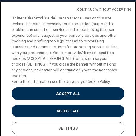
CONTINUE WITHOUT ACCEPTING
Università Cattolica del Sacro Cuore
uses on this site
technical cookies necessary for its operation (purposed to
© Università Cattolica del Sacro Cuore
enabling the use of our services and to optimising the user
Largo A. Gemelli 1, 20123 Milan
experience) and, subject to your consent, cookies and other
tracking and profiling tools (purposed to processing
PI 02133120150
statistics and communications for proposing services in line
with your preferences). You can provide/deny consent to all
cookies (ACCEPT ALL/REJECT ALL), or customise your
choices (SETTINGS). If you close the banner without making
ENGLISH
any choices, navigation will continue only with the necessary
cookies.
For further information see the
University's Cookie Policy.
ACCEPT ALL
Privacy
Accessibilità
Cookies
REJECT ALL
Impostazione Cookies
SETTINGS