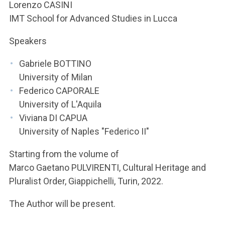
ACCEDI ALLA MAIL ICATT
Lorenzo CASINI
IMT School for Advanced Studies in Lucca
YOU ARE A FACULTY MEMBER OR STAFF MEMBER
Speakers
ACCEDI A CLOUDMAIL
Gabriele BOTTINO
University of Milan
Federico CAPORALE
University of L'Aquila
Viviana DI CAPUA
University of Naples "Federico II"
Starting from the volume of
Marco Gaetano PULVIRENTI, Cultural Heritage and
Pluralist Order, Giappichelli, Turin, 2022.
The Author will be present.