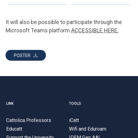
It will also be possible to participate through the
Microsoft Teams platform
ACCESSIBLE HERE.
POSTER
LINK
TOOLS
Cattolica Professors
iCatt
Educatt
Wifi and Eduroam
Support the University
IDEM Garr AAI