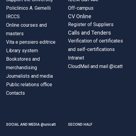
Policlinico A. Gemelli
Off-campus
CV Online
IRCCS
Register of Suppliers
Online courses and
Calls and Tenders
masters
Verification of certificates
Vita e pensiero editrice
and self-certifications
Library system
Intranet
Bookstores and
CloudMail and mail @icatt
merchandising
Journalists and media
Public relations office
Contacts
SOCIAL AND MEDIA @unicatt
SECOND HALF