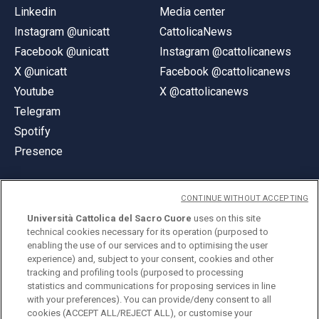
Linkedin
Media center
Instagram @unicatt
CattolicaNews
Facebook @unicatt
Instagram @cattolicanews
X @unicatt
Facebook @cattolicanews
Youtube
X @cattolicanews
Telegram
Spotify
Presence
CONTINUE WITHOUT ACCEPTING
Università Cattolica del Sacro Cuore
uses on this site
technical cookies necessary for its operation (purposed to
© Università Cattolica del Sacro Cuore
enabling the use of our services and to optimising the user
Largo A. Gemelli 1, 20123 Milan
experience) and, subject to your consent, cookies and other
tracking and profiling tools (purposed to processing
PI 02133120150
statistics and communications for proposing services in line
with your preferences). You can provide/deny consent to all
cookies (ACCEPT ALL/REJECT ALL), or customise your