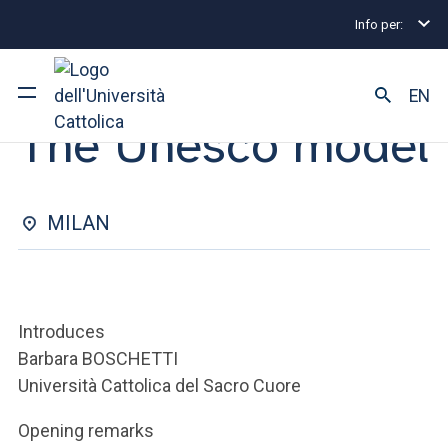
Info per:
Eventi
Milano
2025
The Unesco model
SEMINAR | 13 MARCH 2025
EN
The Unesco model
University
Courses of study
MILAN
Research
Faculty and campus
Introduces
Barbara BOSCHETTI
Università Cattolica del Sacro Cuore
ARE YOU AN ENROLLED STUDENT?
Opening remarks