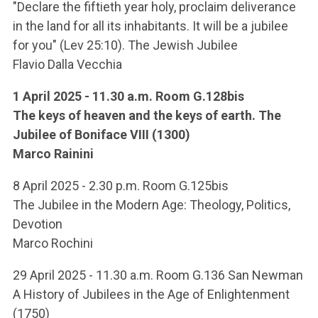
ACCEDI ALLA MAIL ICATT
"Declare the fiftieth year holy, proclaim deliverance
in the land for all its inhabitants. It will be a jubilee
YOU ARE A FACULTY MEMBER OR STAFF MEMBER
for you" (Lev 25:10). The Jewish Jubilee
Flavio Dalla Vecchia
ACCEDI A CLOUDMAIL
1 April 2025 - 11.30 a.m. Room G.128bis
The keys of heaven and the keys of earth. The
Jubilee of Boniface VIII (1300)
Marco Rainini
8 April 2025 - 2.30 p.m. Room G.125bis
The Jubilee in the Modern Age: Theology, Politics,
Devotion
Marco Rochini
29 April 2025 - 11.30 a.m. Room G.136 San Newman
A History of Jubilees in the Age of Enlightenment
(1750)