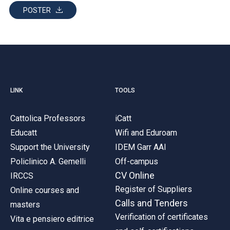
POSTER
LINK
TOOLS
Cattolica Professors
iCatt
Educatt
Wifi and Eduroam
Support the University
IDEM Garr AAI
Policlinico A. Gemelli
Off-campus
CV Online
IRCCS
Register of Suppliers
Online courses and
Calls and Tenders
masters
Verification of certificates
Vita e pensiero editrice