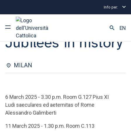
Info per:
Eventi
Milano
2025
Jubilees in history
LECTURE SERIES | 01 APRIL 2025
EN
Jubilees in history
University
Courses of study
MILAN
Research
Faculty and campus
6 March 2025 - 3.30 p.m. Room G.127 Pius XI
Ludi saeculares ed aeternitas of Rome
Alessandro Galimberti
ARE YOU AN ENROLLED STUDENT?
11 March 2025 - 1.30 p.m. Room C.113