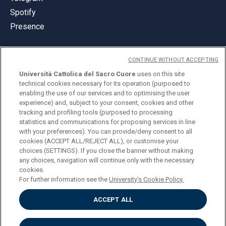
Spotify
Presence
CONTINUE WITHOUT ACCEPTING
Università Cattolica del Sacro Cuore
uses on this site
technical cookies necessary for its operation (purposed to
© Università Cattolica del Sacro Cuore
enabling the use of our services and to optimising the user
Largo A. Gemelli 1, 20123 Milan
experience) and, subject to your consent, cookies and other
tracking and profiling tools (purposed to processing
PI 02133120150
statistics and communications for proposing services in line
with your preferences). You can provide/deny consent to all
cookies (ACCEPT ALL/REJECT ALL), or customise your
choices (SETTINGS). If you close the banner without making
ENGLISH
any choices, navigation will continue only with the necessary
cookies.
For further information see the
University's Cookie Policy.
ACCEPT ALL
Privacy
Accessibilità