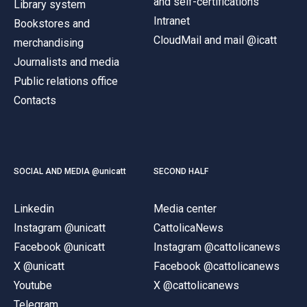
and self-certifications
Library system
Intranet
Bookstores and
CloudMail and mail @icatt
merchandising
Journalists and media
Public relations office
Contacts
SOCIAL AND MEDIA @unicatt
SECOND HALF
Linkedin
Media center
Instagram @unicatt
CattolicaNews
Facebook @unicatt
Instagram @cattolicanews
X @unicatt
Facebook @cattolicanews
Youtube
X @cattolicanews
Telegram