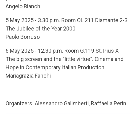
Angelo Bianchi
5 May 2025 - 3.30 p.m. Room OL.211 Diamante 2-3
The Jubilee of the Year 2000
Paolo Borruso
6 May 2025 - 12.30 p.m. Room G.119 St. Pius X
The big screen and the "little virtue". Cinema and
Hope in Contemporary Italian Production
Mariagrazia Fanchi
Organizers: Alessandro Galimberti, Raffaella Perin