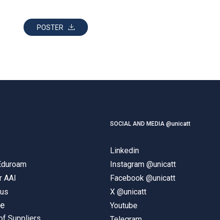
POSTER
SOCIAL AND MEDIA @unicatt
Linkedin
 Eduroam
Instagram @unicatt
r AAI
Facebook @unicatt
pus
X @unicatt
ne
Youtube
of Suppliers
Telegram