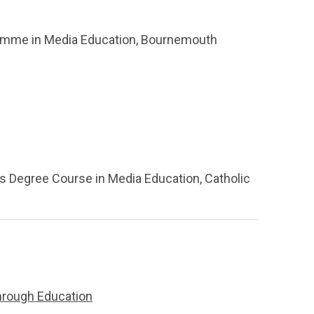
gramme in Media Education, Bournemouth
's Degree Course in Media Education, Catholic
through Education