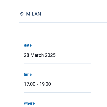
MILAN
date
28 March 2025
time
17.00 - 19.00
where