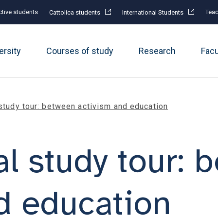
tive students
Teac
Cattolica students
International Students
ersity
Courses of study
Research
Fac
 study tour: between activism and education
al study tour:
d education