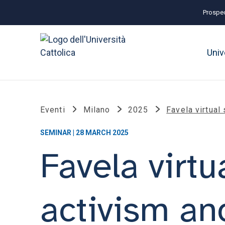
Prospec
Univ
Eventi
Milano
2025
Favela virtual
SEMINAR | 28 MARCH 2025
Favela virtu
activism an