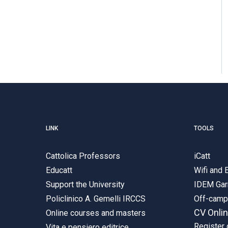
LINK
TOOLS
Cattolica Professors
iCatt
Educatt
Wifi and
Support the University
IDEM Gar
Policlinico A. Gemelli IRCCS
Off-cam
CV Onli
Online courses and masters
Register 
Vita e pensiero editrice