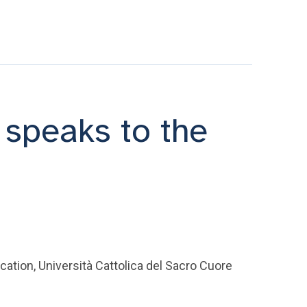
speaks to the
ation, Università Cattolica del Sacro Cuore