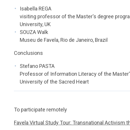
Isabella REGA
visiting professor of the Master's degree pro
University, UK
SOUZA Walk
Museu de Favela, Rio de Janeiro, Brazil
Conclusions
Stefano PASTA
Professor of Information Literacy of the Master
University of the Sacred Heart
To participate remotely
Favela Virtual Study Tour: Transnational Activism 