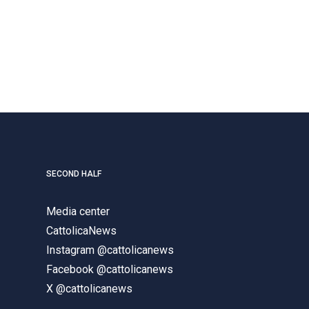
SECOND HALF
Media center
CattolicaNews
Instagram @cattolicanews
Facebook @cattolicanews
X @cattolicanews