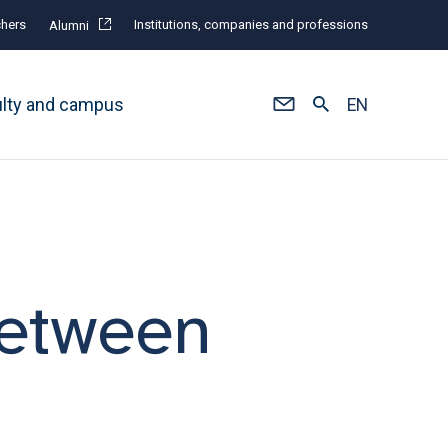
hers
Institutions, companies and professions
Alumni
ulty and campus
EN
 between