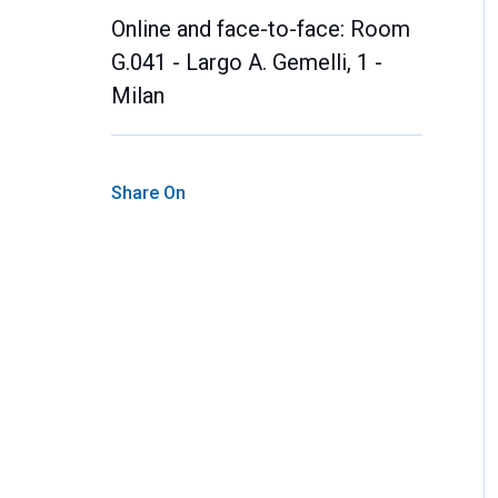
Online and face-to-face: Room
G.041 - Largo A. Gemelli, 1 -
Milan
Share On