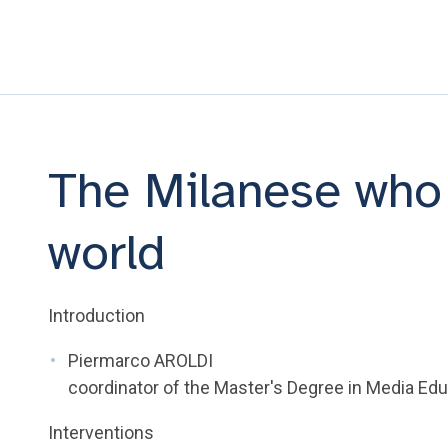
The Milanese who 
world
Introduction
Piermarco AROLDI
coordinator of the Master's Degree in Media Educ
Interventions