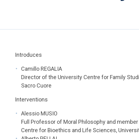
Introduces
Camillo REGALIA
Director of the University Centre for Family Stud
Sacro Cuore
Interventions
Alessio MUSIO
Full Professor of Moral Philosophy and member 
Centre for Bioethics and Life Sciences, Universi
Alberto PELLAI