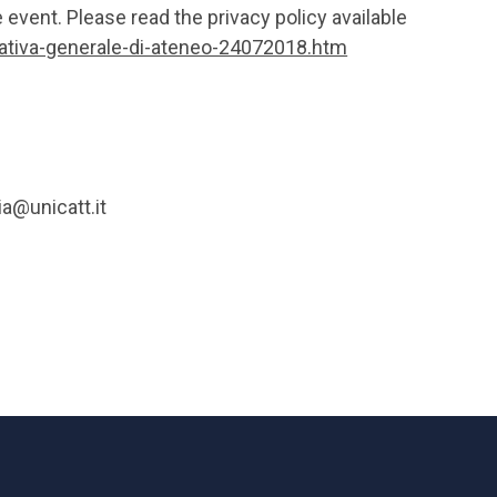
e event. Please read the privacy policy available
mativa-generale-di-ateneo-24072018.htm
ia@unicatt.it