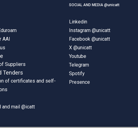
SOCIAL AND MEDIA @unicatt
Linkedin
 Eduroam
Instagram @unicatt
r AAI
Facebook @unicatt
pus
X @unicatt
ne
Youtube
of Suppliers
Telegram
d Tenders
Spotify
on of certificates and self-
Presence
ions
 and mail @icatt