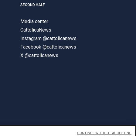
SECOND HALF
Media center
CattolicaNews
Instagram @cattolicanews
Facebook @cattolicanews
X @cattolicanews
CONTINUE WITHOUT ACCEPTING
ENGLISH