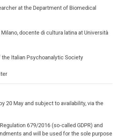
earcher at the Department of Biomedical
 Milano, docente di cultura latina at Università
 the Italian Psychoanalytic Society
iter
by 20 May and subject to availability, via the
U Regulation 679/2016 (so-called GDPR) and
dments and will be used for the sole purpose