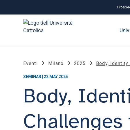
Prospec
Univ
Eventi
Milano
2025
Body, Identity
SEMINAR | 22 MAY 2025
Body, Ident
Challenges 