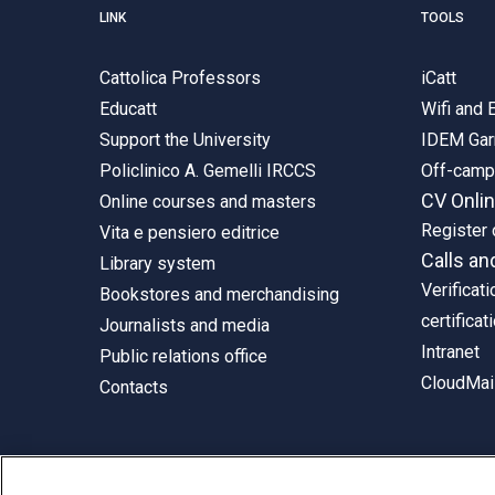
LINK
TOOLS
Cattolica Professors
iCatt
Educatt
Wifi and
Support the University
IDEM Gar
Policlinico A. Gemelli IRCCS
Off-cam
CV Onli
Online courses and masters
Register 
Vita e pensiero editrice
Calls an
Library system
Verificati
Bookstores and merchandising
certificat
Journalists and media
Intranet
Public relations office
CloudMail
Contacts