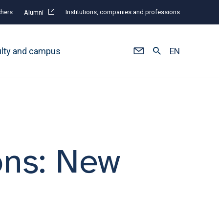
hers
Institutions, companies and professions
Alumni
ulty and campus
EN
ons: New