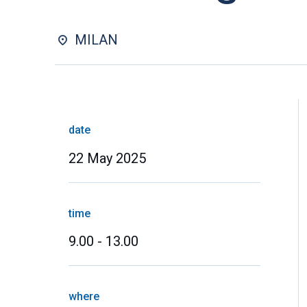
MILAN
date
22 May 2025
time
9.00 - 13.00
where