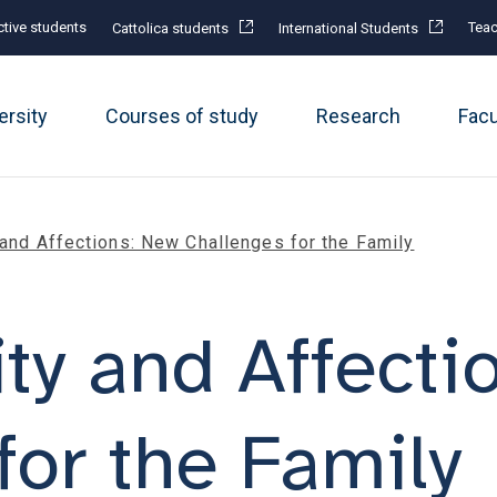
tive students
Teac
Cattolica students
International Students
ersity
Courses of study
Research
Fac
 and Affections: New Challenges for the Family
ity and Affecti
for the Family