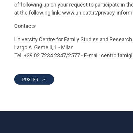
of following up on your request to participate in th
at the following link:
www.unicatt.it/privacy-infor
Contacts
University Centre for Family Studies and Research
Largo A. Gemelli, 1 - Milan
Tel. +39 02 7234 2347/2577 - E-mail: centro.famigl
POSTER