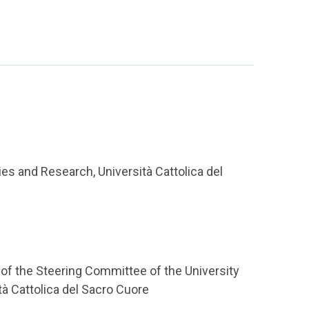
ies and Research, Università Cattolica del
of the Steering Committee of the University
tà Cattolica del Sacro Cuore