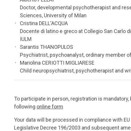
Doctor, developmental psychotherapist and res
Sciences, University of Milan
Cristina DELL'ACQUA
Docente di latino e greco at Collegio San Carlo di
IULM
Sarantis THANOPULOS
Psychiatrist, psychoanalyst, ordinary member of
Mariolina CERIOTTI MIGLIARESE
Child neuropsychiatrist, psychotherapist and wr
To participate in person, registration is mandatory, 
following
online form
Your data will be processed in compliance with E
Legislative Decree 196/2003 and subsequent amen