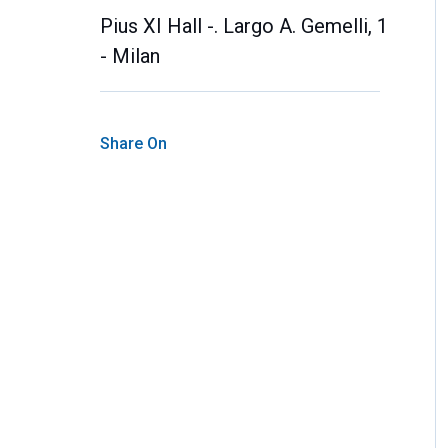
Pius XI Hall -. Largo A. Gemelli, 1
- Milan
Share On