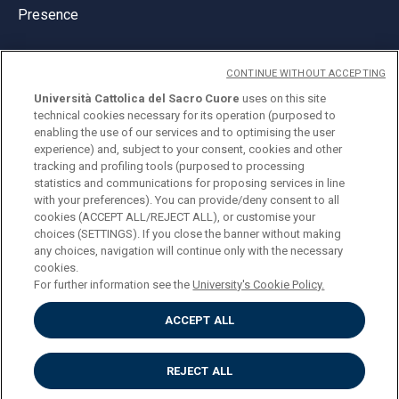
Presence
CONTINUE WITHOUT ACCEPTING
Università Cattolica del Sacro Cuore
uses on this site
technical cookies necessary for its operation (purposed to
© Università Cattolica del Sacro Cuore
enabling the use of our services and to optimising the user
Largo A. Gemelli 1, 20123 Milan
experience) and, subject to your consent, cookies and other
tracking and profiling tools (purposed to processing
PI 02133120150
statistics and communications for proposing services in line
with your preferences). You can provide/deny consent to all
cookies (ACCEPT ALL/REJECT ALL), or customise your
choices (SETTINGS). If you close the banner without making
ENGLISH
any choices, navigation will continue only with the necessary
cookies.
For further information see the
University's Cookie Policy.
ACCEPT ALL
Privacy
Accessibilità
Cookies
REJECT ALL
Impostazione Cookies