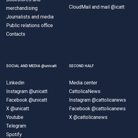
CloudMail and mail @icatt
merchandising
Journalists and media
Public relations office
Contacts
SOCIAL AND MEDIA @unicatt
SECOND HALF
Linkedin
Media center
Instagram @unicatt
CattolicaNews
Facebook @unicatt
Instagram @cattolicanews
X @unicatt
Facebook @cattolicanews
Youtube
X @cattolicanews
Telegram
Spotify