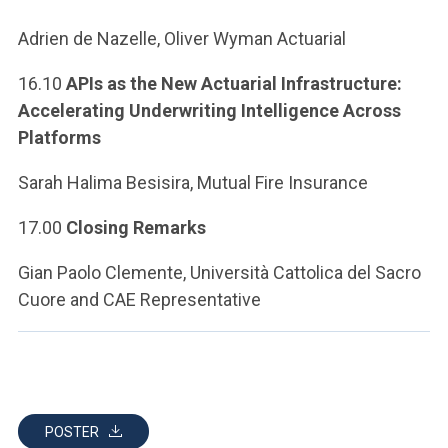
Adrien de Nazelle, Oliver Wyman Actuarial
16.10
APIs as the New Actuarial Infrastructure:
Accelerating Underwriting Intelligence Across
Platforms
Sarah Halima Besisira, Mutual Fire Insurance
17.00
Closing Remarks
Gian Paolo Clemente, Università Cattolica del Sacro
Cuore and CAE Representative
POSTER