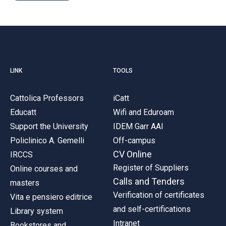
LINK
TOOLS
Cattolica Professors
iCatt
Educatt
Wifi and Eduroam
Support the University
IDEM Garr AAI
Policlinico A. Gemelli
Off-campus
CV Online
IRCCS
Register of Suppliers
Online courses and
Calls and Tenders
masters
Verification of certificates
Vita e pensiero editrice
and self-certifications
Library system
Intranet
Bookstores and