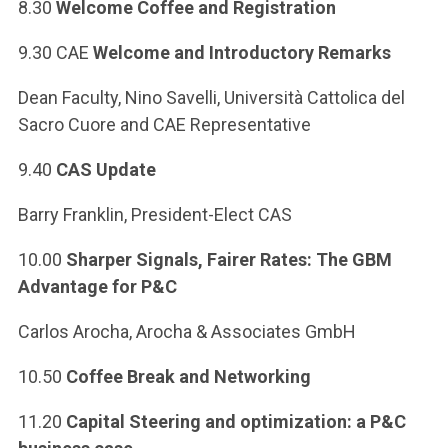
ACCEDI ALLA MAIL ICATT
8.30
Welcome Coffee and Registration
9.30 CAE
Welcome and Introductory Remarks
YOU ARE A FACULTY MEMBER OR STAFF MEMBER
Dean Faculty, Nino Savelli, Università Cattolica del
ACCEDI A CLOUDMAIL
Sacro Cuore and CAE Representative
9.40
CAS Update
Barry Franklin, President-Elect CAS
10.00
Sharper Signals, Fairer Rates: The GBM
Advantage for P&C
Carlos Arocha, Arocha & Associates GmbH
10.50
Coffee Break and Networking
11.20
Capital Steering and optimization: a P&C