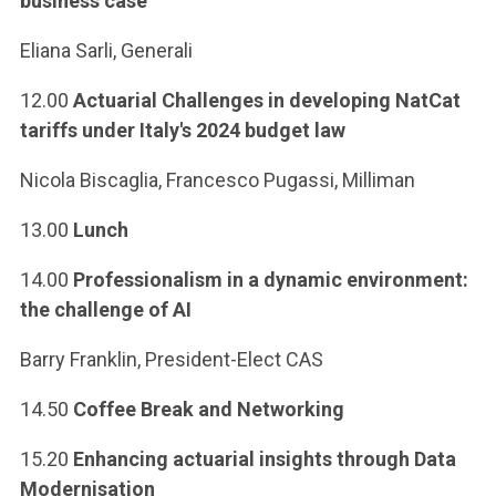
business case
Eliana Sarli, Generali
12.00
Actuarial Challenges in developing NatCat
tariffs under Italy's 2024 budget law
Nicola Biscaglia, Francesco Pugassi, Milliman
13.00
Lunch
14.00
Professionalism in a dynamic environment:
the challenge of AI
Barry Franklin, President-Elect CAS
14.50
Coffee Break and Networking
15.20
Enhancing actuarial insights through Data
Modernisation